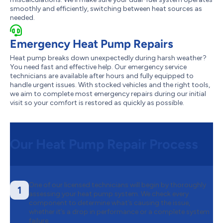
smoothly and efficiently, switching between heat sources as
needed.
Emergency Heat Pump Repairs
Heat pump breaks down unexpectedly during harsh weather?
You need fast and effective help. Our emergency service
technicians are available after hours and fully equipped to
handle urgent issues. With stocked vehicles and the right tools,
we aim to complete most emergency repairs during our initial
visit so your comfort is restored as quickly as possible.
Our Heat Pump Repair Process
One of our licensed technicians will begin by thoroughly
1
assessing your heat pump system. We check every
component to determine what’s causing the issue,
whether it’s a drop in performance or a complete system
failure.