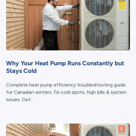
Why Your Heat Pump Runs Constantly but
Stays Cold
Complete heat pump efficiency troubleshooting guide
for Canadian winters. Fix cold spots, high bills & system
issues. Get...