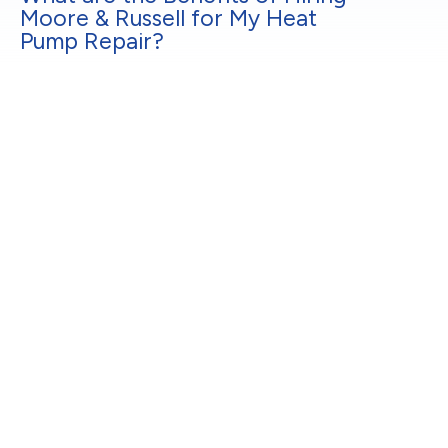
Moore & Russell for My Heat
Pump Repair?