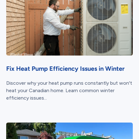
Fix Heat Pump Efficiency Issues in Winter
Discover why your heat pump runs constantly but won't
heat your Canadian home. Learn common winter
efficiency issues...