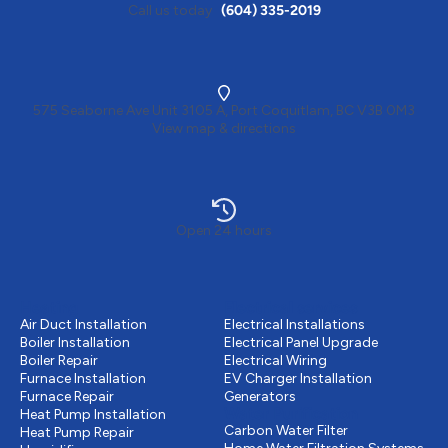
Call us today
(604) 335-2019
575 Seaborne Ave Unit 3105 A, Port Coquitlam, BC V3B 0M3
View map & directions
Open 24 hours
Heating
Electrical services
Air Duct Installation
Electrical Installations
Boiler Installation
Electrical Panel Upgrade
Boiler Repair
Electrical Wiring
Furnace Installation
EV Charger Installation
Furnace Repair
Generators
Water Purification
Heat Pump Installation
Carbon Water Filter
Heat Pump Repair