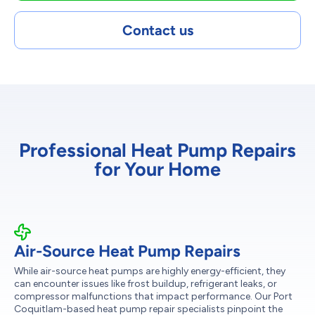
Contact us
Professional Heat Pump Repairs
for Your Home
Air-Source Heat Pump Repairs
While air-source heat pumps are highly energy-efficient, they
can encounter issues like frost buildup, refrigerant leaks, or
compressor malfunctions that impact performance. Our Port
Coquitlam-based heat pump repair specialists pinpoint the