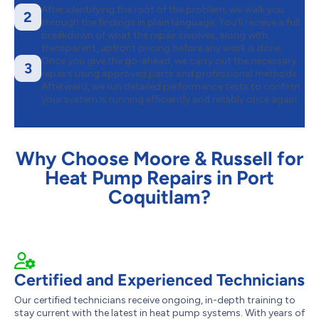
After identifying the root of the problem, we walk you
2
through the findings in plain language. You’ll receive a full
breakdown of what the repair involves, along with
transparent, upfront pricing before any work is done.
Once you give the go-ahead, we carry out the necessary
3
repairs using approved parts and professional methods.
Afterward, we run detailed performance tests to confirm
your system is running efficiently and reliably once again.
Why Choose Moore & Russell for
Heat Pump Repairs in Port
Coquitlam?
Certified and Experienced Technicians
Our certified technicians receive ongoing, in-depth training to
stay current with the latest in heat pump systems. With years of