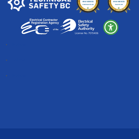
Follow
Follow
Follow