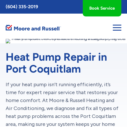
Toggle
(604) 335-2019
Book Service
AccessPro
Widget
Heat Pump Repair in
Port Coquitlam
If your heat pump isn’t running efficiently, it’s
time for expert repair service that restores your
home comfort. At Moore & Russell Heating and
Air Conditioning, we diagnose and fix all types of
heat pump problems across the Port Coquitlam
area, making sure your system keeps your home