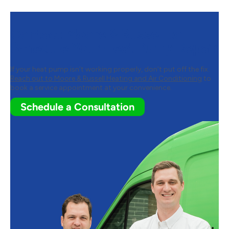
Contact Moore & Russell to
Schedule Your Heat Pump Repair
If your heat pump isn’t working properly, don’t put off the fix.
Reach out to Moore & Russell Heating and Air Conditioning
to
book a service appointment at your convenience.
Schedule a Consultation