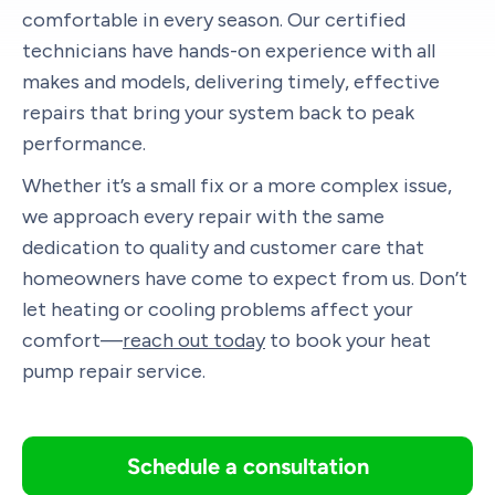
comfortable in every season. Our certified
technicians have hands-on experience with all
makes and models, delivering timely, effective
repairs that bring your system back to peak
performance.
Whether it’s a small fix or a more complex issue,
we approach every repair with the same
dedication to quality and customer care that
homeowners have come to expect from us. Don’t
let heating or cooling problems affect your
comfort—
reach out today
to book your heat
pump repair service.
Schedule a consultation