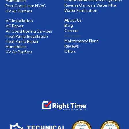
Home Water Filtration Systems
Humidifiers
Reverse Osmosis Water Filter
Port Coquitlam
HVAC
Water Purification
UV Air Purifiers
Other
Cooling
About Us
AC Installation
Blog
AC Repair
Careers
Air Conditioning Services
Members
Heat Pump Installation
Maintenance Plans
Heat Pump Repair
Reviews
Humidifiers
Offers
UV Air Purifiers