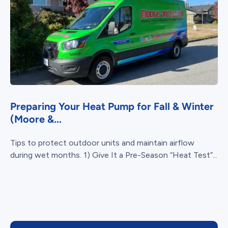
Preparing Your Heat Pump for Fall & Winter
(Moore &...
Tips to protect outdoor units and maintain airflow
during wet months. 1) Give It a Pre-Season “Heat Test”...