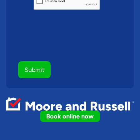
Book online now