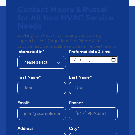
Contact Moore & Russell
for All Your HVAC Service
Needs
Looking for stress-free heating and cooling
support in Port Coquitlam? Let Moore & Russell
provide fast, dependable service with expert results.
Interested in*
Preferred date & time
First Name*
Last Name*
Email*
Phone*
Address
City*