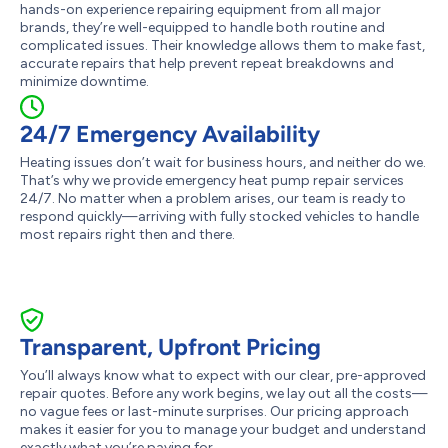
hands-on experience repairing equipment from all major
brands, they’re well-equipped to handle both routine and
complicated issues. Their knowledge allows them to make fast,
accurate repairs that help prevent repeat breakdowns and
minimize downtime.
24/7 Emergency Availability
Heating issues don’t wait for business hours, and neither do we.
That’s why we provide emergency heat pump repair services
24/7. No matter when a problem arises, our team is ready to
respond quickly—arriving with fully stocked vehicles to handle
most repairs right then and there.
Transparent, Upfront Pricing
You’ll always know what to expect with our clear, pre-approved
repair quotes. Before any work begins, we lay out all the costs—
no vague fees or last-minute surprises. Our pricing approach
makes it easier for you to manage your budget and understand
exactly what you’re paying for.