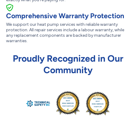
Comprehensive Warranty Protection
We support our heat pump services with reliable warranty
protection. All repair services include a labour warranty, while
any replacement components are backed by manufacturer
warranties.
Proudly Recognized in Our
Community