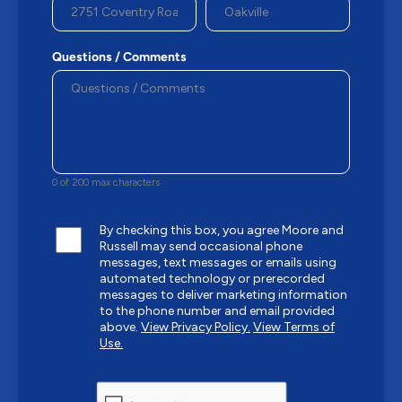
Questions / Comments
0 of 200 max characters
By checking this box, you agree Moore and
Russell may send occasional phone
messages, text messages or emails using
automated technology or prerecorded
messages to deliver marketing information
to the phone number and email provided
above.
View Privacy Policy.
View Terms of
Use.
CAPTCHA