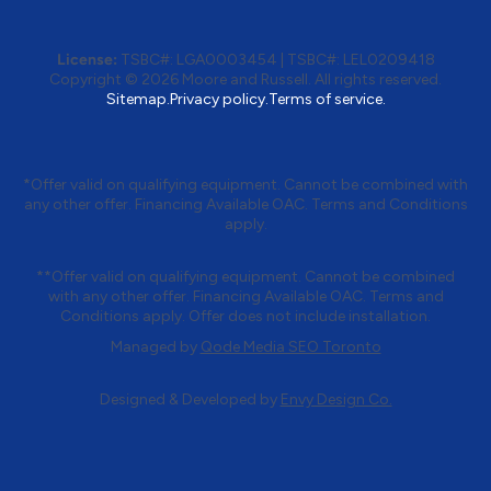
License:
TSBC#
:
LGA0003454
|
TSBC#
:
LEL0209418
Copyright © 2026 Moore and Russell. All rights reserved.
Sitemap.
Privacy policy.
Terms of service.
*Offer valid on qualifying equipment. Cannot be combined with
any other offer. Financing Available OAC. Terms and Conditions
apply.
**Offer valid on qualifying equipment. Cannot be combined
with any other offer. Financing Available OAC. Terms and
Conditions apply. Offer does not include installation.
Managed by
Qode Media SEO Toronto
Designed & Developed by
Envy Design Co.