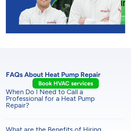
FAQs About Heat Pump Repair
Book HVAC services
When Do I Need to Call a
Professional for a Heat Pump
Repair?
What are the Benefits of Hiring