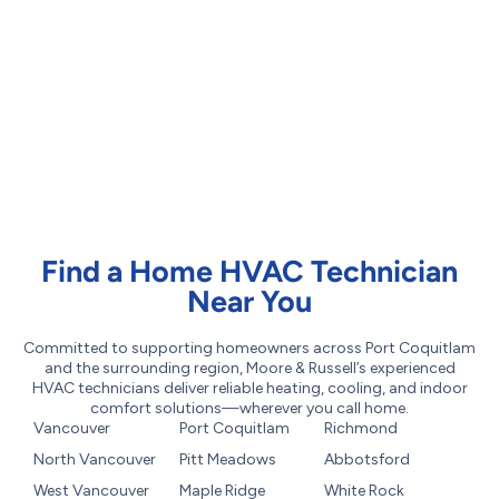
Find a Home HVAC Technician
Near You
Committed to supporting homeowners across Port Coquitlam
and the surrounding region, Moore & Russell’s experienced
HVAC technicians deliver reliable heating, cooling, and indoor
comfort solutions—wherever you call home.
Vancouver
Port Coquitlam
Richmond
North Vancouver
Pitt Meadows
Abbotsford
West Vancouver
Maple Ridge
White Rock