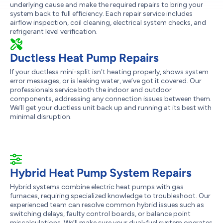
underlying cause and make the required repairs to bring your
system back to full efficiency. Each repair service includes
airflow inspection, coil cleaning, electrical system checks, and
refrigerant level verification.
Ductless Heat Pump Repairs
If your ductless mini-split isn’t heating properly, shows system
error messages, or is leaking water, we’ve got it covered. Our
professionals service both the indoor and outdoor
components, addressing any connection issues between them.
We’ll get your ductless unit back up and running at its best with
minimal disruption.
Hybrid Heat Pump System Repairs
Hybrid systems combine electric heat pumps with gas
furnaces, requiring specialized knowledge to troubleshoot. Our
experienced team can resolve common hybrid issues such as
switching delays, faulty control boards, or balance point
miscalculations. We’ll make sure your dual-fuel system operates