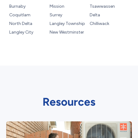
Burnaby
Mission
Tsawwassen
Coquitlam
Surrey
Delta
North Delta
Langley Township
Chilliwack
Langley City
New Westminster
Resources