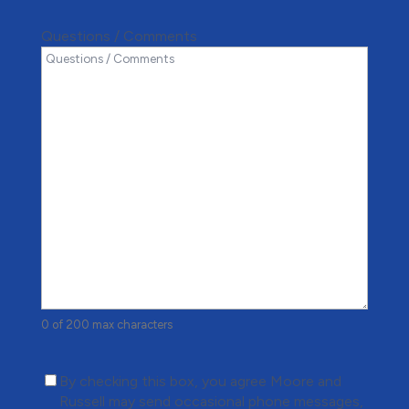
Questions / Comments
0 of 200 max characters
(Required)
By checking this box, you agree Moore and
Russell may send occasional phone messages,