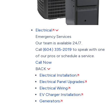
Electrical
Emergency Services
Our team is available 24/7.
Call
(604) 335-2019
to speak with one
of our pros or schedule a service.
Call Now
BACK
Electrical Installation
Electrical Panel Upgrades
Electrical Wiring
EV Charger Installation
Generators