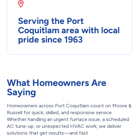
Serving the Port
Coquitlam area with local
pride since 1963
What Homeowners Are
Saying
Homeowners across Port Coquitlam count on Moore &
Russell for quick, skilled, and responsive service.
Whether handling an urgent furnace issue, a scheduled
AC tune-up, or unexpected HVAC work, we deliver
solutions that get results—and fast.