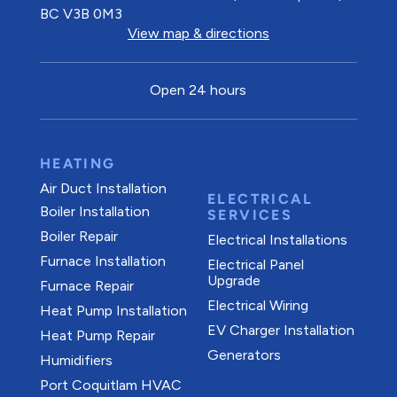
BC V3B 0M3
View map & directions
Open 24 hours
HEATING
Air Duct Installation
ELECTRICAL
Boiler Installation
SERVICES
Boiler Repair
Electrical Installations
Furnace Installation
Electrical Panel
Upgrade
Furnace Repair
Electrical Wiring
Heat Pump Installation
EV Charger Installation
Heat Pump Repair
Generators
Humidifiers
Port Coquitlam
HVAC