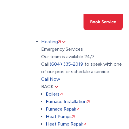
Toggle
AccessPro
Widget
(604) 335-2019
Book Service
Heating
Emergency Services
Our team is available 24/7.
Call
(604) 335-2019
to speak with one
of our pros or schedule a service.
Call Now
BACK
Boilers
Furnace Installation
Furnace Repair
Heat Pumps
Heat Pump Repair