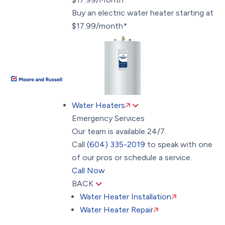
Buy an electric water heater starting at
$17.99/month*
Water Heaters
Emergency Services
Our team is available 24/7.
Call
(604) 335-2019
to speak with one
of our pros or schedule a service.
Call Now
BACK
Water Heater Installation
Water Heater Repair