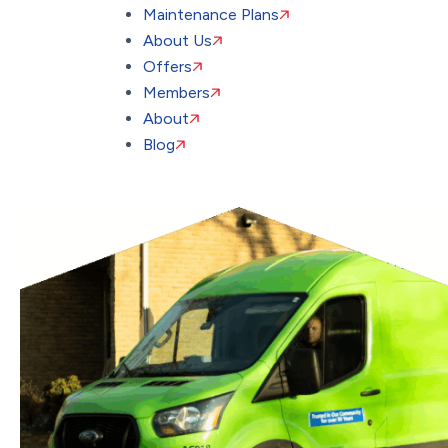
Maintenance Plans
About Us
Offers
Members
About
Blog