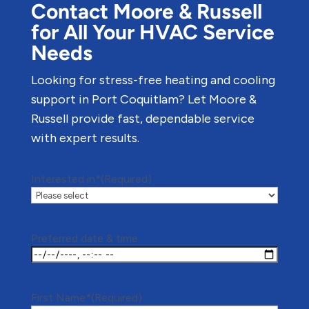
Contact Moore & Russell
for All Your HVAC Service
Needs
Looking for stress-free heating and cooling
support in Port Coquitlam? Let Moore &
Russell provide fast, dependable service
with expert results.
Interested in*
(Required)
Preferred date & time
First Name*
(Required)