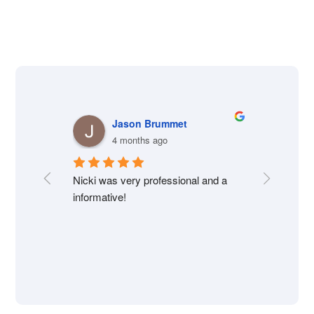
Jason Brummet
S
4 months ago
4
Nicki was very professional and a 
Friendly, 
informative!