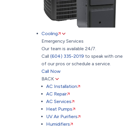
Cooling
Emergency Services
Our team is available 24/7.
Call
(604) 335-2019
to speak with one
of our pros or schedule a service.
Call Now
BACK
AC Installation
AC Repair
AC Services
Heat Pumps
UV Air Purifiers
Humidifiers