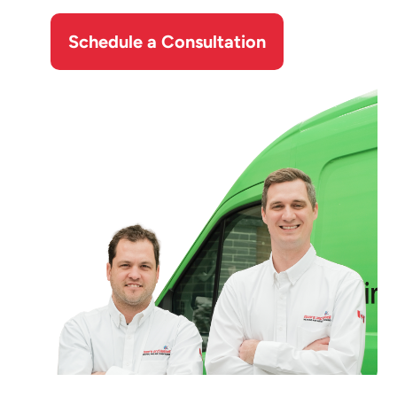
Schedule a Consultation