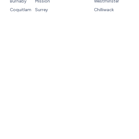
Burnaby
Mission
Westminster
Coquitlam
Surrey
Chilliwack
Let’s Get Your Home
Back on Track
When your home’s heating, cooling, or HVAC
systems need reliable attention, Moore &
Russell Heating and Air Conditioning is here.
Our team is available around the clock with
convenient scheduling and fast service,
because comfort should never be delayed.
Call us at
(604) 335-2019
or
book your
appointment online
now.