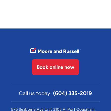
Book online now
Call us today
(604) 335-2019
575 Seaborne Ave Unit 3105 A, Port Coquitlam,