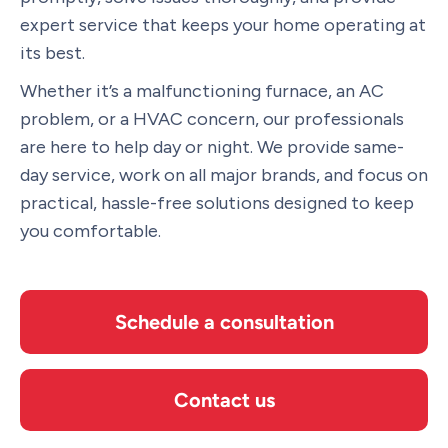
expert service that keeps your home operating at
its best.
Whether it’s a malfunctioning furnace, an AC
problem, or a HVAC concern, our professionals
are here to help day or night. We provide same-
day service, work on all major brands, and focus on
practical, hassle-free solutions designed to keep
you comfortable.
Schedule a consultation
Contact us