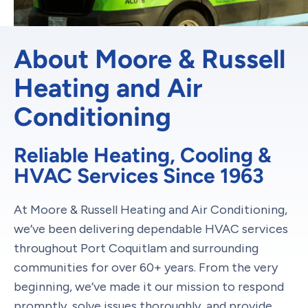
About Moore & Russell
Heating and Air
Conditioning
Reliable Heating, Cooling &
HVAC Services Since 1963
At Moore & Russell Heating and Air Conditioning,
we’ve been delivering dependable HVAC services
throughout Port Coquitlam and surrounding
communities for over 60+ years. From the very
beginning, we’ve made it our mission to respond
promptly, solve issues thoroughly, and provide