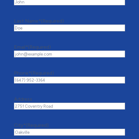
Last Name*
(Required)
Email*
(Required)
Phone*
(Required)
Address
City*
(Required)