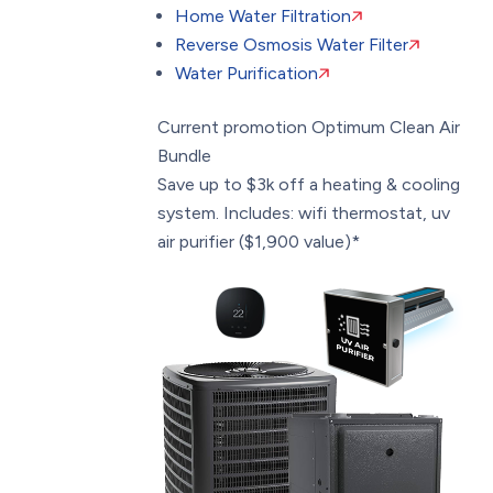
Home Water Filtration
Reverse Osmosis Water Filter
Water Purification
Current promotion
Optimum Clean Air
Bundle
Save up to $3k off a heating & cooling
system. Includes: wifi thermostat, uv
air purifier ($1,900 value)*