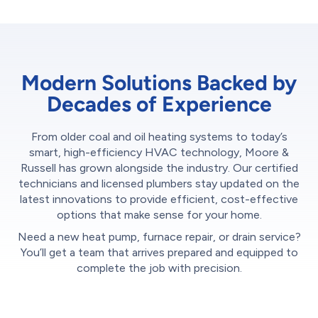
Modern Solutions Backed by
Decades of Experience
From older coal and oil heating systems to today’s
smart, high-efficiency HVAC technology, Moore &
Russell has grown alongside the industry. Our certified
technicians and licensed plumbers stay updated on the
latest innovations to provide efficient, cost-effective
options that make sense for your home.
Need a new heat pump, furnace repair, or drain service?
You’ll get a team that arrives prepared and equipped to
complete the job with precision.