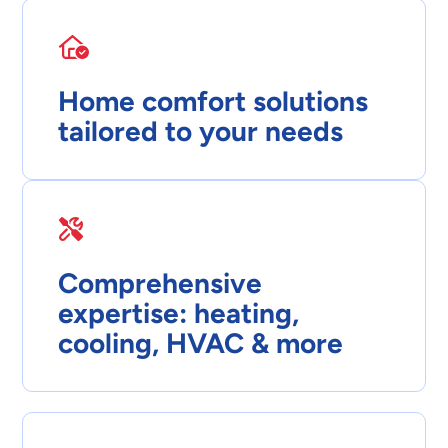
Home comfort solutions
tailored to your needs
Comprehensive
expertise: heating,
cooling, HVAC & more