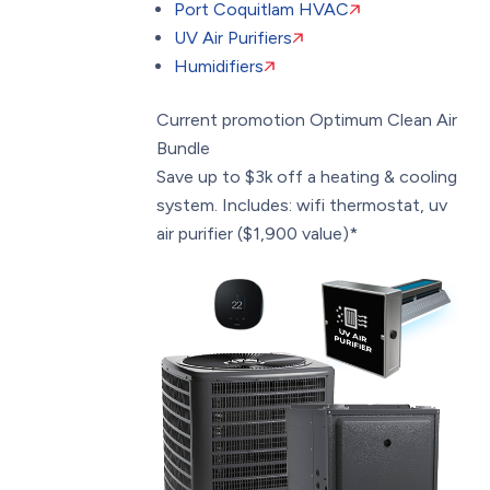
Port Coquitlam HVAC
UV Air Purifiers
Humidifiers
Current promotion
Optimum Clean Air
Bundle
Save up to $3k off a heating & cooling
system. Includes: wifi thermostat, uv
air purifier ($1,900 value)*