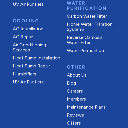
WATER
UV Air Purifiers
PURIFICATION
Carbon Water Filter
COOLING
Home Water Filtration
AC Installation
Systems
AC Repair
Reverse Osmosis
Water Filter
Air Conditioning
Services
Water Purification
Heat Pump Installation
Heat Pump Repair
OTHER
Humidifiers
About Us
UV Air Purifiers
Blog
Careers
Members
Maintenance Plans
Reviews
Offers