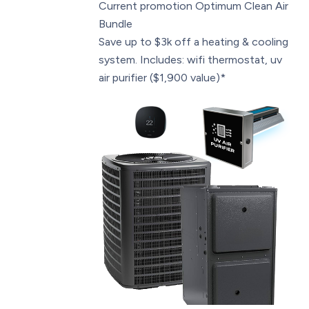
Current promotion
Optimum Clean Air
Bundle
Save up to $3k off a heating & cooling
system. Includes: wifi thermostat, uv
air purifier ($1,900 value)*