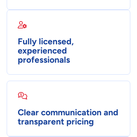
Fully licensed,
experienced
professionals
Clear communication and
transparent pricing