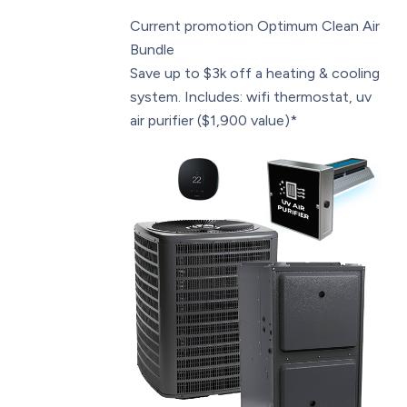
Current promotion
Optimum Clean Air
Bundle
Save up to $3k off a heating & cooling
system. Includes: wifi thermostat, uv
air purifier ($1,900 value)*