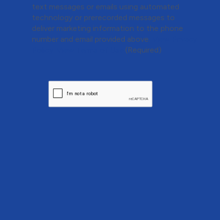
text messages or emails using automated
technology or prerecorded messages to
deliver marketing information to the phone
number and email provided above.
View Privacy
Policy.
View Terms of Use.
(Required)
CAPTCHA