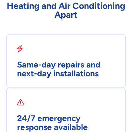
Heating and Air Conditioning
Apart
Same-day repairs and
next-day installations
24/7 emergency
response available