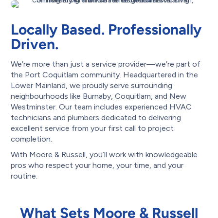
Locally Based. Professionally
Driven.
We’re more than just a service provider—we’re part of
the Port Coquitlam community. Headquartered in the
Lower Mainland, we proudly serve surrounding
neighbourhoods like Burnaby, Coquitlam, and New
Westminster. Our team includes experienced HVAC
technicians and plumbers dedicated to delivering
excellent service from your first call to project
completion.
With Moore & Russell, you’ll work with knowledgeable
pros who respect your home, your time, and your
routine.
What Sets Moore & Russell