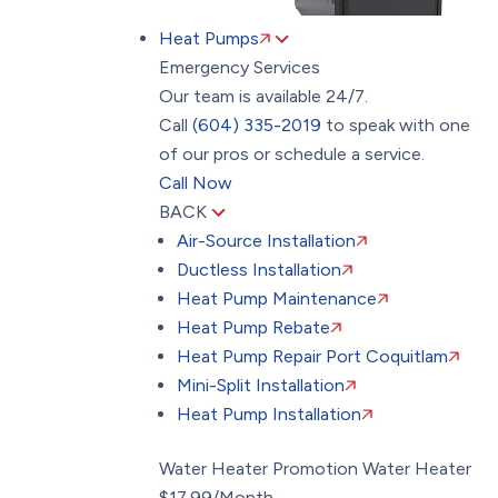
Heat Pumps
Emergency Services
Our team is available 24/7.
Call
(604) 335-2019
to speak with one
of our pros or schedule a service.
Call Now
BACK
Air-Source Installation
Ductless Installation
Heat Pump Maintenance
Heat Pump Rebate
Heat Pump Repair Port Coquitlam
Mini-Split Installation
Heat Pump Installation
Water Heater Promotion
Water Heater
$17.99/Month