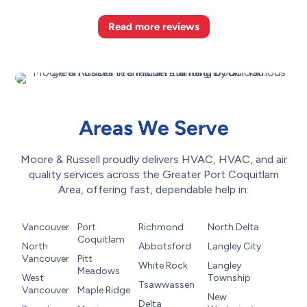
Read more reviews
Areas We Serve
Moore & Russell proudly delivers HVAC, HVAC, and air
quality services across the Greater Port Coquitlam
Area, offering fast, dependable help in:
Vancouver
Port
Richmond
North Delta
Coquitlam
North
Abbotsford
Langley City
Vancouver
Pitt
White Rock
Langley
Meadows
West
Township
Tsawwassen
Vancouver
Maple Ridge
New
Delta