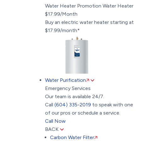
Water Heater Promotion
Water Heater
$17.99/Month
Buy an electric water heater starting at
$17.99/month*
Water Purification
Emergency Services
Our team is available 24/7.
Call
(604) 335-2019
to speak with one
of our pros or schedule a service.
Call Now
BACK
Carbon Water Filter