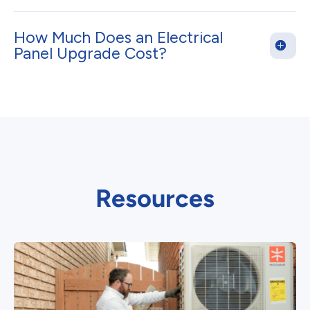
How Much Does an Electrical
Panel Upgrade Cost?
Resources