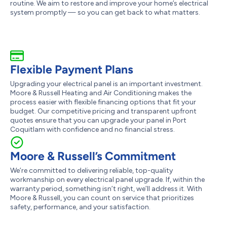
routine. We aim to restore and improve your home’s electrical
system promptly — so you can get back to what matters.
Flexible Payment Plans
Upgrading your electrical panel is an important investment.
Moore & Russell Heating and Air Conditioning makes the
process easier with flexible financing options that fit your
budget. Our competitive pricing and transparent upfront
quotes ensure that you can upgrade your panel in Port
Coquitlam with confidence and no financial stress.
Moore & Russell’s Commitment
We’re committed to delivering reliable, top-quality
workmanship on every electrical panel upgrade. If, within the
warranty period, something isn’t right, we’ll address it. With
Moore & Russell, you can count on service that prioritizes
safety, performance, and your satisfaction.