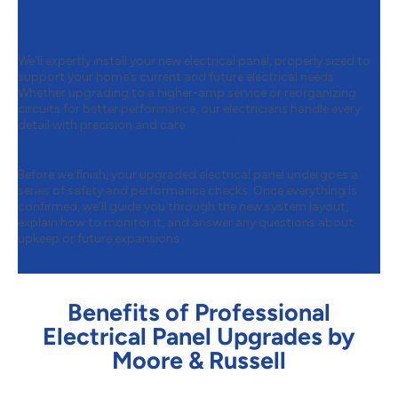
Step 3:
Installing Your New Electrical
Panel
We’ll expertly install your new electrical panel, properly sized to
support your home’s current and future electrical needs.
Whether upgrading to a higher-amp service or reorganizing
circuits for better performance, our electricians handle every
detail with precision and care.
Step 4:
Testing & Final Inspection
Before we finish, your upgraded electrical panel undergoes a
series of safety and performance checks. Once everything is
confirmed, we’ll guide you through the new system layout,
explain how to monitor it, and answer any questions about
upkeep or future expansions.
Benefits of Professional
Electrical Panel Upgrades by
Moore & Russell