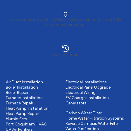
575 Seaborne Ave Unit 3105 A, Port Coquitlam, BC V3B 0M3
View map & directions
Open 24 hours
Heating
Electrical services
Air Duct Installation
Electrical Installations
Boiler Installation
Electrical Panel Upgrade
Boiler Repair
Electrical Wiring
Furnace Installation
EV Charger Installation
Furnace Repair
Generators
Water Purification
Heat Pump Installation
Carbon Water Filter
Heat Pump Repair
Home Water Filtration Systems
Humidifiers
Reverse Osmosis Water Filter
Port Coquitlam
HVAC
Water Purification
UV Air Purifiers