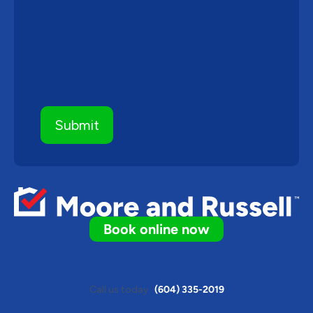
Book online now
Call us today
(604) 335-2019