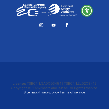
License:
TSBC#
:
LGA0003454
|
TSBC#
:
LEL0209418
Copyright © 2026 Moore and Russell. All rights reserved.
Sitemap.
Privacy policy.
Terms of service.