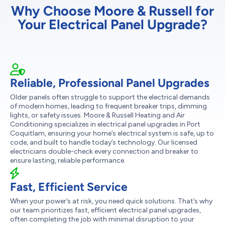
Why Choose Moore & Russell for
Your Electrical Panel Upgrade?
Reliable, Professional Panel Upgrades
Older panels often struggle to support the electrical demands
of modern homes, leading to frequent breaker trips, dimming
lights, or safety issues. Moore & Russell Heating and Air
Conditioning specializes in electrical panel upgrades in Port
Coquitlam, ensuring your home’s electrical system is safe, up to
code, and built to handle today’s technology. Our licensed
electricians double-check every connection and breaker to
ensure lasting, reliable performance.
Fast, Efficient Service
When your power’s at risk, you need quick solutions. That’s why
our team prioritizes fast, efficient electrical panel upgrades,
often completing the job with minimal disruption to your