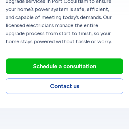
upgrade services in Port Coquitlam to ensure
your home’s power system is safe, efficient,
and capable of meeting today’s demands. Our
licensed electricians manage the entire
upgrade process from start to finish, so your
home stays powered without hassle or worry.
Schedule a consultation
Contact us