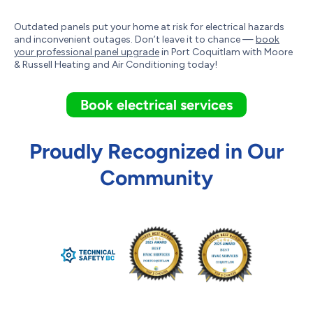
Outdated panels put your home at risk for electrical hazards
and inconvenient outages. Don’t leave it to chance —
book
your professional panel upgrade
in Port Coquitlam with Moore
& Russell Heating and Air Conditioning today!
Book electrical services
Proudly Recognized in Our
Community