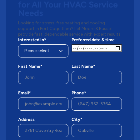
for All Your HVAC Service
Needs
Looking for stress-free heating and cooling
support in Port Coquitlam? Let Moore & Russell
provide fast, dependable service with expert results.
Interested in*
Preferred date & time
First Name*
Last Name*
Email*
Phone*
Address
City*