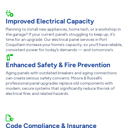
Improved Electrical Capacity
Planning to install new appliances, home tech, or a workshop in
the garage? If your current panel’s struggling to keep up, it’s
time for an upgrade. Our electrical panel services in Port
Coquitlam increase your home’s capacity, so you’ll have reliable,
consistent power for today’s demands — and tomorrow’s.
Enhanced Safety & Fire Prevention
Aging panels with outdated breakers and aging connections
can create serious safety concerns. Moore & Russell’s
professional panel upgrades replace old components with
modern, secure systems that significantly reduce the risk of
electrical fires and related hazards.
Code Compliance & Insurance