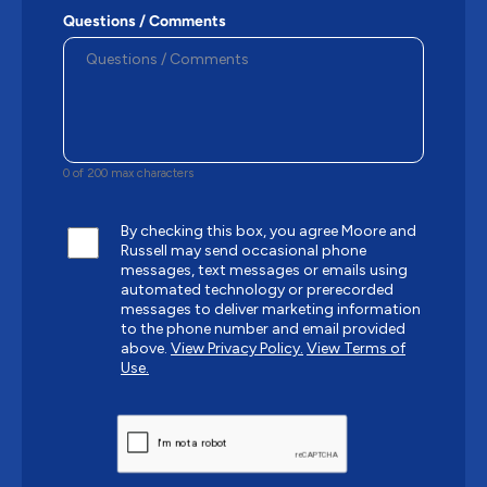
Questions / Comments
0 of 200 max characters
By checking this box, you agree Moore and
Russell may send occasional phone
messages, text messages or emails using
automated technology or prerecorded
messages to deliver marketing information
to the phone number and email provided
above.
View Privacy Policy.
View Terms of
Use.
CAPTCHA