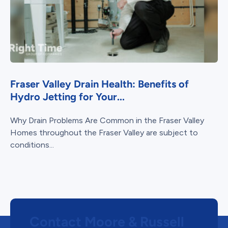
Fraser Valley Drain Health: Benefits of
Hydro Jetting for Your...
Why Drain Problems Are Common in the Fraser Valley
Homes throughout the Fraser Valley are subject to
conditions...
Contact Moore & Russell