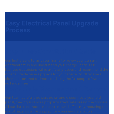
Easy Electrical Panel Upgrade
Process
Step 1:
Free Consultation & Quote
Our first step is to visit your home to review your current
electrical setup and understand your energy usage. Our
licensed electricians will identify any issues and recommend the
most suitable panel upgrade for your space. You’ll receive a
clear, customized estimate outlining the full scope of work —
no hidden fees.
Step 2:
Safe Disconnection & Removal
Our team carefully powers down and disconnects your old
panel, making sure your property stays safe during the process.
All outdated components are removed efficiently, reducing the
risk of hazards while we prep for your new installation.