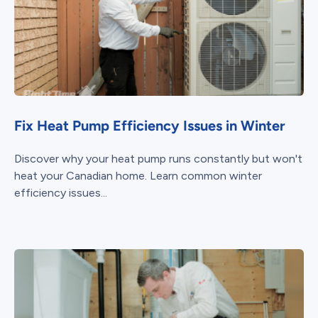
Fix Heat Pump Efficiency Issues in Winter
Discover why your heat pump runs constantly but won't
heat your Canadian home. Learn common winter
efficiency issues...