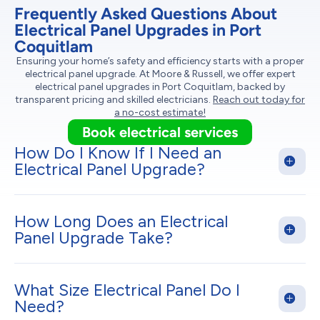
Frequently Asked Questions About
Electrical Panel Upgrades in Port
Coquitlam
Ensuring your home’s safety and efficiency starts with a proper
electrical panel upgrade. At Moore & Russell, we offer expert
electrical panel upgrades in Port Coquitlam, backed by
transparent pricing and skilled electricians.
Reach out today for
a no-cost estimate!
Book electrical services
How Do I Know If I Need an
Electrical Panel Upgrade?
How Long Does an Electrical
Panel Upgrade Take?
What Size Electrical Panel Do I
Need?