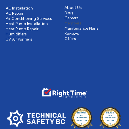
Other
Cooling
About Us
AC Installation
Blog
AC Repair
Careers
Air Conditioning Services
Members
Heat Pump Installation
Maintenance Plans
Heat Pump Repair
Reviews
Humidifiers
Offers
UV Air Purifiers