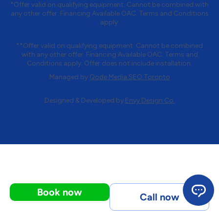
*Offer valid on qualifying equipment. Cannot be combined with
any other offer. Financing Available OAC. Terms and Conditions
apply.
**Offer valid on qualifying equipment. Cannot be combined
with any other offer. Financing Available OAC. Terms and
Conditions apply. Offer does not include installation.
Managed by
Qode Media SEO Toronto
Designed & Developed by
Envy Design Co.
Book now
Call now