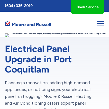
Toggle
(604) 335-2019
Book Service
AccessPro
Widget
Electrical Panel
Upgrade in Port
Coquitlam
Planning a renovation, adding high-demand
appliances, or noticing signs your electrical
panel is struggling? Moore & Russell Heating
and Air Conditioning offers expert panel