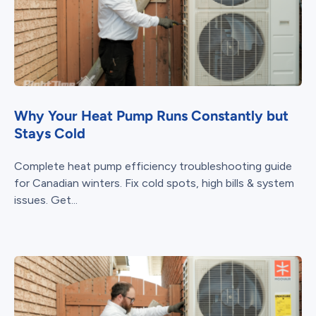
Why Your Heat Pump Runs Constantly but
Stays Cold
Complete heat pump efficiency troubleshooting guide
for Canadian winters. Fix cold spots, high bills & system
issues. Get...