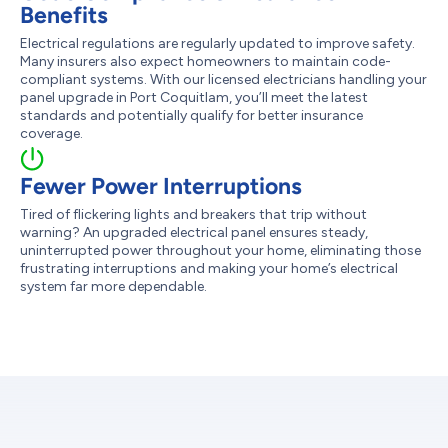
Benefits
Electrical regulations are regularly updated to improve safety.
Many insurers also expect homeowners to maintain code-
compliant systems. With our licensed electricians handling your
panel upgrade in Port Coquitlam, you’ll meet the latest
standards and potentially qualify for better insurance
coverage.
Fewer Power Interruptions
Tired of flickering lights and breakers that trip without
warning? An upgraded electrical panel ensures steady,
uninterrupted power throughout your home, eliminating those
frustrating interruptions and making your home’s electrical
system far more dependable.