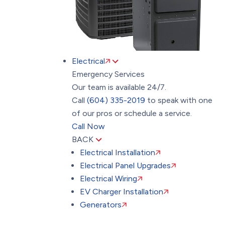
Electrical
Emergency Services
Our team is available 24/7.
Call
(604) 335-2019
to speak with one
of our pros or schedule a service.
Call Now
BACK
Electrical Installation
Electrical Panel Upgrades
Electrical Wiring
EV Charger Installation
Generators