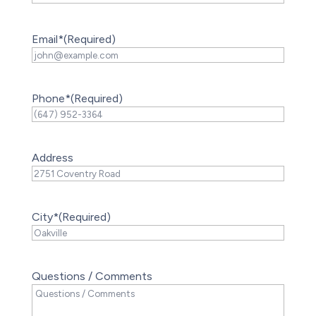
Email*
(Required)
Phone*
(Required)
Address
City*
(Required)
Questions / Comments