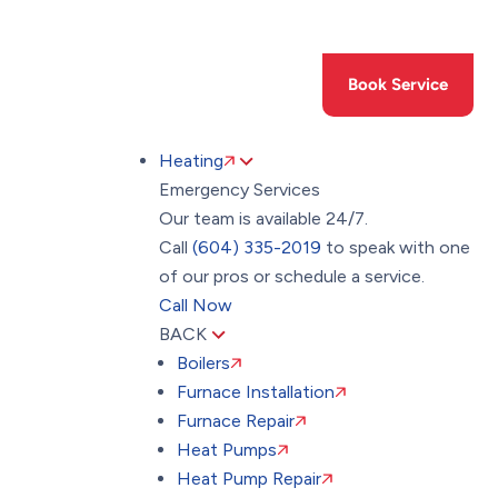
Toggle
AccessPro
Widget
(604) 335-2019
Book Service
Heating
Emergency Services
Our team is available 24/7.
Call
(604) 335-2019
to speak with one
of our pros or schedule a service.
Call Now
BACK
Boilers
Furnace Installation
Furnace Repair
Heat Pumps
Heat Pump Repair