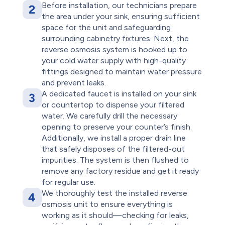
Before installation, our technicians prepare
2
the area under your sink, ensuring sufficient
space for the unit and safeguarding
surrounding cabinetry fixtures. Next, the
reverse osmosis system is hooked up to
your cold water supply with high-quality
fittings designed to maintain water pressure
and prevent leaks.
A dedicated faucet is installed on your sink
3
or countertop to dispense your filtered
water. We carefully drill the necessary
opening to preserve your counter’s finish.
Additionally, we install a proper drain line
that safely disposes of the filtered-out
impurities. The system is then flushed to
remove any factory residue and get it ready
for regular use.
We thoroughly test the installed reverse
4
osmosis unit to ensure everything is
working as it should—checking for leaks,