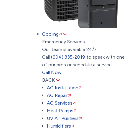
Cooling
Emergency Services
Our team is available 24/7.
Call
(604) 335-2019
to speak with one
of our pros or schedule a service.
Call Now
BACK
AC Installation
AC Repair
AC Services
Heat Pumps
UV Air Purifiers
Humidifiers