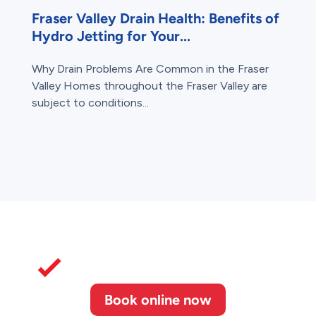
Fraser Valley Drain Health: Benefits of
Hydro Jetting for Your...
Why Drain Problems Are Common in the Fraser
Valley Homes throughout the Fraser Valley are
subject to conditions...
Book online now