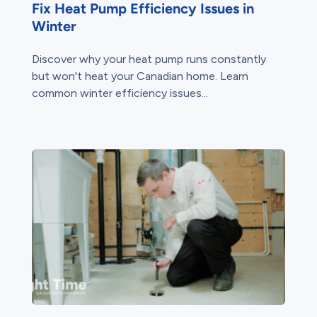
Fix Heat Pump Efficiency Issues in
Winter
Discover why your heat pump runs constantly
but won't heat your Canadian home. Learn
common winter efficiency issues...