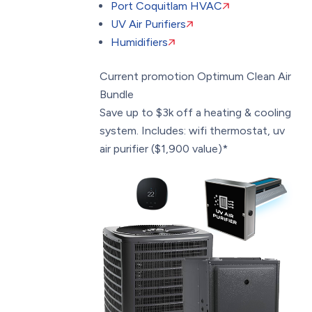
Port Coquitlam HVAC
UV Air Purifiers
Humidifiers
Current promotion
Optimum Clean Air
Bundle
Save up to $3k off a heating & cooling
system. Includes: wifi thermostat, uv
air purifier ($1,900 value)*