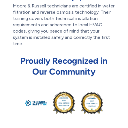
Moore & Russell technicians are certified in water
filtration and reverse osmosis technology. Their
training covers both technical installation
requirements and adherence to local HVAC
codes, giving you peace of mind that your
system is installed safely and correctly the first
time.
Proudly Recognized in
Our Community