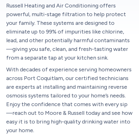
Russell Heating and Air Conditioning offers
powerful, multi-stage filtration to help protect
your family. These systems are designed to
eliminate up to 99% of impurities like chlorine,
lead, and other potentially harmful contaminants
—giving you safe, clean, and fresh-tasting water
from a separate tap at your kitchen sink.
With decades of experience serving homeowners
across Port Coquitlam, our certified technicians
are experts at installing and maintaining reverse
osmosis systems tailored to your home’s needs.
Enjoy the confidence that comes with every sip
—reach out to Moore & Russell today and see how
easy it is to bring high-quality drinking water into
your home.