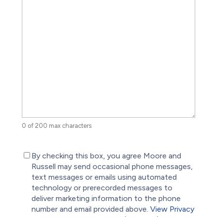
0 of 200 max characters
(Required)
By checking this box, you agree Moore and
Russell may send occasional phone messages,
text messages or emails using automated
technology or prerecorded messages to
deliver marketing information to the phone
number and email provided above.
View Privacy