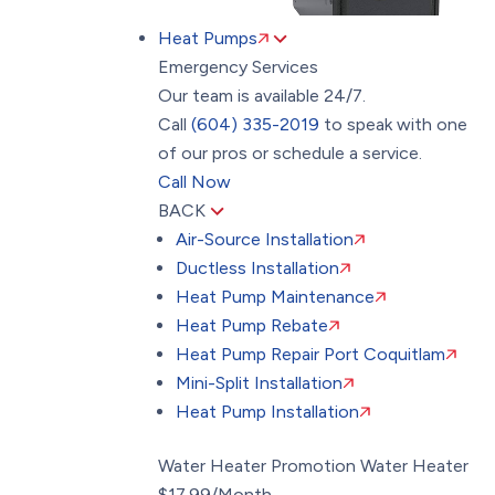
Heat Pumps
Emergency Services
Our team is available 24/7.
Call
(604) 335-2019
to speak with one
of our pros or schedule a service.
Call Now
BACK
Air-Source Installation
Ductless Installation
Heat Pump Maintenance
Heat Pump Rebate
Heat Pump Repair Port Coquitlam
Mini-Split Installation
Heat Pump Installation
Water Heater Promotion
Water Heater
$17.99/Month