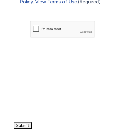
Policy.
View Terms of Use.
(Required)
CAPTCHA