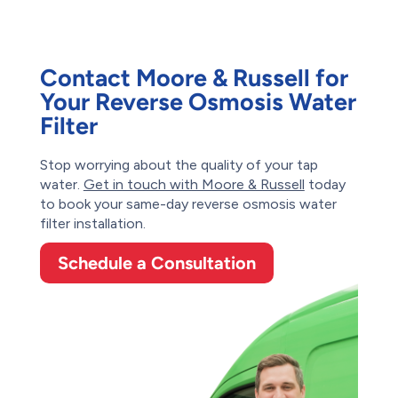
Contact Moore & Russell for
Your Reverse Osmosis Water
Filter
Stop worrying about the quality of your tap
water.
Get in touch with Moore & Russell
today
to book your same-day reverse osmosis water
filter installation.
Schedule a Consultation