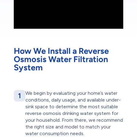
How We Install a Reverse
Osmosis Water Filtration
System
We begin by evaluating your home’s water
1
conditions, daily usage, and available under-
sink space to determine the most suitable
reverse osmosis drinking water system for
your household. From there, we recommend
the right size and model to match your
water consumption needs.