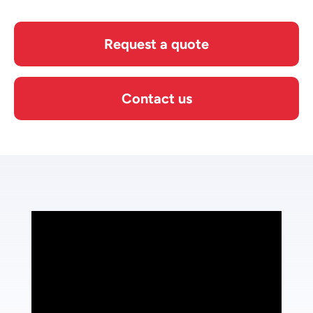
Request a quote
Contact us