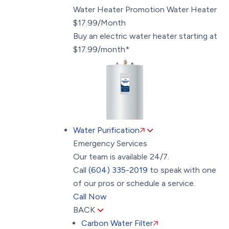
Water Heater Promotion
Water Heater
$17.99/Month
Buy an electric water heater starting at
$17.99/month*
Water Purification
Emergency Services
Our team is available 24/7.
Call
(604) 335-2019
to speak with one
of our pros or schedule a service.
Call Now
BACK
Carbon Water Filter