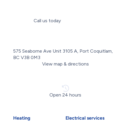
Call us today
(604) 335-2019
575 Seaborne Ave Unit 3105 A, Port Coquitlam,
BC V3B 0M3
View map & directions
Open 24 hours
Heating
Electrical services
Air Duct Installation
Electrical Installations
Boiler Installation
Electrical Panel Upgrade