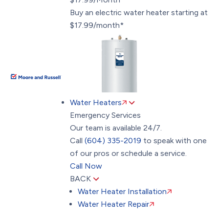
Buy an electric water heater starting at
$17.99/month*
Water Heaters
Emergency Services
Our team is available 24/7.
Call
(604) 335-2019
to speak with one
of our pros or schedule a service.
Call Now
BACK
Water Heater Installation
Water Heater Repair