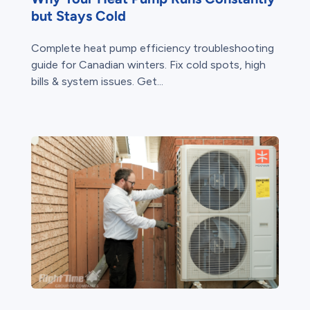
but Stays Cold
Complete heat pump efficiency troubleshooting
guide for Canadian winters. Fix cold spots, high
bills & system issues. Get...