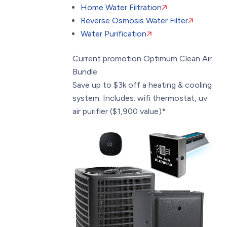
Home Water Filtration
Reverse Osmosis Water Filter
Water Purification
Current promotion
Optimum Clean Air
Bundle
Save up to $3k off a heating & cooling
system. Includes: wifi thermostat, uv
air purifier ($1,900 value)*