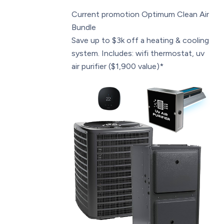
Current promotion
Optimum Clean Air
Bundle
Save up to $3k off a heating & cooling
system. Includes: wifi thermostat, uv
air purifier ($1,900 value)*