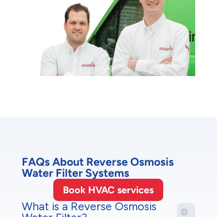
FAQs About Reverse Osmosis
Water Filter Systems
Book HVAC services
What is a Reverse Osmosis