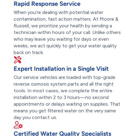
Rapid Response Service
When you’re dealing with potential water
contamination, fast action matters. At Moore &
Russell, we prioritize your health by sending a
technician within hours of your call. Unlike others
who may leave you waiting for days or even
weeks, we act quickly to get your water quality
back on track.
Expert Installation in a Single Visit
Our service vehicles are loaded with top-grade
reverse osmosis system parts and all the right
tools. In most cases, we complete the entire
installation within 2 to 3 hours—no second
appointments or delays waiting on supplies. That
means you get filtered water on the very same
day you contact us.
Certified Water Quality Specialists