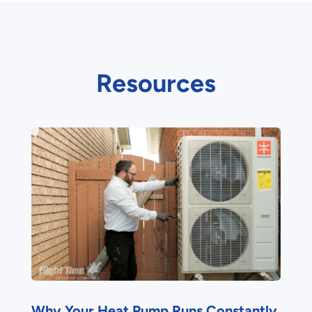
Resources
Why Your Heat Pump Runs Constantly