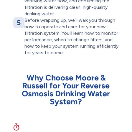
verifying water flow, and confirming the
filtration is delivering clean, high-quality
drinking water.
Before wrapping up, we’ll walk you through
5
how to operate and care for your new
filtration system. You’ll learn how to monitor
performance, when to change filters, and
how to keep your system running efficiently
for years to come.
Why Choose Moore &
Russell for Your Reverse
Osmosis Drinking Water
System?