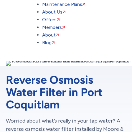
Maintenance Plans
About Us
Offers
Members
About
Blog
Reverse Osmosis
Water Filter in Port
Coquitlam
Worried about what’s really in your tap water? A
reverse osmosis water filter installed by Moore &