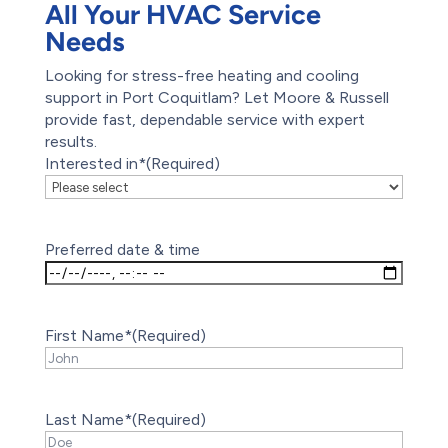
All Your HVAC Service
Needs
Looking for stress-free heating and cooling
support in Port Coquitlam? Let Moore & Russell
provide fast, dependable service with expert
results.
Interested in*
(Required)
Preferred date & time
First Name*
(Required)
Last Name*
(Required)