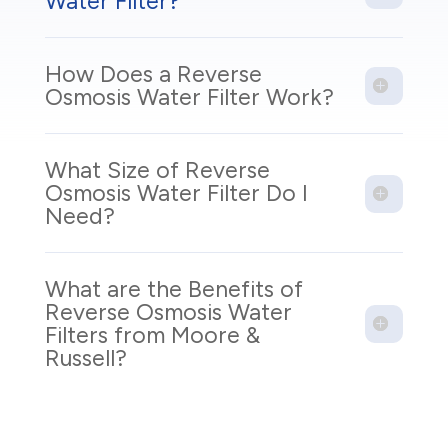
Water Filter?
How Does a Reverse
Osmosis Water Filter Work?
What Size of Reverse
Osmosis Water Filter Do I
Need?
What are the Benefits of
Reverse Osmosis Water
Filters from Moore &
Russell?