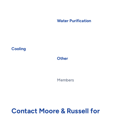
Boiler Repair
Electrical Wiring
Furnace Installation
EV Charger Installation
Furnace Repair
Generators
Water Purification
Heat Pump Installation
Carbon Water Filter
Heat Pump Repair
Home Water Filtration
Humidifiers
Systems
Port Coquitlam
HVAC
Reverse Osmosis Water
UV Air Purifiers
Filter
Cooling
AC Installation
Water Purification
Other
AC Repair
About Us
Air Conditioning
Blog
Services
Careers
Heat Pump Installation
Members
Heat Pump Repair
Maintenance Plans
Humidifiers
Reviews
UV Air Purifiers
Offers
Contact Moore & Russell for