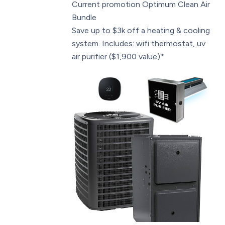
Current promotion
Optimum Clean Air
Bundle
Save up to $3k off a heating & cooling
system. Includes: wifi thermostat, uv
air purifier ($1,900 value)*