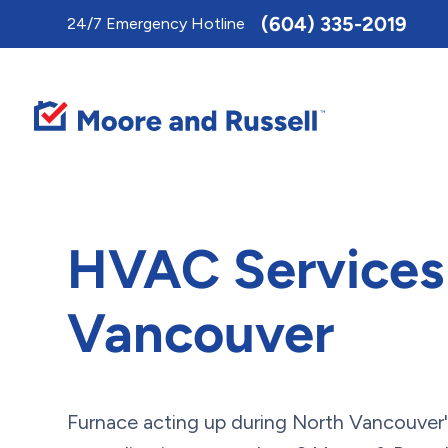
Toggle
(604) 335-2019
24/7 Emergency Hotline
AccessPro
Widget
HVAC Services 
Vancouver
Furnace acting up during North Vancouver'