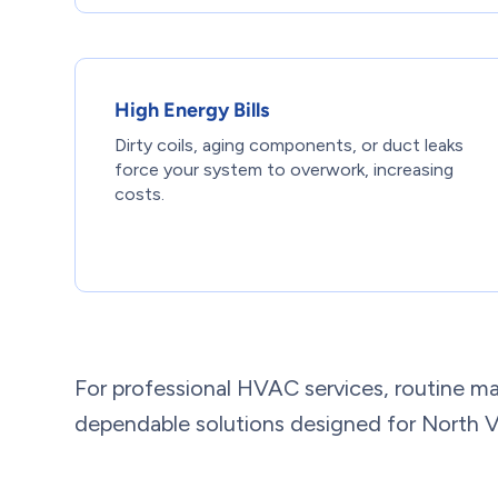
High Energy Bills
Dirty coils, aging components, or duct leaks
force your system to overwork, increasing
costs.
For professional HVAC services, routine ma
dependable solutions designed for North V