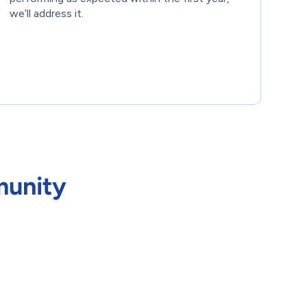
we’ll address it.
munity