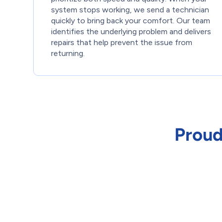
system stops working, we send a technician
quickly to bring back your comfort. Our team
identifies the underlying problem and delivers
repairs that help prevent the issue from
returning.
Proud