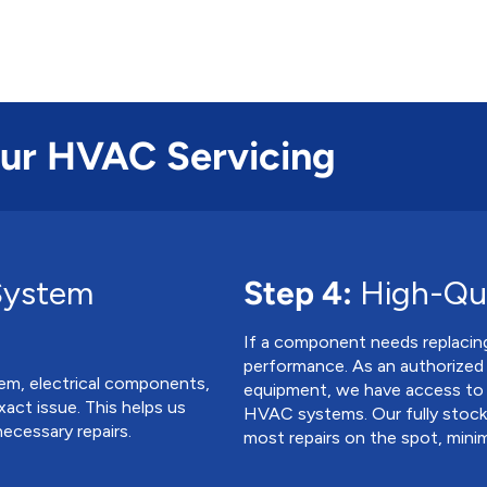
Our HVAC Servicing
System
Step 4:
High-Qua
If a component needs replacing,
performance. As an authorized
em, electrical components,
equipment, we have access to
exact issue. This helps us
HVAC systems. Our fully stocke
ecessary repairs.
most repairs on the spot, mini