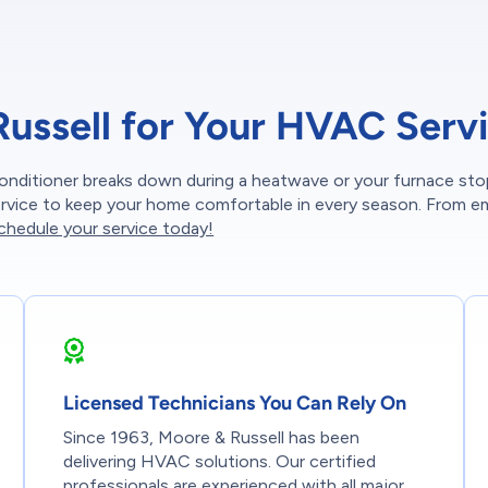
ssell for Your HVAC Serv
onditioner breaks down during a heatwave or your furnace sto
service to keep your home comfortable in every season. From 
chedule your service today!
Licensed Technicians You Can Rely On
Since 1963, Moore & Russell has been
delivering HVAC solutions. Our certified
professionals are experienced with all major