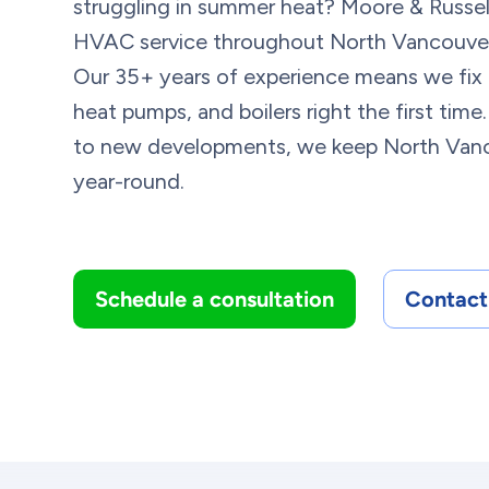
struggling in summer heat? Moore & Russel
HVAC service throughout North Vancouver 
Our 35+ years of experience means we fix f
heat pumps, and boilers right the first ti
to new developments, we keep North Van
year-round.
Schedule a consultation
Contact