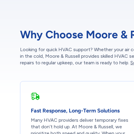
Why Choose Moore & Ru
Looking for quick HVAC support? Whether your air c
in the cold, Moore & Russell provides skilled HVAC 
repairs to regular upkeep, our team is ready to help.
S
Fast Response, Long-Term Solutions
Many HVAC providers deliver temporary fixes
that don’t hold up. At Moore & Russell, we
prioritize both speed and quality. When your