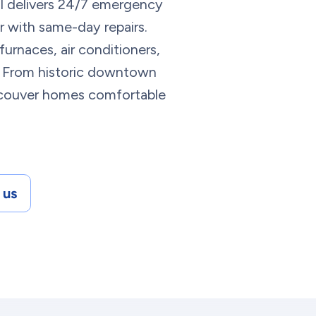
l delivers 24/7 emergency
with same-day repairs.
urnaces, air conditioners,
me. From historic downtown
couver homes comfortable
 us