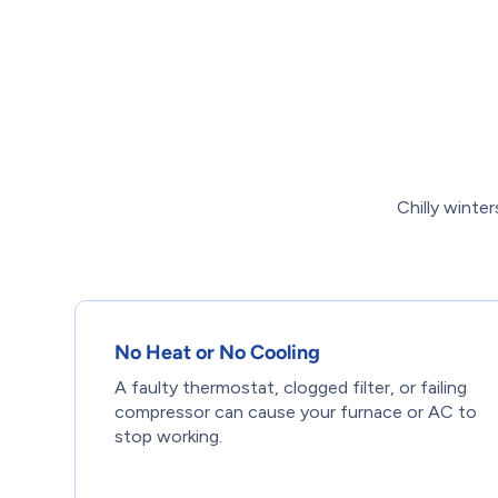
Chilly wint
No Heat or No Cooling
A faulty thermostat, clogged filter, or failing
compressor can cause your furnace or AC to
stop working.