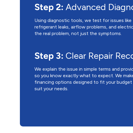
Step 2:
Advanced Diagno
Using diagnostic tools, we test for issues lik
refrigerant leaks, airflow problems, and electric
the real problem, not just the symptoms.
Step 3:
Clear Repair Re
We explain the issue in simple terms and provi
so you know exactly what to expect. We make
financing options designed to fit your budget
suit your needs.