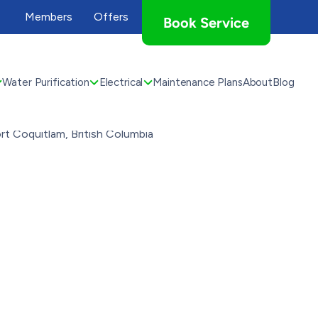
Members
Offers
Book Service
Water Purification
Electrical
Maintenance Plans
About
Blog