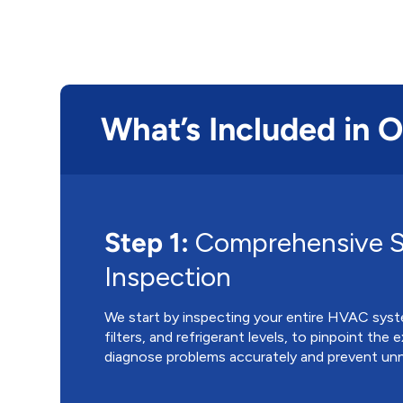
What’s Included in 
Step 1:
Comprehensive 
Inspection
We start by inspecting your entire HVAC syst
filters, and refrigerant levels, to pinpoint the 
diagnose problems accurately and prevent unn