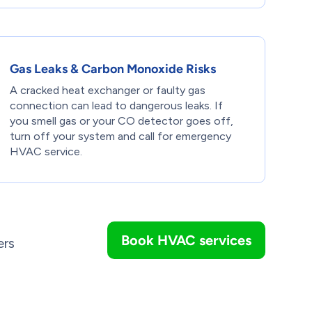
Gas Leaks & Carbon Monoxide Risks
A cracked heat exchanger or faulty gas
connection can lead to dangerous leaks. If
you smell gas or your CO detector goes off,
turn off your system and call for emergency
HVAC service.
Book HVAC services
ers