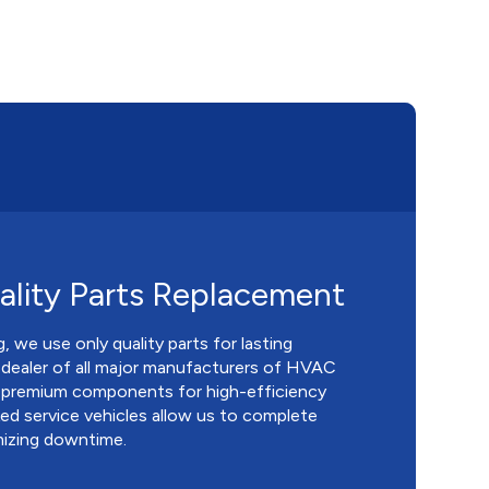
lity Parts Replacement
 we use only quality parts for lasting
 dealer of all major manufacturers of HVAC
 premium components for high-efficiency
d service vehicles allow us to complete
mizing downtime.