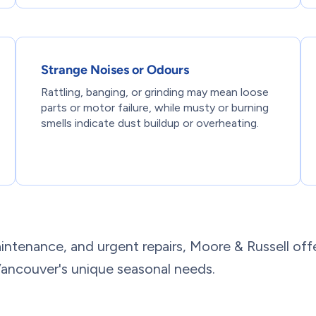
Strange Noises or Odours
Rattling, banging, or grinding may mean loose
parts or motor failure, while musty or burning
smells indicate dust buildup or overheating.
intenance, and urgent repairs, Moore & Russell off
ancouver's unique seasonal needs.