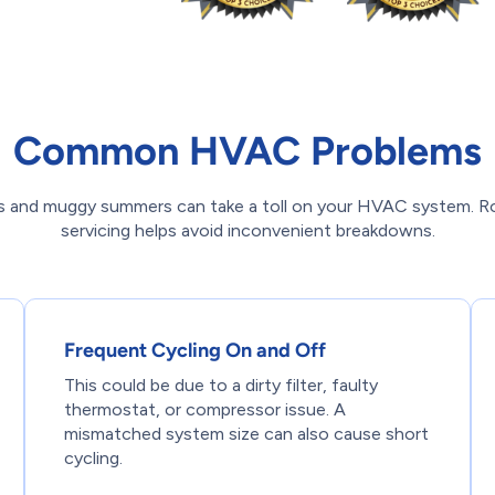
Common HVAC Problems
ers and muggy summers can take a toll on your HVAC system. 
servicing helps avoid inconvenient breakdowns.
Frequent Cycling On and Off
This could be due to a dirty filter, faulty
thermostat, or compressor issue. A
mismatched system size can also cause short
cycling.