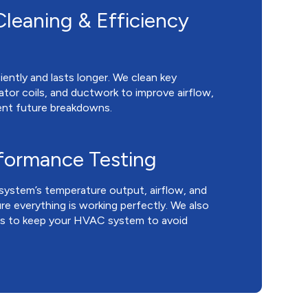
leaning & Efficiency
ently and lasts longer. We clean key
ator coils, and ductwork to improve airflow,
ent future breakdowns.
rformance Testing
system’s temperature output, airflow, and
re everything is working perfectly. We also
ps to keep your HVAC system to avoid