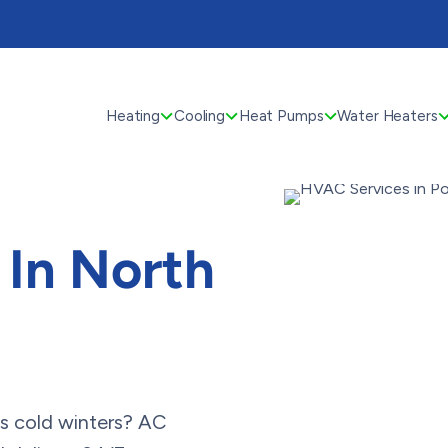
Heating
Cooling
Heat Pumps
Water Heaters
In North
s cold winters? AC