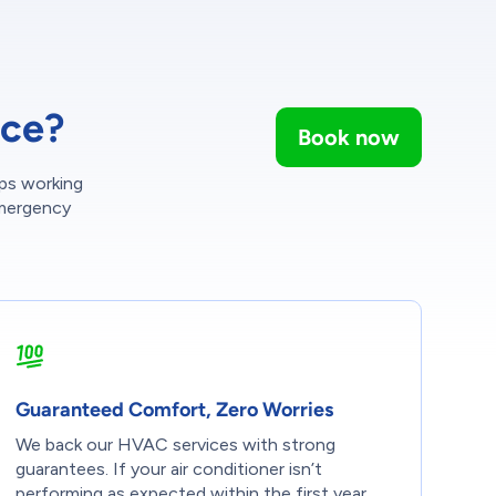
ice?
Book now
ps working
emergency
Guaranteed Comfort, Zero Worries
We back our HVAC services with strong
guarantees. If your air conditioner isn’t
performing as expected within the first year,