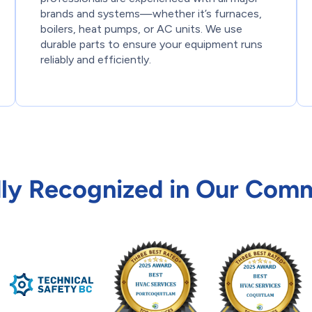
brands and systems—whether it’s furnaces,
boilers, heat pumps, or AC units. We use
durable parts to ensure your equipment runs
reliably and efficiently.
ly Recognized in Our Com