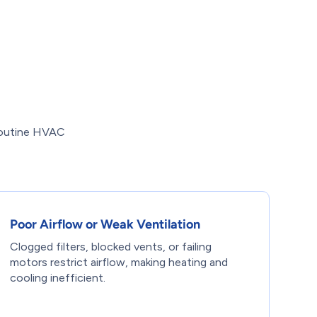
Routine HVAC
Poor Airflow or Weak Ventilation
Clogged filters, blocked vents, or failing
motors restrict airflow, making heating and
cooling inefficient.