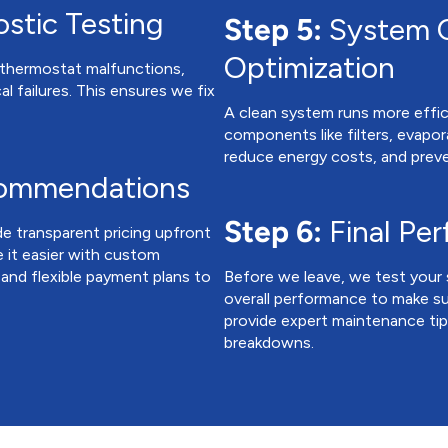
stic Testing
Step 5:
System C
Optimization
e thermostat malfunctions,
al failures. This ensures we fix
A clean system runs more effici
components like filters, evapor
reduce energy costs, and prev
commendations
Step 6:
Final Pe
de transparent pricing upfront
 it easier with custom
 and flexible payment plans to
Before we leave, we test your 
overall performance to make su
provide expert maintenance ti
breakdowns.