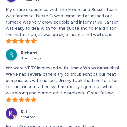
My entire experience with the Moore and Russell team 
was fantastic. Nickie G who came and assessed our 
furnace was very knowledgable and informative. Jansen 
was easy to deal with for the quote and to Mardin for 
the installation,  it was quick, efficient and well done.
I will be calling them back for future work.
Richard
8 months ago
We were VERY impressed with Jimmy W’s workmanship!  
We’ve had several others try to troubleshoot our heat 
pump issues with no luck. Jimmy took the time to listen 
to our concerns then systematically figure out what 
was wrong and corrected the problem.  Great fellow, we 
are so appreciative that he was the one who was sent 
to our home. We will ask for him again in the future.
K. L.
a year ago
Nickie G provided exceptional air conditioner 