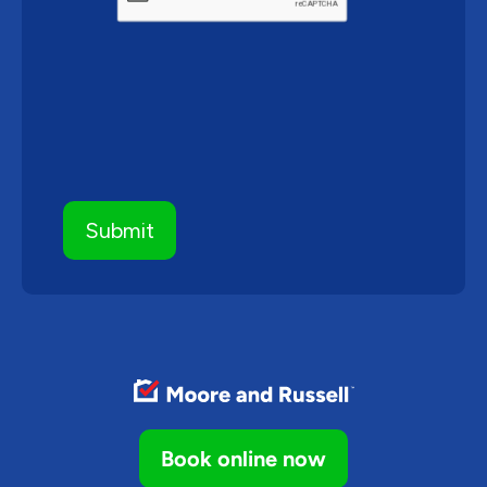
Book online now