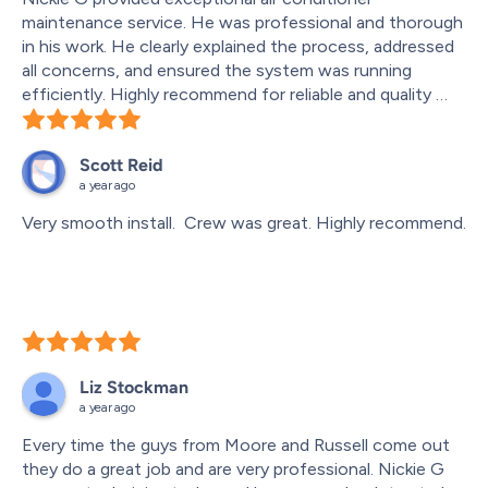
maintenance service. He was professional and thorough 
in his work. He clearly explained the process, addressed 
all concerns, and ensured the system was running 
efficiently. Highly recommend for reliable and quality 
service!
Scott Reid
a year ago
Very smooth install.  Crew was great. Highly recommend.
Liz Stockman
a year ago
Every time the guys from Moore and Russell come out 
they do a great job and are very professional. Nickie G 