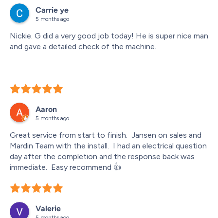
which lets you know exactly when the technicians are 
Carrie ye
arriving and even allows you to track them in real time. It 
5 months ago
made planning the day so much easier.
Nickie. G did a very good job today! He is super nice man 
Overall, the entire experience was seamless and 
and gave a detailed check of the machine.
professional. I would highly recommend Moore and 
Russell to anyone looking for heating or cooling 
installation.
Aaron
5 months ago
Great service from start to finish.  Jansen on sales and 
Mardin Team with the install.  I had an electrical question 
day after the completion and the response back was 
immediate.  Easy recommend 👍
Valerie
5 months ago