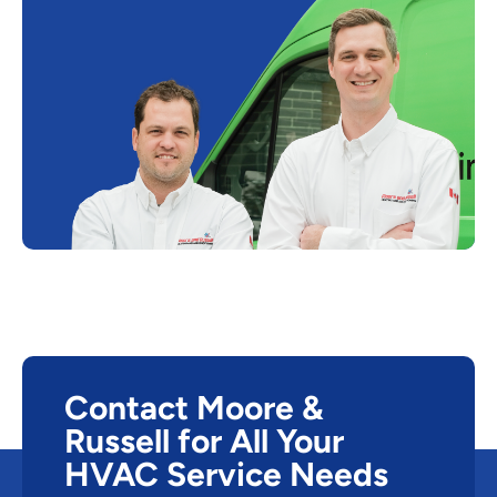
Contact Moore &
Russell for All Your
HVAC Service Needs