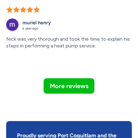
muriel henry
a year ago
Nick was very thorough and took the time to explain his 
steps in performing a heat pump service.
More reviews
Proudly serving Port Coquitlam and the