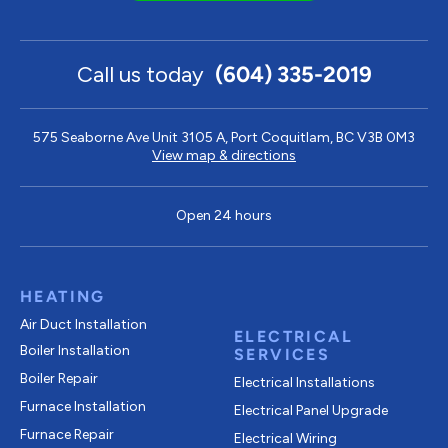
Call us today
(604) 335-2019
575 Seaborne Ave Unit 3105 A, Port Coquitlam, BC V3B 0M3
View map & directions
Open 24 hours
HEATING
Air Duct Installation
ELECTRICAL
Boiler Installation
SERVICES
Boiler Repair
Electrical Installations
Furnace Installation
Electrical Panel Upgrade
Furnace Repair
Electrical Wiring