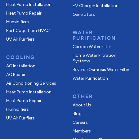
Heat Pump Installation
EV Charger Installation
Heat Pump Repair
Generators
Humidifiers
Port Coquitlam
HVAC
WATER
PURIFICATION
UV Air Purifiers
Carbon Water Filter
Home Water Filtration
COOLING
Systems
AC Installation
Reverse Osmosis Water Filter
AC Repair
Water Purification
Air Conditioning Services
Heat Pump Installation
OTHER
Heat Pump Repair
About Us
Humidifiers
Blog
UV Air Purifiers
Careers
Members