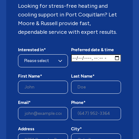
Looking for stress-free heating and
cooling support in Port Coquitlam? Let
Moore & Russell provide fast,
dependable service with expert results.
Interested in*
Preferred date & time
First Name*
Last Name*
Email*
Phone*
Address
City*