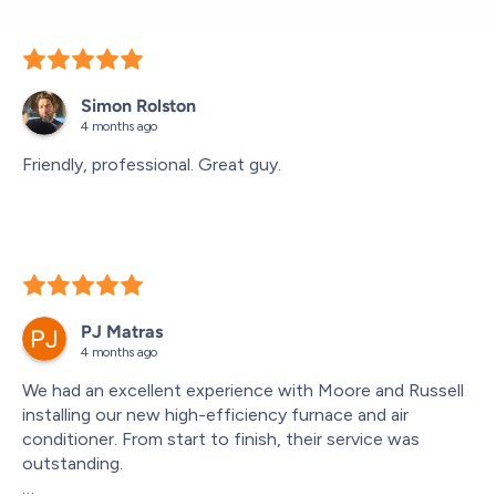
Simon Rolston
4 months ago
Friendly, professional. Great guy.
PJ Matras
4 months ago
We had an excellent experience with Moore and Russell 
installing our new high-efficiency furnace and air 
conditioner. From start to finish, their service was 
outstanding.