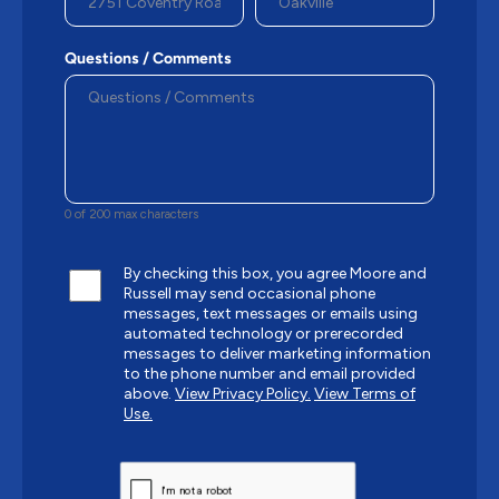
Questions / Comments
0 of 200 max characters
By checking this box, you agree Moore and
Russell may send occasional phone
messages, text messages or emails using
automated technology or prerecorded
messages to deliver marketing information
to the phone number and email provided
above.
View Privacy Policy.
View Terms of
Use.
CAPTCHA