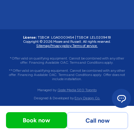
License:
TSBC#
:
LGA0003454
|
TSBC#
:
LEL0209418
Copyright © 2026 Moore and Russell. All rights reserved.
Sitemap.
Privacy policy.
Terms of service.
*Offer valid on qualifying equipment. Cannot be combined with any other
offer. Financing Available OAC. Terms and Conditions apply.
**Offer valid on qualifying equipment. Cannot be combined with any other
offer. Financing Available OAC. Terms and Conditions apply. Offer does not
include installation.
Managed by
Qode Media SEO Toronto
Designed & Developed by
Envy Design Co.
Book now
Call now