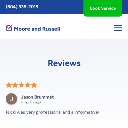
Toggle
(604) 335-2019
Book Service
AccessPro
Widget
Reviews
Jason Brummet
4 months ago
Nicki was very professional and a informative!