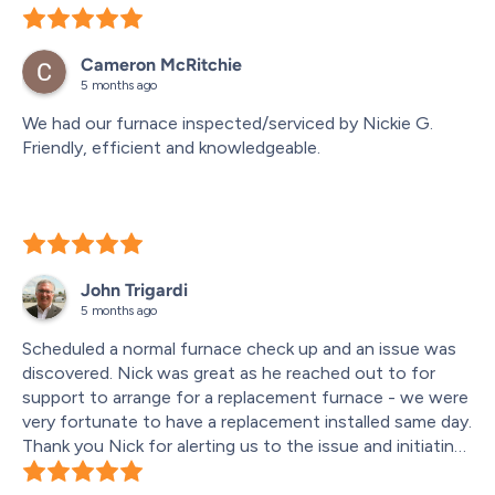
The person who came out to provide the quote 
(Jansen) was incredibly thorough and personable. He 
Cameron McRitchie
took the time to explain everything clearly, and the 
5 months ago
quote itself was competitive with no surprises along the 
way.
We had our furnace inspected/serviced by Nickie G. 
Friendly, efficient and knowledgeable.
On installation day, the Moore and Russell team (led by 
Scott who was top notch) were all absolutely incredible. 
They arrived right on time, communicated clearly 
throughout the process, and went above and beyond to 
make sure everything was done properly. The final 
installation looks extremely professional and complete.
John Trigardi
5 months ago
They were also very respectful of our space. Our 
Scheduled a normal furnace check up and an issue was 
mechanical room doubles as a storage area, and they 
discovered. Nick was great as he reached out to for 
thoughtfully worked around everything without making 
support to arrange for a replacement furnace - we were 
it an issue. When they finished, they cleaned up 
very fortunate to have a replacement installed same day.
thoroughly and left everything spotless.
Thank you Nick for alerting us to the issue and initiating 
the replacement furnace.
Another standout feature was the company’s software, 