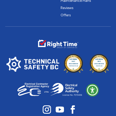
Maintenance Plans
Reviews
Offers