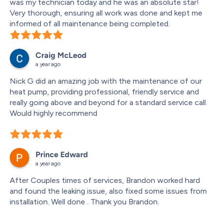
was my technician today and he was an absolute star! 
Very thorough, ensuring all work was done and kept me 
informed of all maintenance being completed.
Craig McLeod
a year ago
Nick G did an amazing job with the maintenance of our 
heat pump, providing professional, friendly service and 
really going above and beyond for a standard service call.  
Would highly recommend
Prince Edward
a year ago
After Couples times of services, Brandon worked hard 
and found the leaking issue, also fixed some issues from 
installation. Well done . Thank you Brandon.