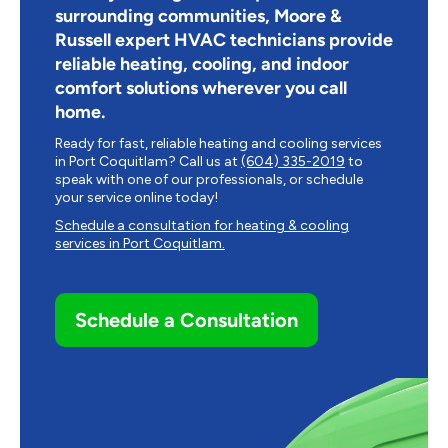
surrounding communities, Moore &
Russell expert HVAC technicians provide
reliable heating, cooling, and indoor
comfort solutions wherever you call
home.
Ready for fast, reliable heating and cooling services
in
Port Coquitlam
? Call us at
(604) 335-2019
to
speak with one of our professionals, or schedule
your service online today!
Schedule a consultation for heating & cooling
services in
Port Coquitlam
.
Schedule a Consultation