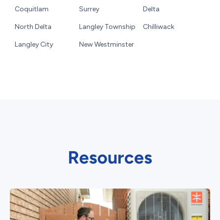
Coquitlam
Surrey
Delta
North Delta
Langley Township
Chilliwack
Langley City
New Westminster
Resources