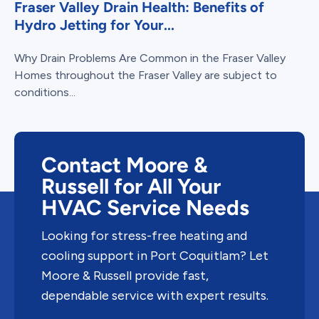
Fraser Valley Drain Health: Benefits of
Hydro Jetting for Your...
Why Drain Problems Are Common in the Fraser Valley
Homes throughout the Fraser Valley are subject to
conditions...
Contact Moore &
Russell for All Your
HVAC Service Needs
Looking for stress-free heating and
cooling support in Port Coquitlam? Let
Moore & Russell provide fast,
dependable service with expert results.