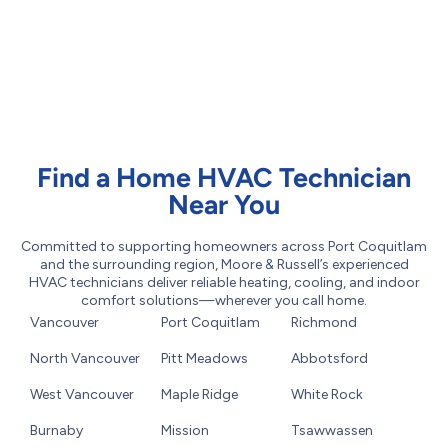
Find a Home HVAC Technician
Near You
Committed to supporting homeowners across Port Coquitlam
and the surrounding region, Moore & Russell’s experienced
HVAC technicians deliver reliable heating, cooling, and indoor
comfort solutions—wherever you call home.
Vancouver
Port Coquitlam
Richmond
North Vancouver
Pitt Meadows
Abbotsford
West Vancouver
Maple Ridge
White Rock
Burnaby
Mission
Tsawwassen