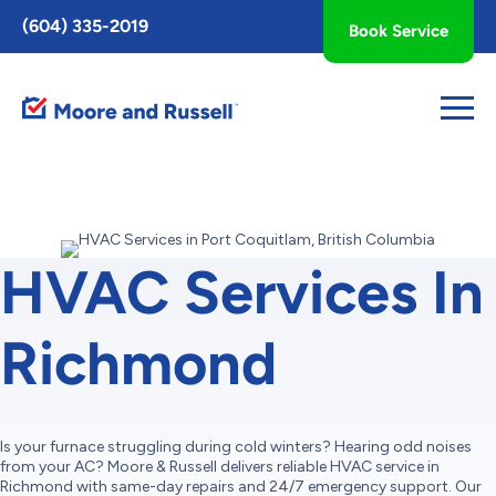
Toggle
(604) 335-2019
Book Service
AccessPro
Widget
HVAC Services In
Richmond
Is your furnace struggling during cold winters? Hearing odd noises
from your AC? Moore & Russell delivers reliable HVAC service in
Richmond with same-day repairs and 24/7 emergency support. Our