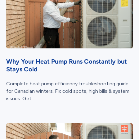
Why Your Heat Pump Runs Constantly but
Stays Cold
Complete heat pump efficiency troubleshooting guide
for Canadian winters. Fix cold spots, high bills & system
issues. Get...