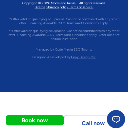
Copyright © 2026 Moore and Russell. All rights reserved.
Sitemap.
Privacy policy.
Terms of service.
*Offer valid on qualifying equipment. Cannot be combined with any other
offer. Financing Available OAC. Terms and Conditions apply.
**Offer valid on qualifying equipment. Cannot be combined with any other
offer. Financing Available OAC. Terms and Conditions apply. Offer does not
include installation.
Managed by
Qode Media SEO Toronto
Designed & Developed by
Envy Design Co.
Book now
Call now