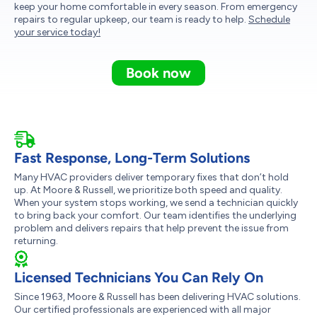
keep your home comfortable in every season. From emergency
repairs to regular upkeep, our team is ready to help.
Schedule
your service today!
Book now
Fast Response, Long-Term Solutions
Many HVAC providers deliver temporary fixes that don’t hold
up. At Moore & Russell, we prioritize both speed and quality.
When your system stops working, we send a technician quickly
to bring back your comfort. Our team identifies the underlying
problem and delivers repairs that help prevent the issue from
returning.
Licensed Technicians You Can Rely On
Since 1963, Moore & Russell has been delivering HVAC solutions.
Our certified professionals are experienced with all major