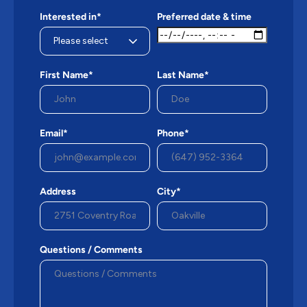
Interested in*
Preferred date & time
First Name*
Last Name*
Email*
Phone*
Address
City*
Questions / Comments