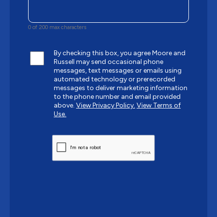
0 of 200 max characters
By checking this box, you agree Moore and
Russell may send occasional phone
messages, text messages or emails using
automated technology or prerecorded
messages to deliver marketing information
to the phone number and email provided
above.
View Privacy Policy.
View Terms of
Use.
CAPTCHA