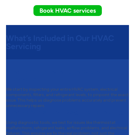
Book HVAC services
What’s Included in Our HVAC
Servicing
Step 1:
Comprehensive System
Inspection
We start by inspecting your entire HVAC system, electrical
components, filters, and refrigerant levels, to pinpoint the exact
issue. This helps us diagnose problems accurately and prevent
unnecessary repairs.
Step 2:
Advanced Diagnostic Testing
Using diagnostic tools, we test for issues like thermostat
malfunctions, refrigerant leaks, airflow problems, and electrical
failures. This ensures we fix the real problem, not just the