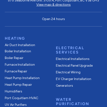
575 Seaborne Ave Unit 3105 A, Port Coquitlam, BC V3B 0M3
View map & directions
Open 24 hours
HEATING
Air Duct Installation
ELECTRICAL
Boiler Installation
SERVICES
Boiler Repair
Electrical Installations
Furnace Installation
Electrical Panel Upgrade
Furnace Repair
Electrical Wiring
Heat Pump Installation
EV Charger Installation
Heat Pump Repair
Generators
Humidifiers
Port Coquitlam
HVAC
WATER
PURIFICATION
UV Air Purifiers