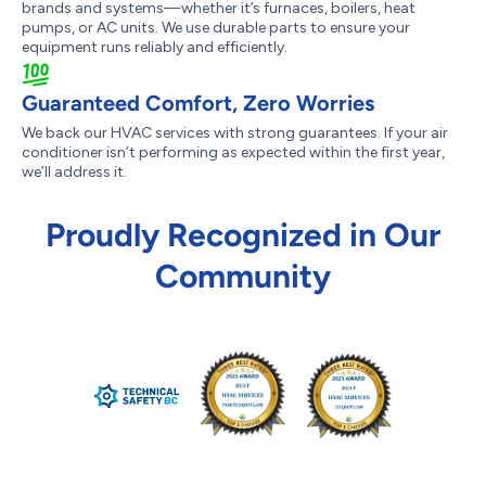
brands and systems—whether it’s furnaces, boilers, heat
pumps, or AC units. We use durable parts to ensure your
equipment runs reliably and efficiently.
Guaranteed Comfort, Zero Worries
We back our HVAC services with strong guarantees. If your air
conditioner isn’t performing as expected within the first year,
we’ll address it.
Proudly Recognized in Our
Community