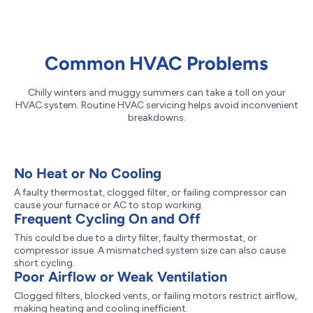
Common HVAC Problems
Chilly winters and muggy summers can take a toll on your
HVAC system. Routine HVAC servicing helps avoid inconvenient
breakdowns.
No Heat or No Cooling
A faulty thermostat, clogged filter, or failing compressor can
cause your furnace or AC to stop working.
Frequent Cycling On and Off
This could be due to a dirty filter, faulty thermostat, or
compressor issue. A mismatched system size can also cause
short cycling.
Poor Airflow or Weak Ventilation
Clogged filters, blocked vents, or failing motors restrict airflow,
making heating and cooling inefficient.