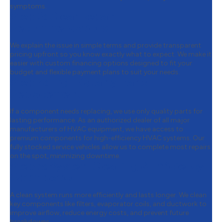
symptoms.
Step 3:
Clear Repair
Recommendations
We explain the issue in simple terms and provide transparent
pricing upfront so you know exactly what to expect. We make it
easier with custom financing options designed to fit your
budget and flexible payment plans to suit your needs.
Step 4:
High-Quality Parts
Replacement
If a component needs replacing, we use only quality parts for
lasting performance. As an authorized dealer of all major
manufacturers of HVAC equipment, we have access to
premium components for high-efficiency HVAC systems. Our
fully stocked service vehicles allow us to complete most repairs
on the spot, minimizing downtime.
Step 5:
System Cleaning & Efficiency
Optimization
A clean system runs more efficiently and lasts longer. We clean
key components like filters, evaporator coils, and ductwork to
improve airflow, reduce energy costs, and prevent future
breakdowns.