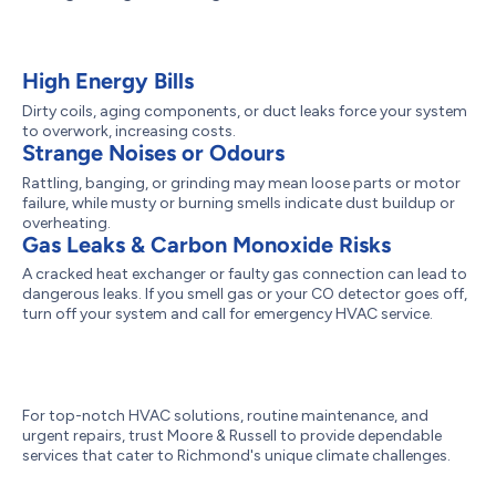
High Energy Bills
Dirty coils, aging components, or duct leaks force your system
to overwork, increasing costs.
Strange Noises or Odours
Rattling, banging, or grinding may mean loose parts or motor
failure, while musty or burning smells indicate dust buildup or
overheating.
Gas Leaks & Carbon Monoxide Risks
A cracked heat exchanger or faulty gas connection can lead to
dangerous leaks. If you smell gas or your CO detector goes off,
turn off your system and call for emergency HVAC service.
For top-notch HVAC solutions, routine maintenance, and
urgent repairs, trust Moore & Russell to provide dependable
services that cater to Richmond's unique climate challenges.