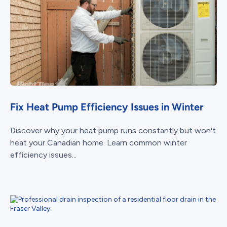
Fix Heat Pump Efficiency Issues in Winter
Discover why your heat pump runs constantly but won't
heat your Canadian home. Learn common winter
efficiency issues...