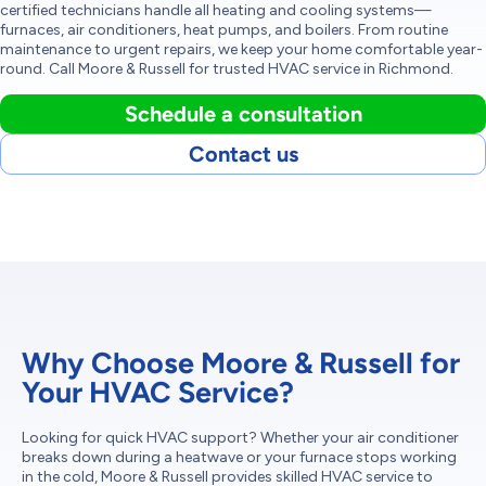
certified technicians handle all heating and cooling systems—
furnaces, air conditioners, heat pumps, and boilers. From routine
maintenance to urgent repairs, we keep your home comfortable year-
round. Call Moore & Russell for trusted HVAC service in Richmond.
Schedule a consultation
Contact us
Why Choose Moore & Russell for
Your HVAC Service?
Looking for quick HVAC support? Whether your air conditioner
breaks down during a heatwave or your furnace stops working
in the cold, Moore & Russell provides skilled HVAC service to