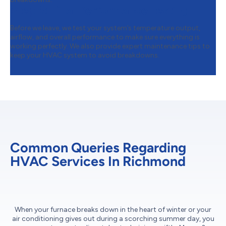
Step 6:
Final Performance Testing
Before we leave, we test your system’s temperature output,
airflow, and overall performance to make sure everything is
working perfectly. We also provide expert maintenance tips to
keep your HVAC system to avoid breakdowns.
Common Queries Regarding
HVAC Services In Richmond
When your furnace breaks down in the heart of winter or your
air conditioning gives out during a scorching summer day, you