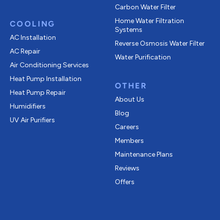
Carbon Water Filter
Home Water Filtration
COOLING
Systems
AC Installation
Reverse Osmosis Water Filter
AC Repair
Water Purification
Air Conditioning Services
Heat Pump Installation
OTHER
Heat Pump Repair
About Us
Humidifiers
Blog
UV Air Purifiers
Careers
Members
Maintenance Plans
Reviews
Offers