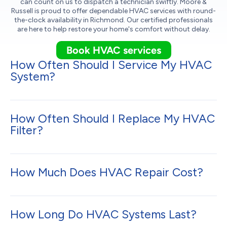
can count on us to dispatch a technician swiftly. Moore &
Russell is proud to offer dependable HVAC services with round-
the-clock availability in Richmond. Our certified professionals
are here to help restore your home's comfort without delay.
Book HVAC services
How Often Should I Service My HVAC
System?
How Often Should I Replace My HVAC
Filter?
How Much Does HVAC Repair Cost?
How Long Do HVAC Systems Last?