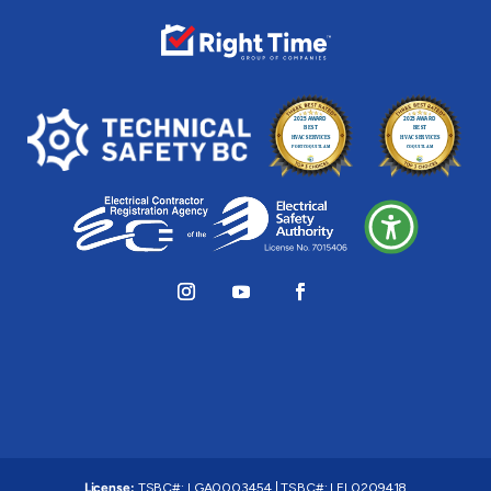
License:
TSBC#
:
LGA0003454
|
TSBC#
:
LEL0209418