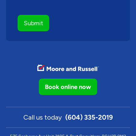
Book online now
Call us today
(604) 335-2019