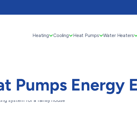
Heating
Cooling
Heat Pumps
Water Heaters
t Pumps Energy E