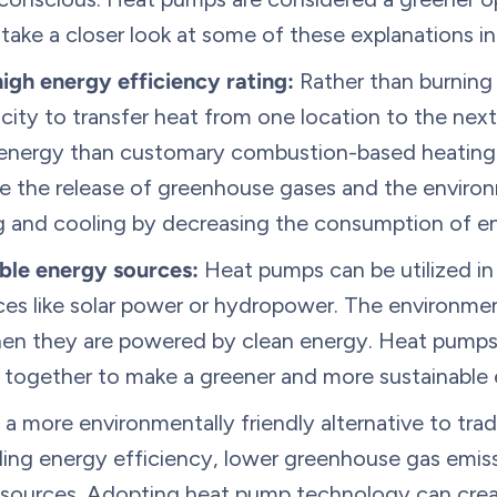
s take a closer look at some of these explanations i
igh energy efficiency rating:
Rather than burning 
ricity to transfer heat from one location to the next 
 energy than customary combustion-based heating 
 the release of greenhouse gases and the enviro
g and cooling by decreasing the consumption of e
ble energy sources:
Heat pumps can be utilized in
es like solar power or hydropower. The environme
hen they are powered by clean energy. Heat pumps
 together to make a greener and more sustainable
 a more environmentally friendly alternative to trad
ding energy efficiency, lower greenhouse gas emiss
sources. Adopting heat pump technology can crea