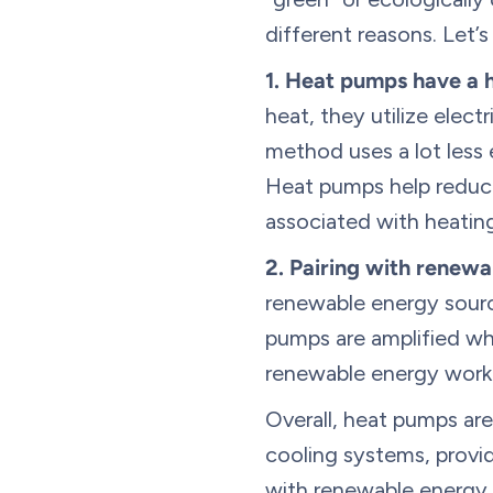
different reasons. Let’
1.
Heat pumps have a h
heat, they utilize elect
method uses a lot less
Heat pumps help reduce
associated with heatin
2.
Pairing with renewa
renewable energy sourc
pumps are amplified w
renewable energy work
Overall, heat pumps are
cooling systems, provi
with renewable energy 