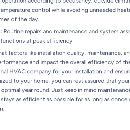
peration according to occupancy, outside climate,
 temperature control while avoiding unneeded heat
mes of the day.
:
Routine repairs and maintenance and system ass
unctions at peak efficiency.
hat factors like installation quality, maintenance,
performance and impact the overall efficiency of th
onal HVAC company for your installation and ensure
omized to your home, you can rest assured that you
be optimal year round. Just keep in mind maintenance
 stays as efficient as possible for as long as conce
n.