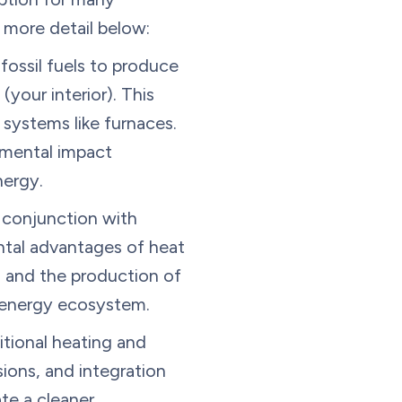
n more detail below:
fossil fuels to produce
(your interior). This
systems like furnaces.
nmental impact
nergy.
 conjunction with
ntal advantages of heat
 and the production of
 energy ecosystem.
itional heating and
ions, and integration
te a cleaner