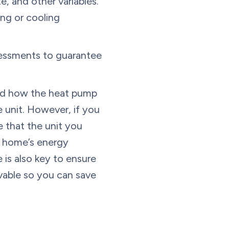
 and other variables.
ing or cooling
essments to guarantee
 and how the heat pump
e unit. However, if you
 that the unit you
r home’s energy
 is also key to ensure
ivable so you can save