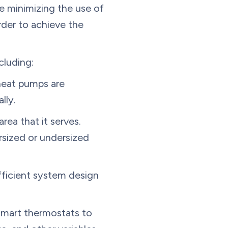
le minimizing the use of
rder to achieve the
cluding:
heat pumps are
lly.
rea that it serves.
rsized or undersized
ficient system design
mart thermostats to