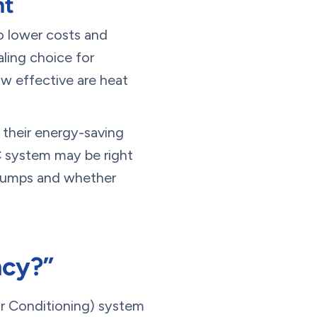
nt
o lower costs and
ling choice for
how effective are heat
r their energy-saving
C system may be right
 pumps and whether
ncy?”
ir Conditioning) system