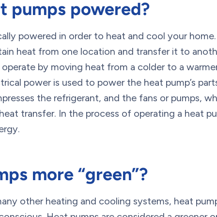
at pumps powered?
cally powered in order to heat and cool your home.
n heat from one location and transfer it to anothe
 operate by moving heat from a colder to a warmer 
rical power is used to power the heat pump’s parts
resses the refrigerant, and the fans or pumps, whi
heat transfer. In the process of operating a heat 
ergy.
mps more “green”?
 many other heating and cooling systems, heat pu
y conscious. Heat pumps are considered a greener 