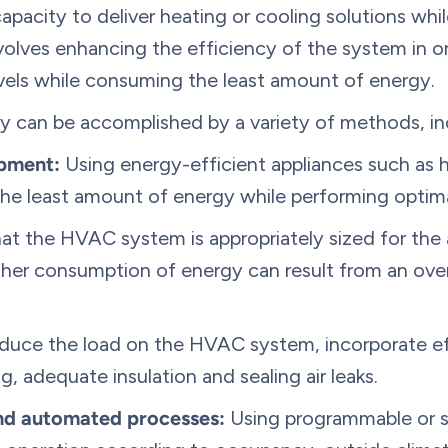
capacity to deliver heating or cooling solutions whi
volves enhancing the efficiency of the system in o
evels while consuming the least amount of energy.
 can be accomplished by a variety of methods, in
ipment:
Using energy-efficient appliances such as 
e least amount of energy while performing optima
t the HVAC system is appropriately sized for the a
gher consumption of energy can result from an ove
duce the load on the HVAC system, incorporate ef
, adequate insulation and sealing air leaks.
nd automated processes:
Using programmable or s