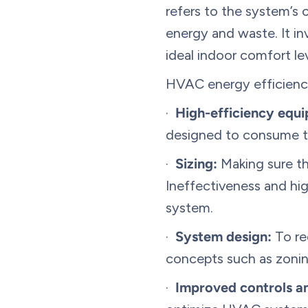
refers to the system’s 
energy and waste. It in
ideal indoor comfort l
HVAC energy efficiency
·
High-efficiency equ
designed to consume th
·
Sizing:
Making sure tha
Ineffectiveness and hi
system.
·
System design:
To re
concepts such as zoning
·
Improved controls a