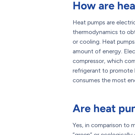
How are he
Heat pumps are electri
thermodynamics to obtai
or cooling. Heat pumps
amount of energy. Elect
compressor, which comp
refrigerant to promote 
consumes the most en
Are heat pu
Yes, in comparison to
“green” or ecologicall