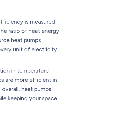
efficiency is measured
he ratio of heat energy
ource heat pumps
ery unit of electricity
tion in temperature
 are more efficient in
 overall, heat pumps
hile keeping your space