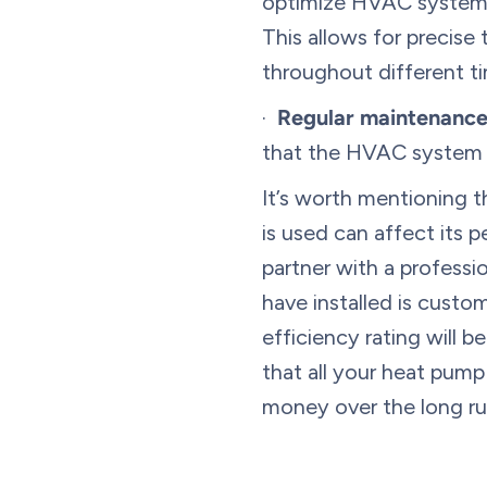
optimize HVAC system o
This allows for precise
throughout different ti
·
Regular maintenance
that the HVAC system f
It’s worth mentioning t
is used can affect its 
partner with a professi
have installed is cust
efficiency rating will 
that all your heat pump
money over the long ru