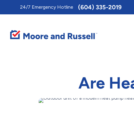
Toggle
(604) 335-2019
24/7 Emergency Hotline
AccessPro
Widget
Are Hea