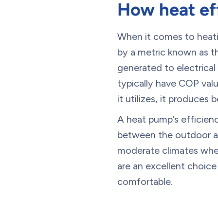
How heat eff
When it comes to heatin
by a metric known as t
generated to electrica
typically have COP valu
it utilizes, it produces
A heat pump’s efficien
between the outdoor ai
moderate climates where
are an excellent choice
comfortable.