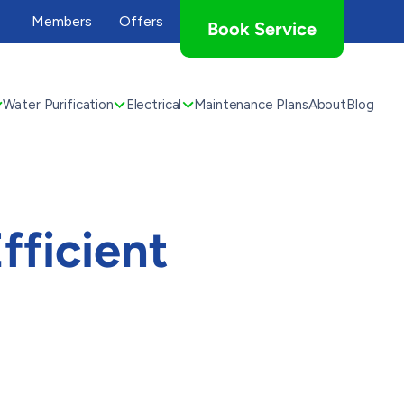
Members
Offers
Book Service
Water Purification
Electrical
Maintenance Plans
About
Blog
fficient