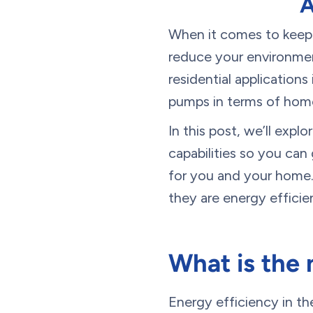
A
When it comes to keepi
reduce your environmen
residential applications
pumps in terms of hom
In this post, we’ll exp
capabilities so you ca
for you and your home.
they are energy efficie
What is the 
Energy efficiency in t