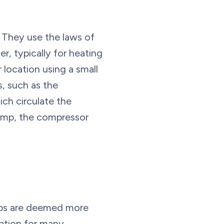
 They use the laws of
r, typically for heating
location using a small
, such as the
ch circulate the
pump, the compressor
mps are deemed more
option for many