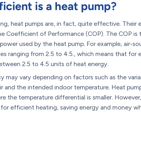
icient is a heat pump?
g, heat pumps are, in fact, quite effective. Their 
he Coefficient of Performance (COP). The COP is t
l power used by the heat pump. For example, air-s
es ranging from 2.5 to 4.5., which means that for ev
 between 2.5 to 4.5 units of heat energy.
cy may vary depending on factors such as the varia
r and the intended indoor temperature. Heat pumps
 the temperature differential is smaller. However,
 for efficient heating, saving energy and money w