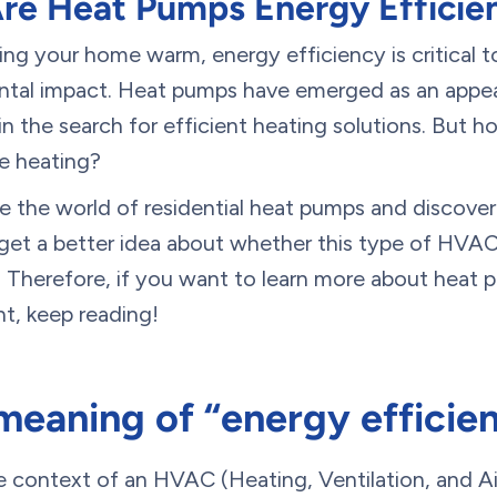
re Heat Pumps Energy Efficie
ng your home warm, energy efficiency is critical t
tal impact. Heat pumps have emerged as an appea
 in the search for efficient heating solutions. But 
e heating?
lore the world of residential heat pumps and discove
n get a better idea about whether this type of HVA
 Therefore, if you want to learn more about heat
nt, keep reading!
meaning of “energy efficie
he context of an HVAC (Heating, Ventilation, and A