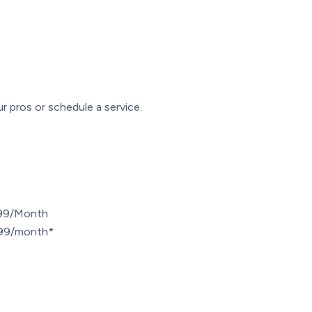
r pros or schedule a service.
.99/Month
7.99/month*