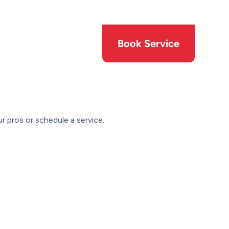
Members
Offers
Book Service
r pros or schedule a service.