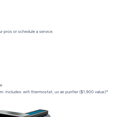
r pros or schedule a service.
le
. Includes: wifi thermostat, uv air purifier ($1,900 value)*