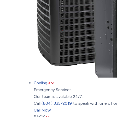
Cooling
Emergency Services
Our team is available 24/7.
Call
(604) 335-2019
to speak with one of ou
Call Now
BACK