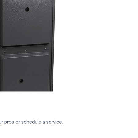
r pros or schedule a service.