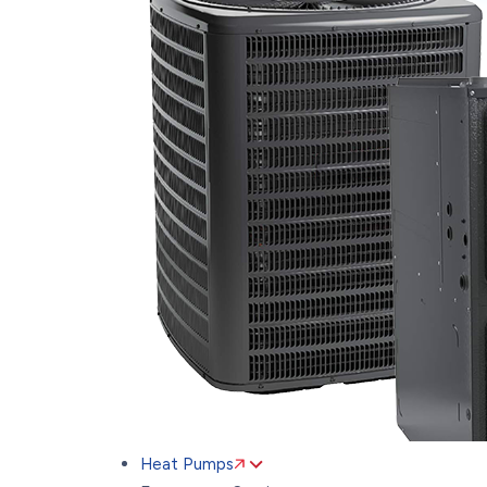
Heat Pumps