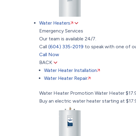
Water Heaters
Emergency Services
Our team is available 24/7.
Call
(604) 335-2019
to speak with one of ou
Call Now
BACK
Water Heater Installation
Water Heater Repair
Water Heater Promotion
Water Heater $17
Buy an electric water heater starting at $1