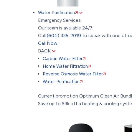
Water Purification
Emergency Services
Our team is available 24/7.
Call
(604) 335-2019
to speak with one of ou
Call Now
BACK
Carbon Water Filter
Home Water Filtration
Reverse Osmosis Water Filter
Water Purification
Current promotion
Optimum Clean Air Bund
Save up to $3k off a heating & cooling system