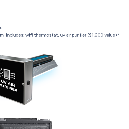
le
. Includes: wifi thermostat, uv air purifier ($1,900 value)*