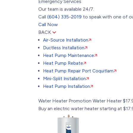
Emergency Services
Our team is available 24/7.
Call
(604) 335-2019
to speak with one of ou
Call Now
BACK
Air-Source Installation
Ductless Installation
Heat Pump Maintenance
Heat Pump Rebate
Heat Pump Repair Port Coquitlam
Mini-Split Installation
Heat Pump Installation
Water Heater Promotion
Water Heater $17
Buy an electric water heater starting at $1