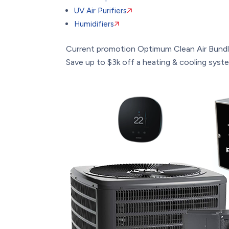
UV Air Purifiers
Humidifiers
Current promotion
Optimum Clean Air Bund
Save up to $3k off a heating & cooling system