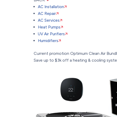
AC Installation
AC Repair
AC Services
Heat Pumps
UV Air Purifiers
Humidifiers
Current promotion
Optimum Clean Air Bund
Save up to $3k off a heating & cooling system