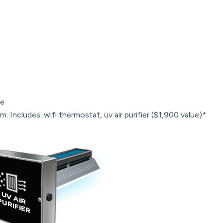
le
. Includes: wifi thermostat, uv air purifier ($1,900 value)*