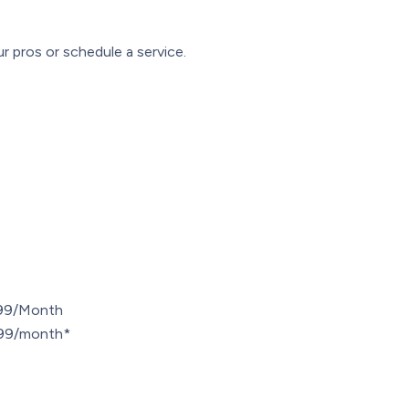
r pros or schedule a service.
.99/Month
7.99/month*