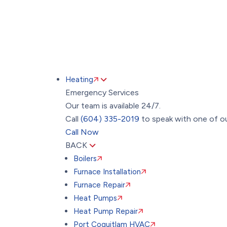
Heating
Emergency Services
Our team is available 24/7.
Call
(604) 335-2019
to speak with one of ou
Call Now
BACK
Boilers
Furnace Installation
Furnace Repair
Heat Pumps
Heat Pump Repair
Port Coquitlam HVAC