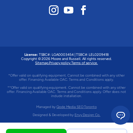
License:
TSBC#
:
LGA0003454
|
TSBC#
:
LEL0209418
Copyright © 2026 Moore and Russell. All rights reserved.
Sitemap.
Privacy policy.
Terms of service.
*Offer valid on qualifying equipment. Cannot be combined with any other
offer. Financing Available OAC. Terms and Conditions apply.
**Offer valid on qualifying equipment. Cannot be combined with any other
offer. Financing Available OAC. Terms and Conditions apply. Offer does not
include installation.
Managed by
Qode Media SEO Toronto
Designed & Developed by
Envy Design Co.