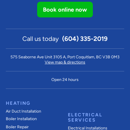
Book online now
Call us today
(604) 335-2019
575 Seaborne Ave Unit 3105 A, Port Coquitlam, BC V3B 0M3
View map & directions
Open 24 hours
HEATING
Air Duct Installation
ELECTRICAL
Boiler Installation
SERVICES
Boiler Repair
Electrical Installations