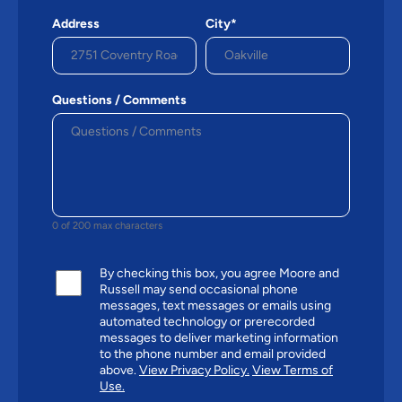
Address
City*
Questions / Comments
0 of 200 max characters
By checking this box, you agree Moore and
Russell may send occasional phone
messages, text messages or emails using
automated technology or prerecorded
messages to deliver marketing information
to the phone number and email provided
above.
View Privacy Policy.
View Terms of
Use.