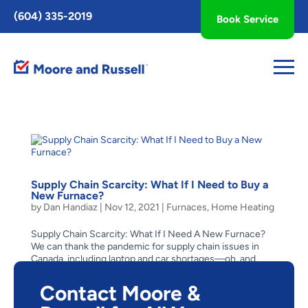
Toggle
(604) 335-2019
Book Service
AccessPro
Widget
Supply Chain Scarcity: What If I Need to Buy a
New Furnace?
by
Dan Handiaz
|
Nov 12, 2021
|
Furnaces
,
Home Heating
Supply Chain Scarcity: What If I Need A New Furnace?
We can thank the pandemic for supply chain issues in
Canada, including laptop and car shortages—oh, and
bathroom tissue! With scarcity like this, what to do if
your family needs to buy a new furnace? Could a...
Contact Moore &