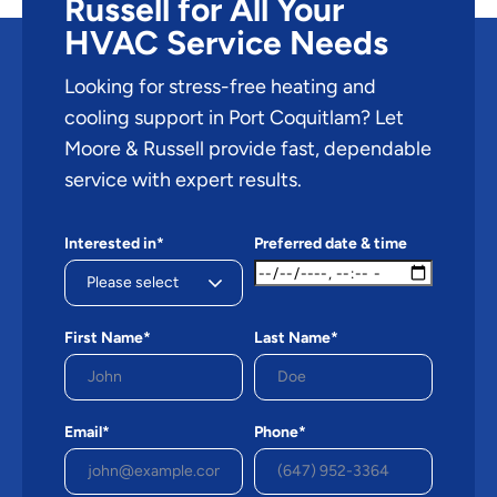
Russell for All Your
HVAC Service Needs
Looking for stress-free heating and
cooling support in Port Coquitlam? Let
Moore & Russell provide fast, dependable
service with expert results.
Interested in*
Preferred date & time
First Name*
Last Name*
Email*
Phone*