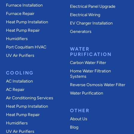
Furnace Installation
Electrical Panel Upgrade
Furnace Repair
Electrical Wiring
Heat Pump Installation
EV Charger Installation
Heat Pump Repair
Generators
Humidifiers
Port Coquitlam
HVAC
WATER
PURIFICATION
UV Air Purifiers
Carbon Water Filter
Home Water Filtration
COOLING
Systems
AC Installation
Reverse Osmosis Water Filter
AC Repair
Water Purification
Air Conditioning Services
Heat Pump Installation
OTHER
Heat Pump Repair
About Us
Humidifiers
Blog
UV Air Purifiers