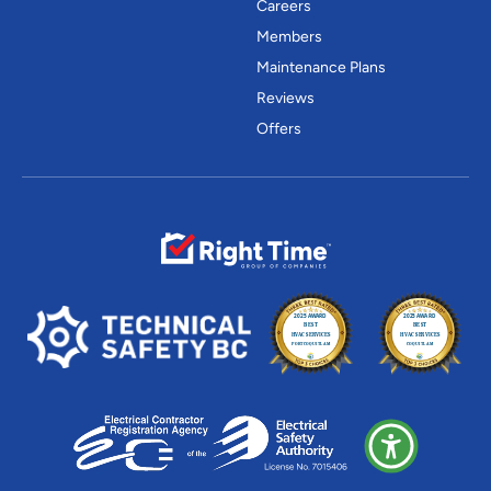
Careers
Members
Maintenance Plans
Reviews
Offers