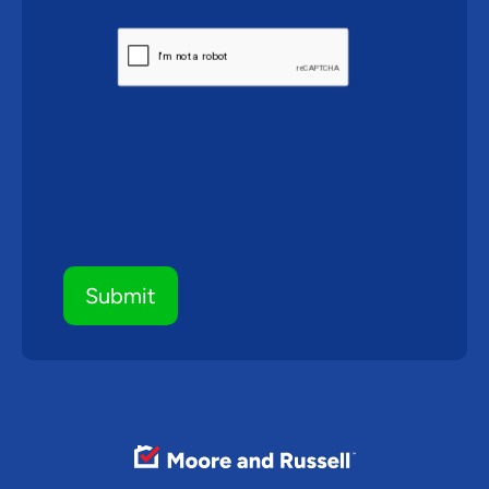
CAPTCHA