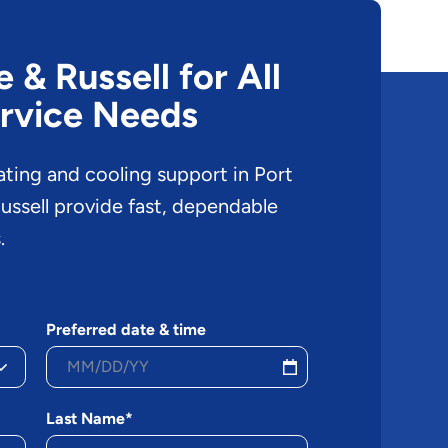
& Russell for All
rvice Needs
ating and cooling support in Port
ssell provide fast, dependable
.
Preferred date & time
Last Name*