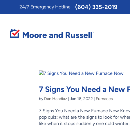
Toggle
(604) 335-2019
24/7 Emergency Hotline
AccessPro
Widget
7 Signs You Need a New
by
Dan Handiaz
|
Jan 18, 2022
|
Furnaces
7 Signs You Need a New Furnace Now Know
pop quiz: what are the signs to look for when
like when it stops suddenly one cold winter..