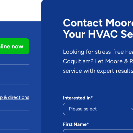
Contact Moore 
Your HVAC Se
line now
Looking for stress-free he
Coquitlam? Let Moore & Ru
service with expert results
 & directions
Interested in*
First Name*