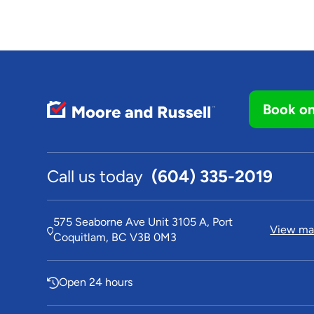
Book on
Call us today
(604) 335-2019
575 Seaborne Ave Unit 3105 A, Port
View map
Coquitlam, BC V3B 0M3
Open 24 hours