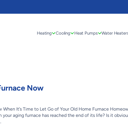
Heating
Cooling
Heat Pumps
Water Heater
 Furnace Now
 When It’s Time to Let Go of Your Old Home Furnace Homeo
 your aging furnace has reached the end of its life? Is it obvio
.