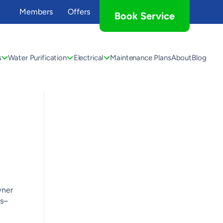
Members
Offers
Book Service
s
Water Purification
Electrical
Maintenance Plans
About
Blog
wner
us–