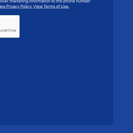
liver marketing information to the phone number
ew Privacy Policy.
View Terms of Use.