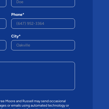
Phone*
City*
gree Moore and Russell may send occasional
ges or emails using automated technology or