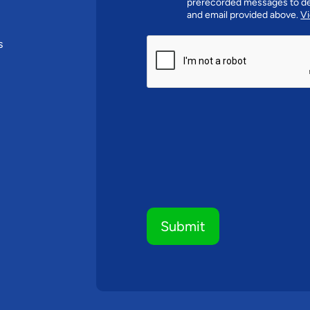
prerecorded messages to de
and email provided above.
Vi
CAPTCHA
s