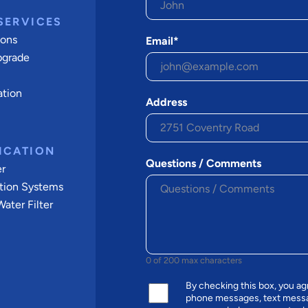
SERVICES
ions
Email*
pgrade
ation
Address
ICATION
Questions / Comments
er
tion Systems
ater Filter
0 of 200 max characters
By checking this box, you a
phone messages, text messa