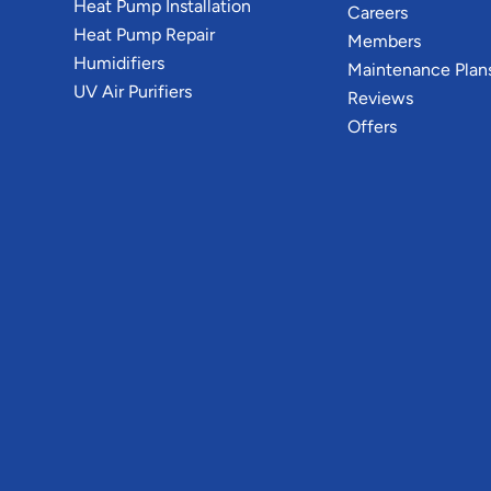
Heat Pump Installation
Careers
Heat Pump Repair
Members
Humidifiers
Maintenance Plan
UV Air Purifiers
Reviews
Offers