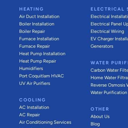
HEATING
ELECTRICAL 
Air Duct Installation
Electrical Installat
Boiler Installation
Electrical Panel U
Boiler Repair
Electrical Wiring
Furnace Installation
EV Charger Install
Furnace Repair
Generators
Heat Pump Installation
Heat Pump Repair
WATER PURIF
Humidifiers
Carbon Water Filt
Port Coquitlam
HVAC
Home Water Filtra
UV Air Purifiers
Reverse Osmosis W
Water Purification
COOLING
AC Installation
OTHER
AC Repair
About Us
Air Conditioning Services
Blog