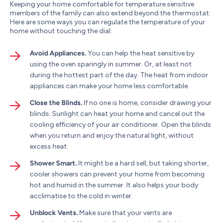
Keeping your home comfortable for temperature sensitive
members of the family can also extend beyond the thermostat.
Here are some ways you can regulate the temperature of your
home without touching the dial:
Avoid Appliances.
You can help the heat sensitive by
using the oven sparingly in summer. Or, at least not
during the hottest part of the day. The heat from indoor
appliances can make your home less comfortable.
Close the Blinds.
If no one is home, consider drawing your
blinds. Sunlight can heat your home and cancel out the
cooling efficiency of your air conditioner. Open the blinds
when you return and enjoy the natural light, without
excess heat.
Shower Smart.
It might be a hard sell, but taking shorter,
cooler showers can prevent your home from becoming
hot and humid in the summer. It also helps your body
acclimatise to the cold in winter.
Unblock Vents.
Make sure that your vents are