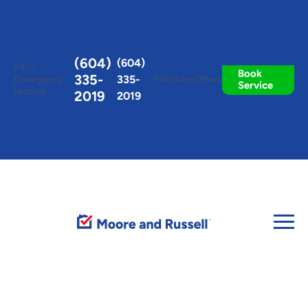
Toggle
AccessPro
Widget
(604)
(604)
24/7
Book
335-
335-
Emergency
Members
Offers
Service
Hotline
2019
2019