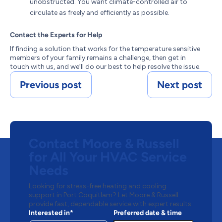
unobstructed. You want climate-controlled air to
circulate as freely and efficiently as possible.
Contact the Experts for Help
If finding a solution that works for the temperature sensitive
members of your family remains a challenge, then get in
touch with us, and we’ll do our best to help resolve the issue.
Previous post
Next post
Contact Moore & Russell
for All Your HVAC Service
Needs
Looking for stress-free heating and cooling
support in Port Coquitlam? Let Moore & Russell
provide fast, dependable service with expert results.
Interested in*
Preferred date & time