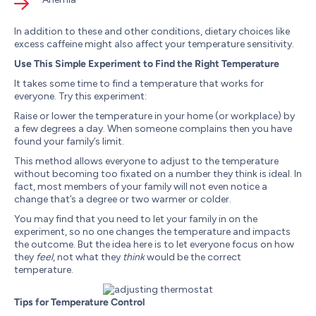
In addition to these and other conditions, dietary choices like
excess caffeine might also affect your temperature sensitivity.
Use This Simple Experiment to Find the Right Temperature
It takes some time to find a temperature that works for
everyone. Try this experiment:
Raise or lower the temperature in your home (or workplace) by
a few degrees a day. When someone complains then you have
found your family’s limit.
This method allows everyone to adjust to the temperature
without becoming too fixated on a number they think is ideal. In
fact, most members of your family will not even notice a
change that’s a degree or two warmer or colder.
You may find that you need to let your family in on the
experiment, so no one changes the temperature and impacts
the outcome. But the idea here is to let everyone focus on how
they
feel
, not what they
think
would be the correct
temperature.
Tips for Temperature Control