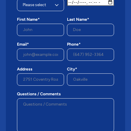
First Name*
Last Name*
Email*
Phone*
Address
City*
Questions / Comments