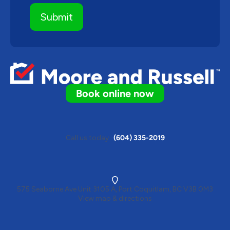
Book online now
Call us today
(604) 335-2019
575 Seaborne Ave Unit 3105 A, Port Coquitlam, BC V3B 0M3
View map & directions