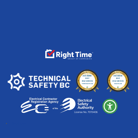
Follow