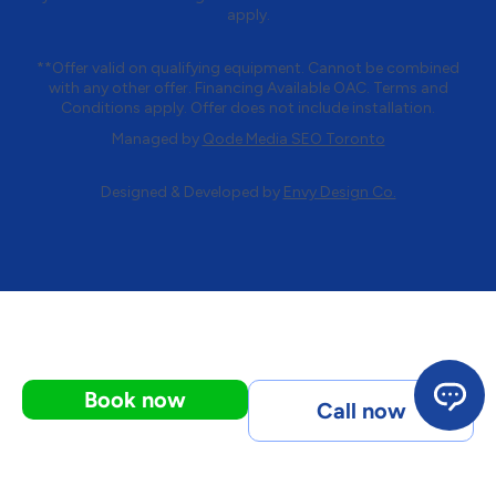
apply.
**Offer valid on qualifying equipment. Cannot be combined
with any other offer. Financing Available OAC. Terms and
Conditions apply. Offer does not include installation.
Managed by
Qode Media SEO Toronto
Designed & Developed by
Envy Design Co.
Book now
Call now