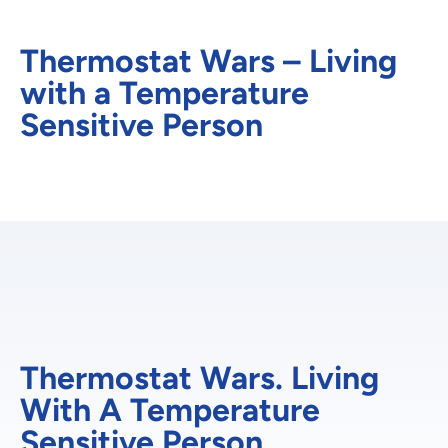
Thermostat Wars – Living
with a Temperature
Sensitive Person
Thermostat Wars. Living
With A Temperature
Sensitive Person