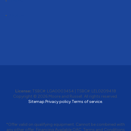
Follow
Follow
License:
TSBC#
:
LGA0003454
|
TSBC#
:
LEL0209418
Copyright © 2026 Moore and Russell. All rights reserved.
Sitemap.
Privacy policy.
Terms of service.
*Offer valid on qualifying equipment. Cannot be combined with
any other offer. Financing Available OAC. Terms and Conditions