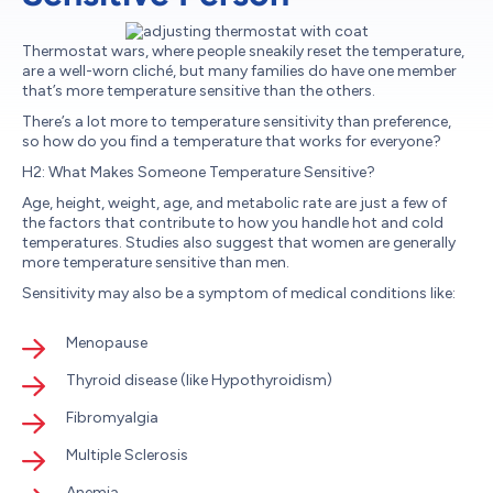
Thermostat wars, where people sneakily reset the temperature,
are a well-worn cliché, but many families do have one member
that’s more temperature sensitive than the others.
There’s a lot more to temperature sensitivity than preference,
so how do you find a temperature that works for everyone?
H2: What Makes Someone Temperature Sensitive?
Age, height, weight, age, and metabolic rate are just a few of
the factors that contribute to how you handle hot and cold
temperatures. Studies also suggest that women are generally
more temperature sensitive than men.
Sensitivity may also be a symptom of medical conditions like:
Menopause
Thyroid disease (like Hypothyroidism)
Fibromyalgia
Multiple Sclerosis
Anemia