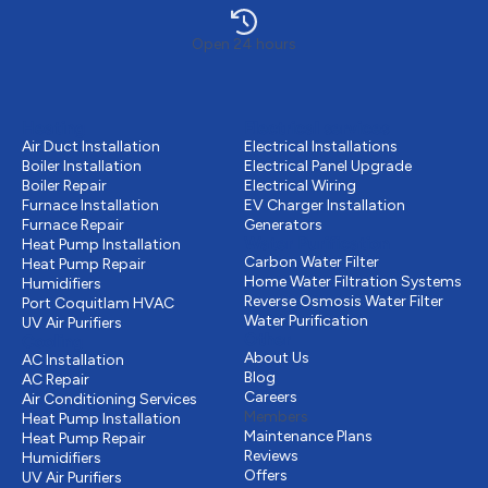
Open 24 hours
Heating
Electrical services
Air Duct Installation
Electrical Installations
Boiler Installation
Electrical Panel Upgrade
Boiler Repair
Electrical Wiring
Furnace Installation
EV Charger Installation
Furnace Repair
Generators
Water Purification
Heat Pump Installation
Carbon Water Filter
Heat Pump Repair
Home Water Filtration Systems
Humidifiers
Reverse Osmosis Water Filter
Port Coquitlam
HVAC
Water Purification
UV Air Purifiers
Other
Cooling
About Us
AC Installation
Blog
AC Repair
Careers
Air Conditioning Services
Members
Heat Pump Installation
Maintenance Plans
Heat Pump Repair
Reviews
Humidifiers
Offers
UV Air Purifiers