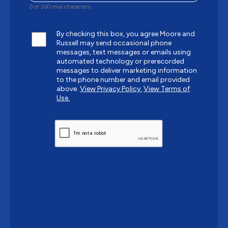
0 of 200 max characters
By checking this box, you agree Moore and
Russell may send occasional phone
messages, text messages or emails using
automated technology or prerecorded
messages to deliver marketing information
to the phone number and email provided
above.
View Privacy Policy.
View Terms of
Use.
CAPTCHA