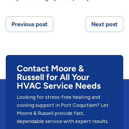
Previous post
Next post
Contact Moore &
Russell for All Your
HVAC Service Needs
Looking for stress-free heating and
cooling support in Port Coquitlam? Let
Moore & Russell provide fast,
dependable service with expert results.