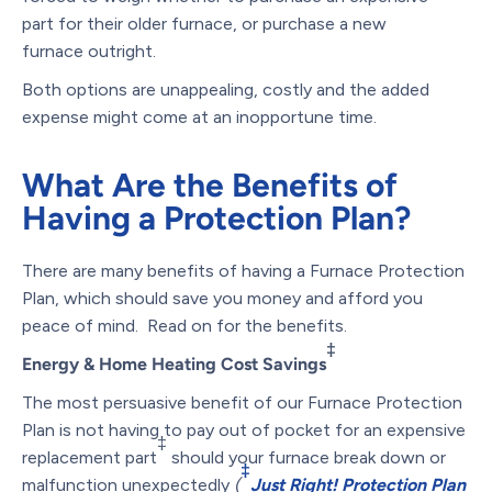
part for their older furnace, or purchase a new
furnace outright.
Both options are unappealing, costly and the added
expense might come at an inopportune time.
What Are the Benefits of
Having a Protection Plan?
There are many benefits of having a Furnace Protection
Plan, which should save you money and afford you
peace of mind. Read on for the benefits.
‡
Energy & Home Heating Cost Savings
The most persuasive benefit of our Furnace Protection
Plan is not having to pay out of pocket for an expensive
‡
replacement part
should your furnace break down or
‡
malfunction unexpectedly
(
Just Right! Protection Plan