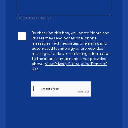
0 of 200 max characters
By checking this box, you agree Moore and
Russell may send occasional phone
messages, text messages or emails using
automated technology or prerecorded
messages to deliver marketing information
to the phone number and email provided
above.
View Privacy Policy.
View Terms of
Use.
CAPTCHA