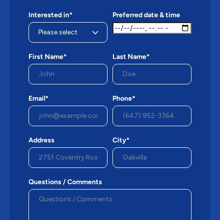
Interested in*
Preferred date & time
First Name*
Last Name*
Email*
Phone*
Address
City*
Questions / Comments