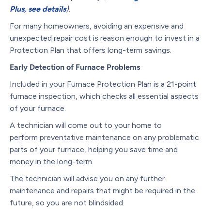
Plus, see details
)
.
For many homeowners, avoiding an expensive and
unexpected repair cost is reason enough to invest in a
Protection Plan that offers long-term savings.
Early Detection of Furnace Problems
Included in your Furnace Protection Plan is a 21-point
furnace inspection, which checks all essential aspects
of your furnace.
A technician will come out to your home to
perform preventative maintenance on any problematic
parts of your furnace, helping you save time and
money in the long-term.
The technician will advise you on any further
maintenance and repairs that might be required in the
future, so you are not blindsided.