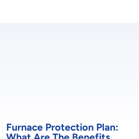
Furnace Protection Plan:
What Are The Benefits