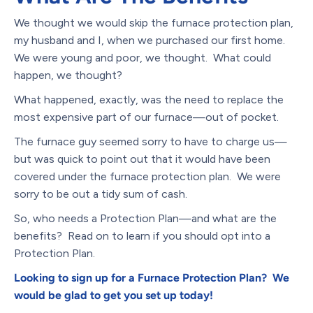
We thought we would skip the furnace protection plan,
my husband and I, when we purchased our first home.
We were young and poor, we thought. What could
happen, we thought?
What happened, exactly, was the need to replace the
most expensive part of our furnace—out of pocket.
The furnace guy seemed sorry to have to charge us—
but was quick to point out that it would have been
covered under the furnace protection plan. We were
sorry to be out a tidy sum of cash.
So, who needs a Protection Plan—and what are the
benefits? Read on to learn if you should opt into a
Protection Plan.
Looking to sign up for a Furnace Protection Plan? We
would be glad to get you set up today!