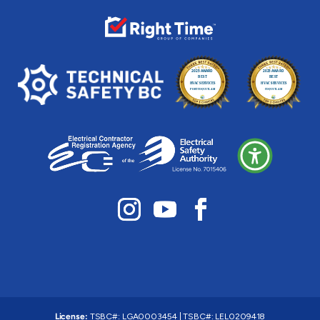
License:
TSBC#
:
LGA0003454
|
TSBC#
:
LEL0209418