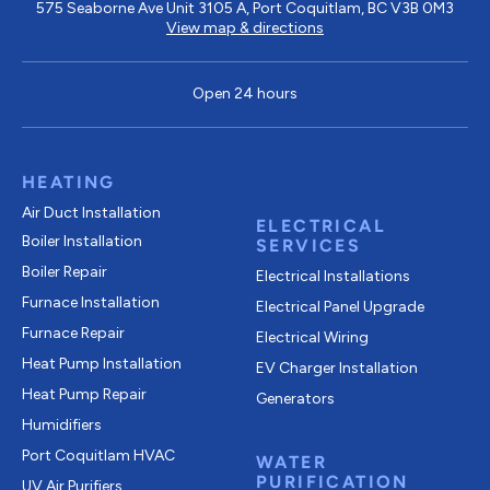
575 Seaborne Ave Unit 3105 A, Port Coquitlam, BC V3B 0M3
View map & directions
Open 24 hours
HEATING
Air Duct Installation
ELECTRICAL
Boiler Installation
SERVICES
Boiler Repair
Electrical Installations
Furnace Installation
Electrical Panel Upgrade
Furnace Repair
Electrical Wiring
Heat Pump Installation
EV Charger Installation
Heat Pump Repair
Generators
Humidifiers
Port Coquitlam
HVAC
WATER
PURIFICATION
UV Air Purifiers