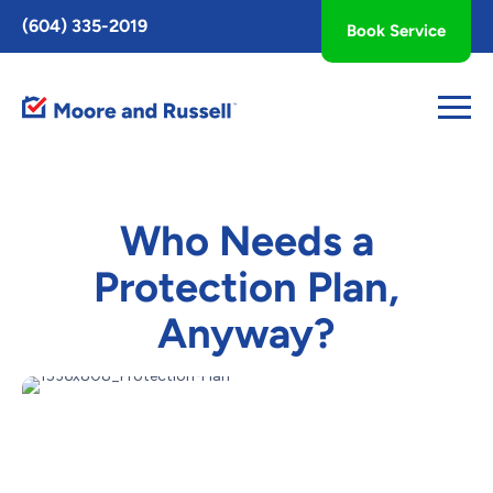
Toggle
(604) 335-2019
Book Service
AccessPro
Widget
Who Needs a
Protection Plan,
Anyway?