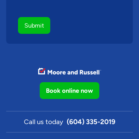
Book online now
Call us today
(604) 335-2019