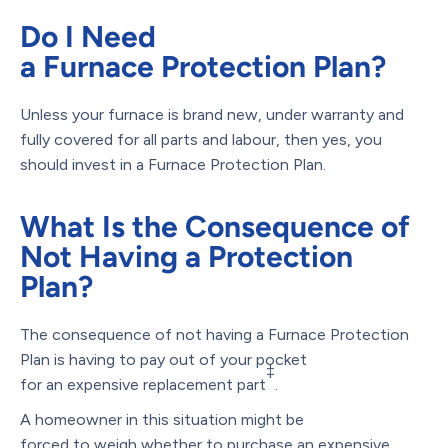
Do I Need
a Furnace Protection Plan?
Unless your furnace is brand new, under warranty and
fully covered for all parts and labour, then yes, you
should invest in a Furnace Protection Plan.
What Is the Consequence of
Not Having a Protection
Plan?
The consequence of not having a Furnace Protection
Plan is having to pay out of your pocket
‡
for an expensive replacement part
.
A homeowner in this situation might be
forced to weigh whether to purchase an expensive