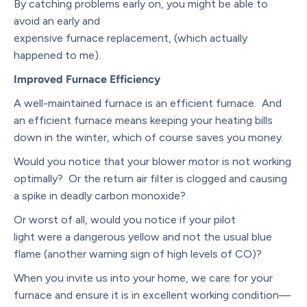
By catching problems early on, you might be able to
avoid an early and
expensive furnace replacement, (which actually
happened to me).
Improved
Furnace Efficiency
A well-maintained furnace is an efficient furnace. And
an efficient furnace means keeping your heating bills
down in the winter, which of course saves you money.
Would you notice that your blower motor is not working
optimally? Or the return air filter is clogged and causing
a spike in deadly carbon monoxide?
Or worst of all, would you notice if your pilot
light were a dangerous yellow and not the usual blue
flame (another warning sign of high levels of CO)?
When you invite us into your home, we care for your
furnace and ensure it is in excellent working condition—