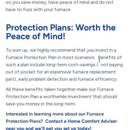
so you save money, have peace of mind and do not
have to fuss with your furnace.
Protection Plans: Worth the
Peace of Mind!
To sum up, we highly recommend that
you
invest in a
Furnace Protection Plan in most scenarios. Benefits of
‡
such a plan include long-term cost-savings (
not paying
out of pocket for an expensive furnace replacement
part), early problem detection and furnace efficiency.
All these benefits taken together make our Furnace
Protection Plan a worthwhile investment that should
save you money in the long-term.
Interested in learning more about our Furnace
Protection Plans?
Contact a Home Comfort Advisor
near you and we’ll get you set up today!