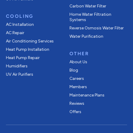
Carbon Water Filter
Home Water Filtration
COOLING
Systems
AC Installation
Reverse Osmosis Water Filter
AC Repair
Water Purification
Air Conditioning Services
Heat Pump Installation
OTHER
Heat Pump Repair
About Us
Humidifiers
Blog
UV Air Purifiers
Careers
Members
Maintenance Plans
Reviews
Offers