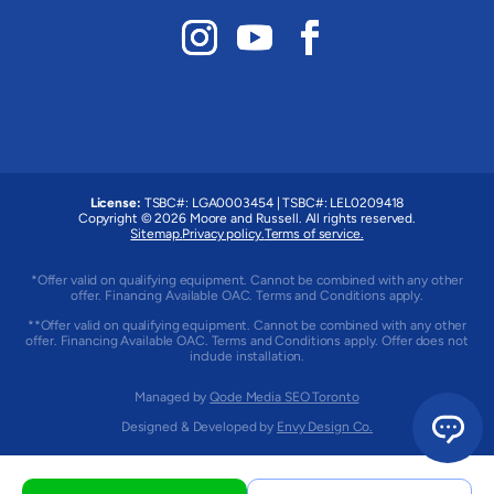
License:
TSBC#
:
LGA0003454
|
TSBC#
:
LEL0209418
Copyright © 2026 Moore and Russell. All rights reserved.
Sitemap.
Privacy policy.
Terms of service.
*Offer valid on qualifying equipment. Cannot be combined with any other
offer. Financing Available OAC. Terms and Conditions apply.
**Offer valid on qualifying equipment. Cannot be combined with any other
offer. Financing Available OAC. Terms and Conditions apply. Offer does not
include installation.
Managed by
Qode Media SEO Toronto
Designed & Developed by
Envy Design Co.