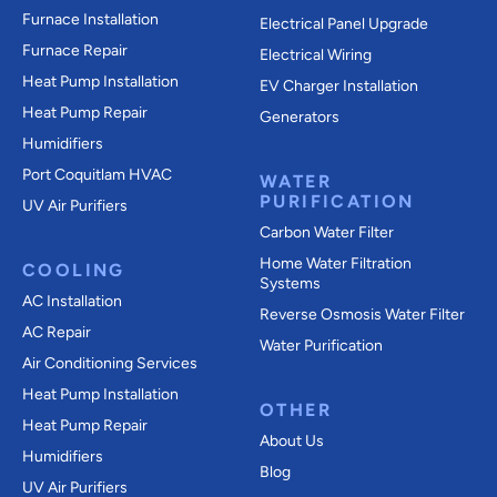
Furnace Installation
Electrical Panel Upgrade
Furnace Repair
Electrical Wiring
Heat Pump Installation
EV Charger Installation
Heat Pump Repair
Generators
Humidifiers
Port Coquitlam
HVAC
WATER
PURIFICATION
UV Air Purifiers
Carbon Water Filter
Home Water Filtration
COOLING
Systems
AC Installation
Reverse Osmosis Water Filter
AC Repair
Water Purification
Air Conditioning Services
Heat Pump Installation
OTHER
Heat Pump Repair
About Us
Humidifiers
Blog
UV Air Purifiers