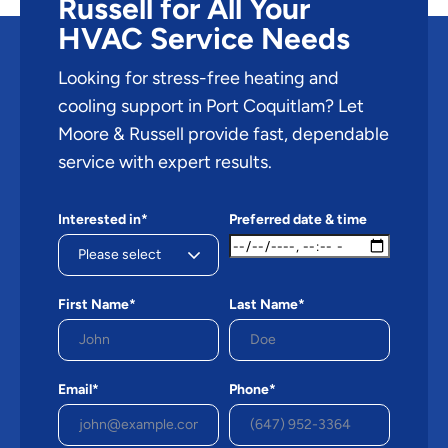
Russell for All Your
HVAC Service Needs
Looking for stress-free heating and
cooling support in Port Coquitlam? Let
Moore & Russell provide fast, dependable
service with expert results.
Interested in*
Preferred date & time
First Name*
Last Name*
Email*
Phone*