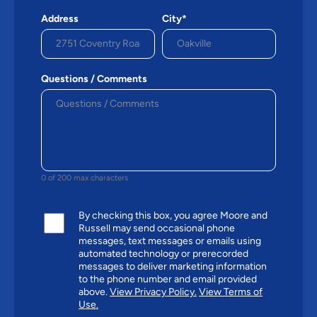
Address
City*
Questions / Comments
0 of 200 max characters
By checking this box, you agree Moore and
Russell may send occasional phone
messages, text messages or emails using
automated technology or prerecorded
messages to deliver marketing information
to the phone number and email provided
above.
View Privacy Policy.
View Terms of
Use.