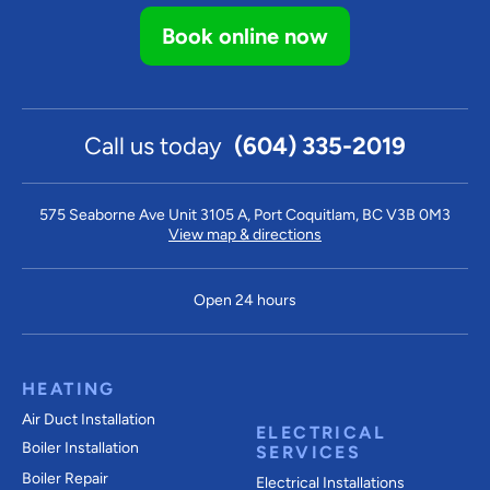
Book online now
Call us today
(604) 335-2019
575 Seaborne Ave Unit 3105 A, Port Coquitlam, BC V3B 0M3
View map & directions
Open 24 hours
HEATING
Air Duct Installation
ELECTRICAL
Boiler Installation
SERVICES
Boiler Repair
Electrical Installations