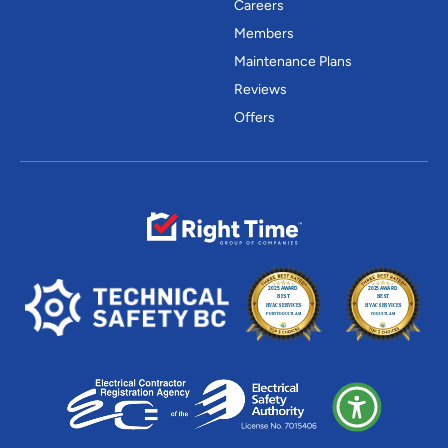
Careers
Members
Maintenance Plans
Reviews
Offers