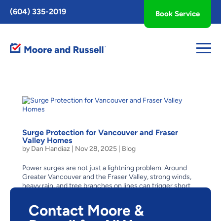
Toggle
(604) 335-2019
Book Service
AccessPro
Widget
Surge Protection for Vancouver and Fraser
Valley Homes
by
Dan Handiaz
|
Nov 28, 2025
|
Blog
Power surges are not just a lightning problem. Around
Greater Vancouver and the Fraser Valley, strong winds,
heavy rain, and tree branches on lines can trigger short
voltage spikes or quick on-and-off flickers. Inside your
home, those events can quietly wear down...
Contact Moore &