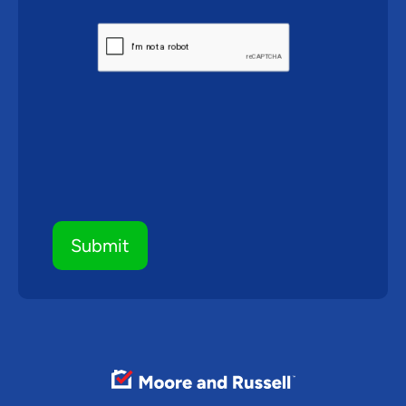
CAPTCHA