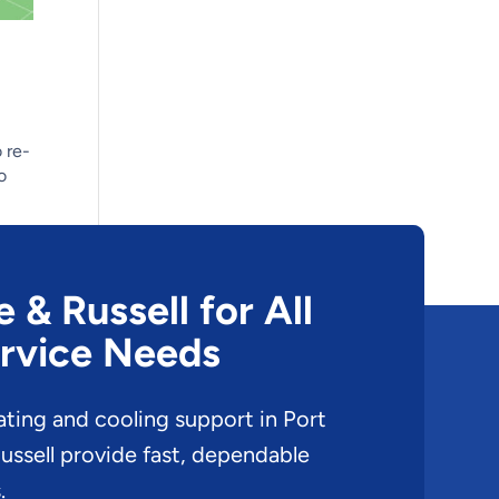
 re-
o
& Russell for All
rvice Needs
ating and cooling support in Port
ssell provide fast, dependable
.