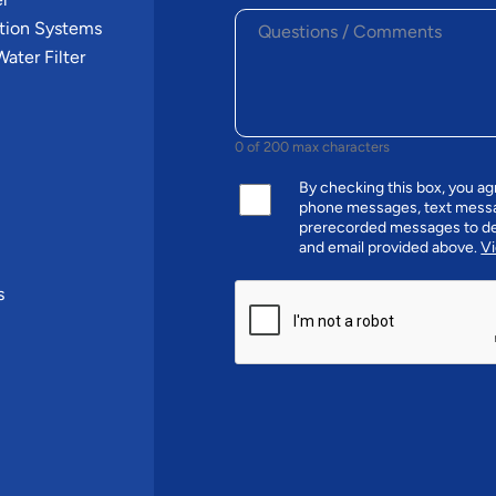
tion Systems
ater Filter
0 of 200 max characters
By checking this box, you a
phone messages, text messa
prerecorded messages to de
and email provided above.
Vi
CAPTCHA
s