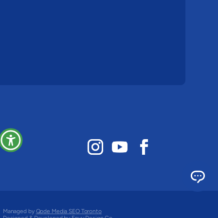
Managed by
Qode Media SEO Toronto
Designed & Developed by
Envy Design Co.