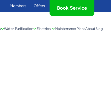
Members
Offers
Book Service
s
Water Purification
Electrical
Maintenance Plans
About
Blog