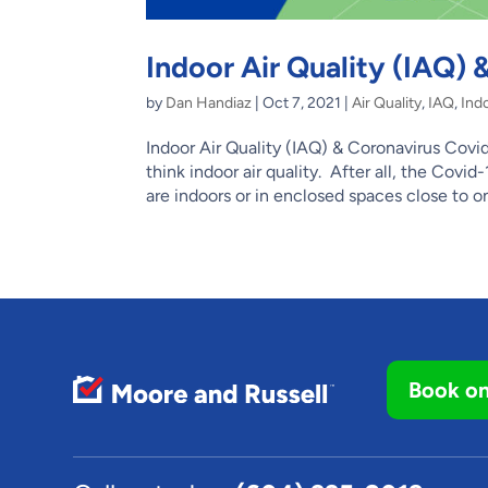
Indoor Air Quality (IAQ)
by
Dan Handiaz
|
Oct 7, 2021
|
Air Quality
,
IAQ
,
Indo
Indoor Air Quality (IAQ) & Coronavirus C
think indoor air quality. After all, the Cov
are indoors or in enclosed spaces close to on
Book on