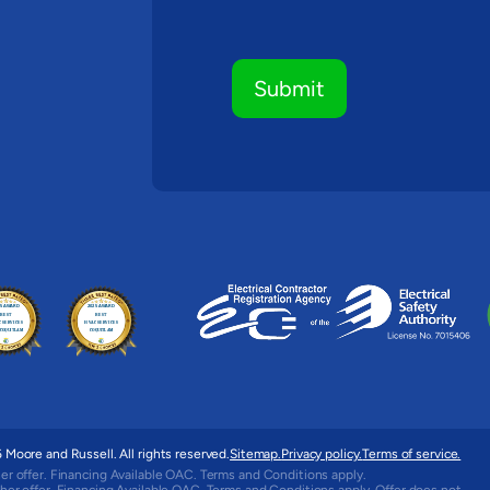
Moore and Russell. All rights reserved.
Sitemap.
Privacy policy.
Terms of service.
er offer. Financing Available OAC. Terms and Conditions apply.
her offer. Financing Available OAC. Terms and Conditions apply. Offer does not