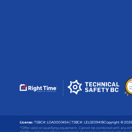
License:
TSBC#
:
LGA0003454
|
TSBC#
:
LEL0209418
Copyright © 2026 
*Offer valid on qualifying equipment. Cannot be combined with any oth
**Offer valid on qualifying equipment. Cannot be combined with any ot