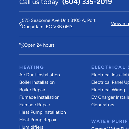
Call us today
(604) 335-2019
575 Seaborne Ave Unit 3105 A, Port
View map
Coquitlam, BC V3B 0M3
Open 24 hours
HEATING
ELECTRICAL 
Air Duct Installation
Electrical Installat
Boiler Installation
Electrical Panel U
Boiler Repair
Electrical Wiring
Furnace Installation
EV Charger Install
Furnace Repair
Generators
Heat Pump Installation
Heat Pump Repair
WATER PURIF
Humidifiers
Carbon Water Filt