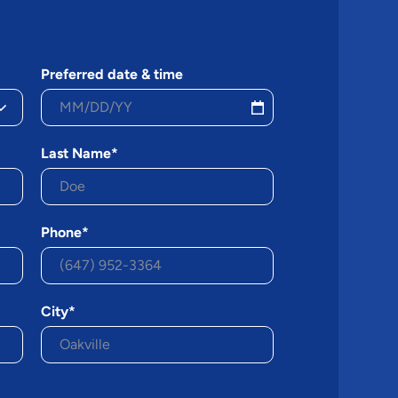
Preferred date & time
Last Name*
Phone*
City*