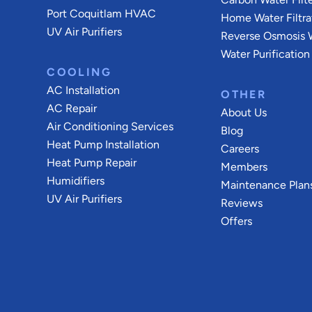
Port Coquitlam
HVAC
Home Water Filtra
UV Air Purifiers
Reverse Osmosis W
Water Purification
COOLING
AC Installation
OTHER
AC Repair
About Us
Air Conditioning Services
Blog
Heat Pump Installation
Careers
Heat Pump Repair
Members
Humidifiers
Maintenance Plan
UV Air Purifiers
Reviews
Offers