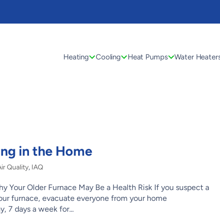
Heating
Cooling
Heat Pumps
Water Heater
ng in the Home
r Quality
,
IAQ
 Your Older Furnace May Be a Health Risk If you suspect a
your furnace, evacuate everyone from your home
, 7 days a week for...