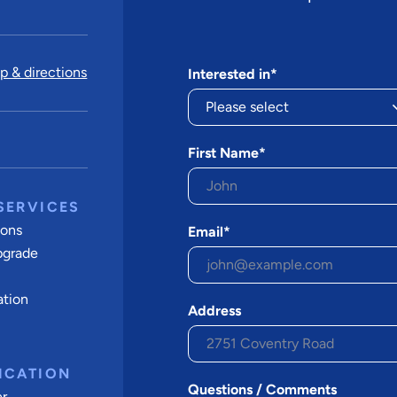
 & directions
Interested in*
First Name*
SERVICES
ions
Email*
pgrade
ation
Address
ICATION
Questions / Comments
er