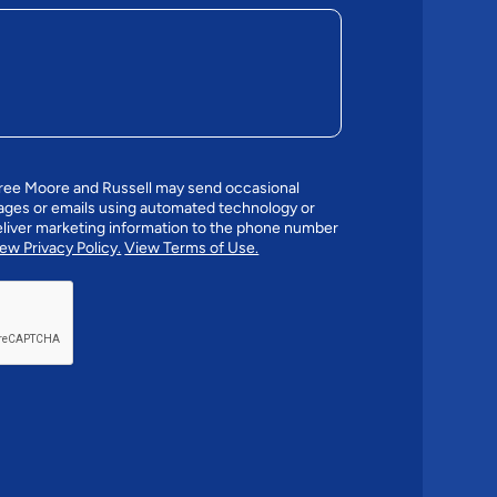
gree Moore and Russell may send occasional
ges or emails using automated technology or
liver marketing information to the phone number
ew Privacy Policy.
View Terms of Use.