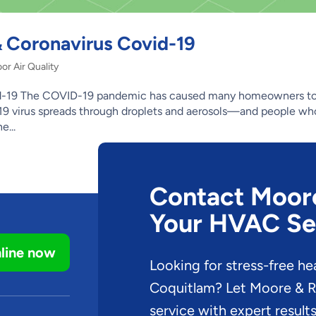
 & Coronavirus Covid-19
or Air Quality
ovid-19 The COVID-19 pandemic has caused many homeowners to
id-19 virus spreads through droplets and aerosols—and people wh
e...
Contact Moore 
Your HVAC Se
line now
Looking for stress-free he
Coquitlam? Let Moore & Ru
service with expert results