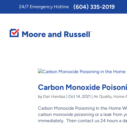
Toggle
(604) 335-2019
24/7 Emergency Hotline
AccessPro
Widget
Carbon Monoxide Poisoni
by
Dan Handiaz
|
Oct 14, 2021
|
Air Quality
,
Home Ai
Carbon Monoxide Poisoning In the Home Why
carbon monoxide poisoning or a leak from 
immediately. Then contact us 24 hours a day