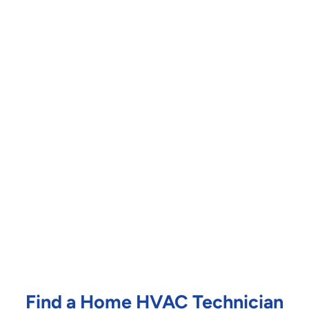
Find a Home HVAC Technician