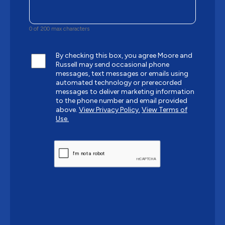
0 of 200 max characters
By checking this box, you agree Moore and
Russell may send occasional phone
messages, text messages or emails using
automated technology or prerecorded
messages to deliver marketing information
to the phone number and email provided
above.
View Privacy Policy.
View Terms of
Use.
CAPTCHA