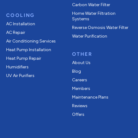
Carbon Water Filter
Home Water Filtration
COOLING
Systems
AC Installation
Reverse Osmosis Water Filter
AC Repair
Water Purification
Air Conditioning Services
Heat Pump Installation
OTHER
Heat Pump Repair
About Us
Humidifiers
Blog
UV Air Purifiers
Careers
Members
Maintenance Plans
Reviews
Offers