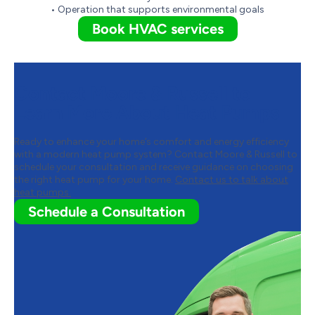
• Operation that supports environmental goals
Book HVAC services
Contact Moore & Russell to
Learn More About Heat Pumps
Ready to enhance your home’s comfort and energy efficiency
with a modern heat pump system? Contact Moore & Russell to
schedule your consultation and receive guidance on choosing
the right heat pump for your home.
Contact us to talk about
heat pumps.
Schedule a Consultation