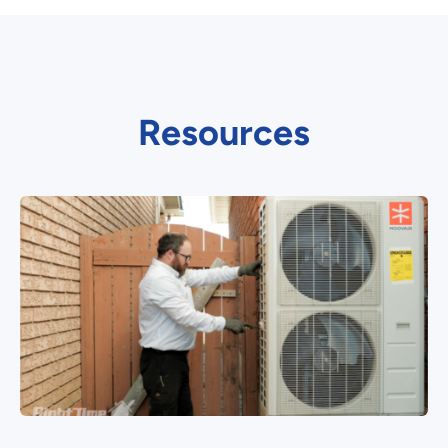
Resources