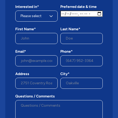
Interested in*
Preferred date & time
First Name*
Last Name*
Email*
Phone*
Address
City*
Questions / Comments