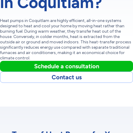
in Coquitlam?
Heat pumps in Coquitlam are highly efficient, all-in-one systems
designed to heat and cool your home by moving heat rather than
burning fuel. During warm weather, they transfer heat out of the
house. Conversely, in colder months, heat is extracted from the
outside air or ground and moved indoors. This heat-transfer process
significantly reduces energy use compared with separate traditional
furnaces and air conditioners, making it an economical choice for
climate control.
Schedule a consultation
Contact us