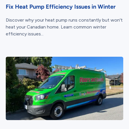
Fix Heat Pump Efficiency Issues in Winter
Discover why your heat pump runs constantly but won't
heat your Canadian home. Learn common winter
efficiency issues...