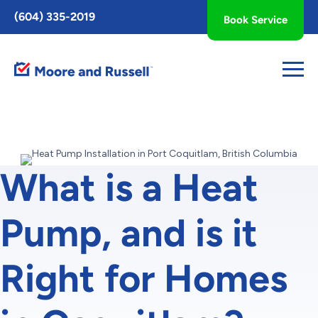
Toggle
(604) 335-2019
Book Service
AccessPro
Widget
What is a Heat
Pump, and is it
Right for Homes