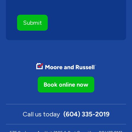
Book online now
Call us today
(604) 335-2019