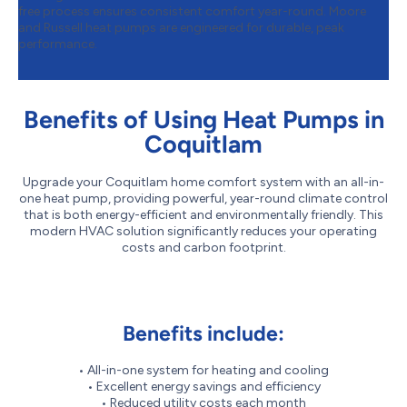
free process ensures consistent comfort year-round. Moore
and Russell heat pumps are engineered for durable, peak
performance.
Benefits of Using Heat Pumps in
Coquitlam
Upgrade your Coquitlam home comfort system with an all-in-
one heat pump, providing powerful, year-round climate control
that is both energy-efficient and environmentally friendly. This
modern HVAC solution significantly reduces your operating
costs and carbon footprint.
Benefits include:
• All-in-one system for heating and cooling
• Excellent energy savings and efficiency
• Reduced utility costs each month