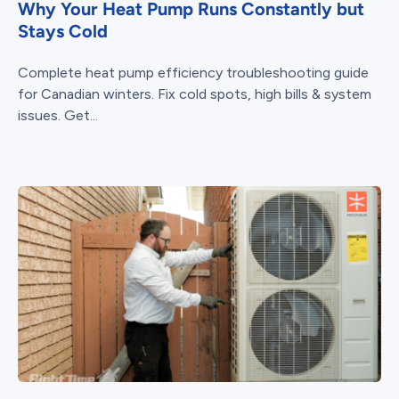
Why Your Heat Pump Runs Constantly but
Stays Cold
Complete heat pump efficiency troubleshooting guide
for Canadian winters. Fix cold spots, high bills & system
issues. Get...