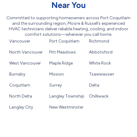
Near You
Committed to supporting homeowners across Port Coquitlam
and the surrounding region, Moore & Russell’s experienced
HVAC technicians deliver reliable heating, cooling, and indoor
comfort solutions—wherever you call home.
Vancouver
Port Coquitlam
Richmond
North Vancouver
Pitt Meadows
Abbotsford
West Vancouver
Maple Ridge
White Rock
Burnaby
Mission
Tsawwassen
Coquitlam
Surrey
Delta
North Delta
Langley Township
Chilliwack
Langley City
New Westminster