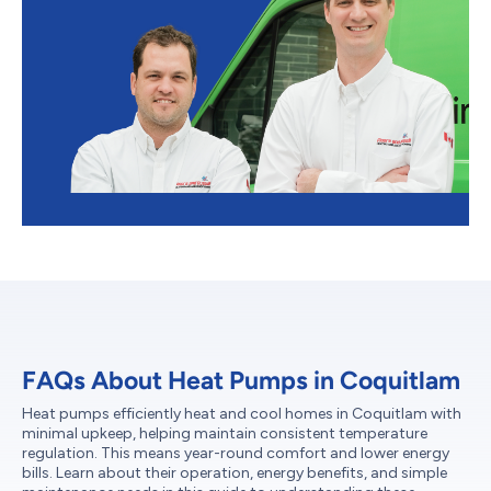
FAQs About Heat Pumps in Coquitlam
Heat pumps efficiently heat and cool homes in Coquitlam with
minimal upkeep, helping maintain consistent temperature
regulation. This means year-round comfort and lower energy
bills. Learn about their operation, energy benefits, and simple