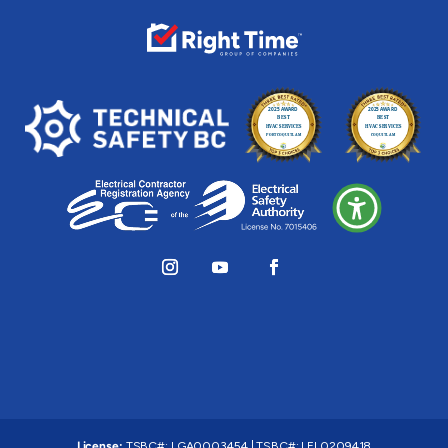
License:
TSBC#
:
LGA0003454
|
TSBC#
:
LEL0209418