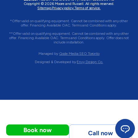
Copyright © 2026 Moore and Russell. All rights reserved.
Sitemap.
Privacy policy.
Terms of service.
*Offer valid on qualifying equipment. Cannot be combined with any other
offer. Financing Available OAC. Terms and Conditions apply.
**Offer valid on qualifying equipment. Cannot be combined with any other
offer. Financing Available OAC. Terms and Conditions apply. Offer does not
include installation.
Managed by
Qode Media SEO Toronto
Designed & Developed by
Envy Design Co.
Book now
Call now