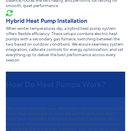
balance, routes line sets neatly, and performs full testing for
smooth, quiet performance.
Hybrid Heat Pump Installation
When winter temperatures dip, a hybrid heat pump system
offers flexible efficiency. These setups combine electric heat
pumps with a secondary gas furnace, switching between the
two based on outdoor conditions. We ensure seamless system
integration, calibrate controls for energy optimization, and set
everything up to deliver the best performance across every
season.
How Do Heat Pumps Work?
Heat pumps maintain your ideal indoor climate by moving heat
rather than creating it. To cool, the system pulls heat from
inside your Coquitlam home and transfers it outdoors. For
heating, it efficiently captures thermal energy from outdoor air
or the ground and channels it indoors. This continuous, fuel-