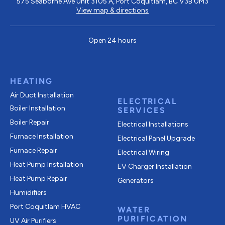
575 Seaborne Ave Unit 3105 A, Port Coquitlam, BC V3B 0M3
View map & directions
Open 24 hours
HEATING
Air Duct Installation
ELECTRICAL
Boiler Installation
SERVICES
Boiler Repair
Electrical Installations
Furnace Installation
Electrical Panel Upgrade
Furnace Repair
Electrical Wiring
Heat Pump Installation
EV Charger Installation
Heat Pump Repair
Generators
Humidifiers
Port Coquitlam
HVAC
WATER
PURIFICATION
UV Air Purifiers