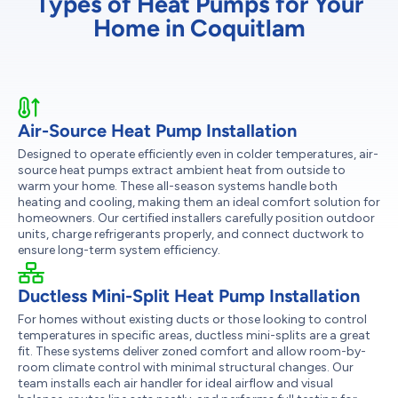
Types of Heat Pumps for Your
Home in Coquitlam
Air-Source Heat Pump Installation
Designed to operate efficiently even in colder temperatures, air-
source heat pumps extract ambient heat from outside to
warm your home. These all-season systems handle both
heating and cooling, making them an ideal comfort solution for
homeowners. Our certified installers carefully position outdoor
units, charge refrigerants properly, and connect ductwork to
ensure long-term system efficiency.
Ductless Mini-Split Heat Pump Installation
For homes without existing ducts or those looking to control
temperatures in specific areas, ductless mini-splits are a great
fit. These systems deliver zoned comfort and allow room-by-
room climate control with minimal structural changes. Our
team installs each air handler for ideal airflow and visual