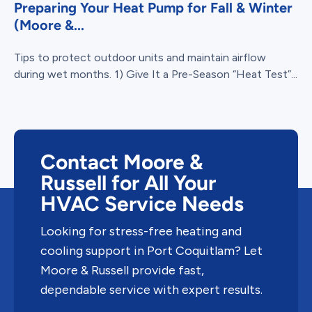
Preparing Your Heat Pump for Fall & Winter
(Moore &...
Tips to protect outdoor units and maintain airflow
during wet months. 1) Give It a Pre-Season “Heat Test”...
Contact Moore &
Russell for All Your
HVAC Service Needs
Looking for stress-free heating and
cooling support in Port Coquitlam? Let
Moore & Russell provide fast,
dependable service with expert results.