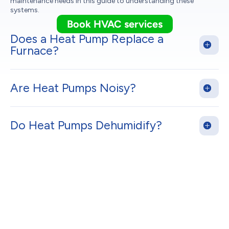
maintenance needs in this guide to understanding these
systems.
Book HVAC services
Does a Heat Pump Replace a
Furnace?
Are Heat Pumps Noisy?
Do Heat Pumps Dehumidify?