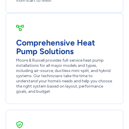
from start to finish.
Comprehensive Heat
Pump Solutions
Moore & Russell provides full-service heat pump
installations for all major models and types,
including air-source, ductless mini-split, and hybrid
systems. Our technicians take the time to
understand your home’s needs and help you choose
the right system based on layout, performance
goals, and budget.