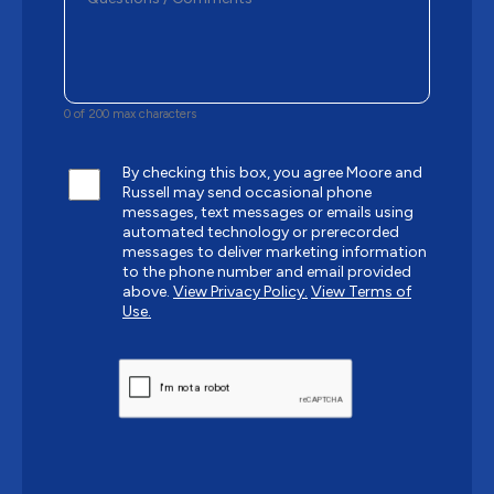
0 of 200 max characters
By checking this box, you agree Moore and
Russell may send occasional phone
messages, text messages or emails using
automated technology or prerecorded
messages to deliver marketing information
to the phone number and email provided
above.
View Privacy Policy.
View Terms of
Use.
CAPTCHA