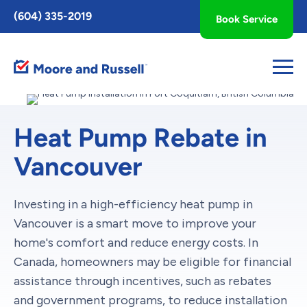
Toggle
(604) 335-2019
Book Service
AccessPro
Widget
Heat Pump Rebate in
Vancouver
Investing in a high-efficiency heat pump in
Vancouver is a smart move to improve your
home's comfort and reduce energy costs. In
Canada, homeowners may be eligible for financial
assistance through incentives, such as rebates
and government programs, to reduce installation