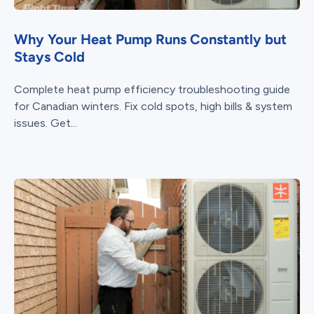
Why Your Heat Pump Runs Constantly but
Stays Cold
Complete heat pump efficiency troubleshooting guide
for Canadian winters. Fix cold spots, high bills & system
issues. Get...