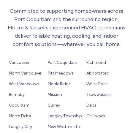
Committed to supporting homeowners across
Port Coquitlam and the surrounding region,
Moore & Russell’s experienced HVAC technicians
deliver reliable heating, cooling, and indoor
comfort solutions—wherever you call home.
Vancouver
Port Coquitlam
Richmond
North Vancouver
Pitt Meadows
Abbotsford
West Vancouver
Maple Ridge
White Rock
Burnaby
Mission
Tsawwassen
Coquitlam
Surrey
Delta
North Delta
Langley Township
Chilliwack
Langley City
New Westminster