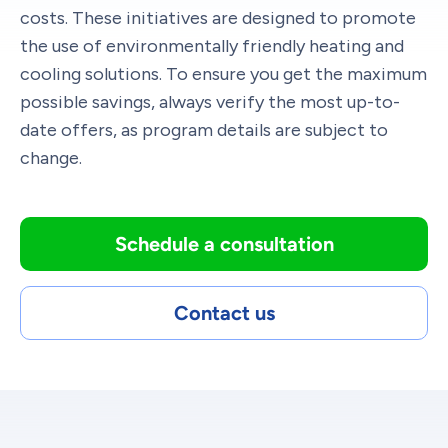
costs. These initiatives are designed to promote
the use of environmentally friendly heating and
cooling solutions. To ensure you get the maximum
possible savings, always verify the most up-to-
date offers, as program details are subject to
change.
Schedule a consultation
Contact us