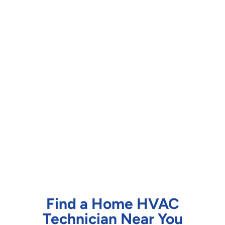
Find a Home HVAC
Technician Near You