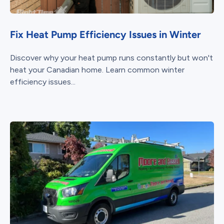
Fix Heat Pump Efficiency Issues in Winter
Discover why your heat pump runs constantly but won't
heat your Canadian home. Learn common winter
efficiency issues...