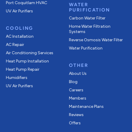
Port Coquitlam
HVAC
WATER
PURIFICATION
UV Air Purifiers
Carbon Water Filter
Home Water Filtration
COOLING
Systems
AC Installation
Reverse Osmosis Water Filter
AC Repair
Water Purification
Air Conditioning Services
Heat Pump Installation
OTHER
Heat Pump Repair
About Us
Humidifiers
Blog
UV Air Purifiers
Careers
Members
Maintenance Plans
Reviews
Offers