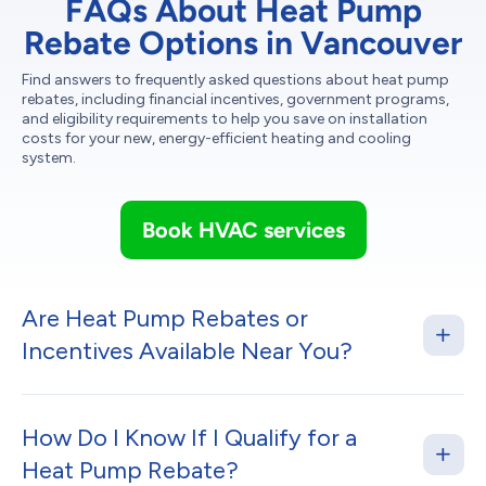
FAQs About Heat Pump
Rebate Options in Vancouver
Find answers to frequently asked questions about heat pump
rebates, including financial incentives, government programs,
and eligibility requirements to help you save on installation
costs for your new, energy-efficient heating and cooling
system.
Book HVAC services
Are Heat Pump Rebates or
Incentives Available Near You?
How Do I Know If I Qualify for a
Heat Pump Rebate?