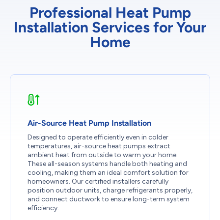
Professional Heat Pump
Installation Services for Your
Home
Air-Source Heat Pump Installation
Designed to operate efficiently even in colder
temperatures, air-source heat pumps extract
ambient heat from outside to warm your home.
These all-season systems handle both heating and
cooling, making them an ideal comfort solution for
homeowners. Our certified installers carefully
position outdoor units, charge refrigerants properly,
and connect ductwork to ensure long-term system
efficiency.