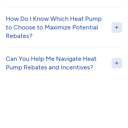
How Do I Know Which Heat Pump
to Choose to Maximize Potential
Rebates?
Can You Help Me Navigate Heat
Pump Rebates and Incentives?