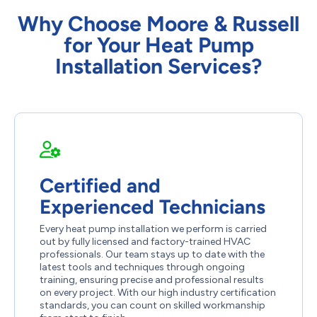
Why Choose Moore & Russell
for Your Heat Pump
Installation Services?
Certified and
Experienced Technicians
Every heat pump installation we perform is carried
out by fully licensed and factory-trained HVAC
professionals. Our team stays up to date with the
latest tools and techniques through ongoing
training, ensuring precise and professional results
on every project. With our high industry certification
standards, you can count on skilled workmanship