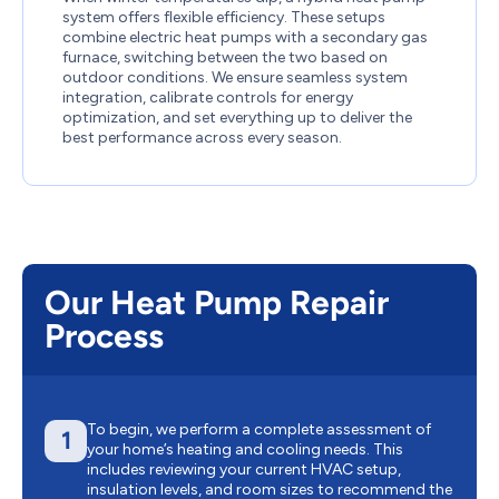
system offers flexible efficiency. These setups
combine electric heat pumps with a secondary gas
furnace, switching between the two based on
outdoor conditions. We ensure seamless system
integration, calibrate controls for energy
optimization, and set everything up to deliver the
best performance across every season.
Our Heat Pump Repair
Process
To begin, we perform a complete assessment of
1
your home’s heating and cooling needs. This
includes reviewing your current HVAC setup,
insulation levels, and room sizes to recommend the