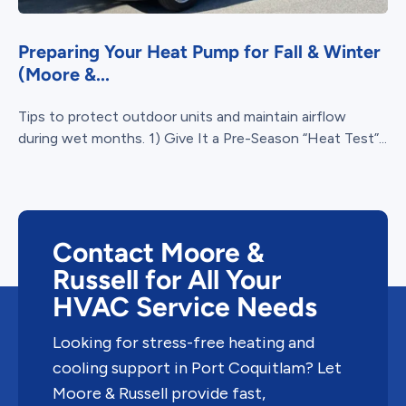
Preparing Your Heat Pump for Fall & Winter
(Moore &...
Tips to protect outdoor units and maintain airflow
during wet months. 1) Give It a Pre-Season “Heat Test”...
Contact Moore &
Russell for All Your
HVAC Service Needs
Looking for stress-free heating and
cooling support in Port Coquitlam? Let
Moore & Russell provide fast,