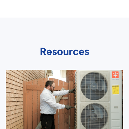
Resources