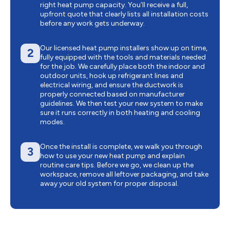
right heat pump capacity. You’ll receive a full,
upfront quote that clearly lists all installation costs
before any work gets underway.
Our licensed heat pump installers show up on time,
2
fully equipped with the tools and materials needed
for the job. We carefully place both the indoor and
outdoor units, hook up refrigerant lines and
electrical wiring, and ensure the ductwork is
properly connected based on manufacturer
guidelines. We then test your new system to make
sure it runs correctly in both heating and cooling
modes.
Once the install is complete, we walk you through
3
how to use your new heat pump and explain
routine care tips. Before we go, we clean up the
workspace, remove all leftover packaging, and take
away your old system for proper disposal.