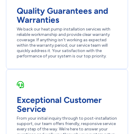
Quality Guarantees and
Warranties
We back our heat pump installation services with
reliable workmanship and provide clear warranty
coverage. If anything isn’t working as expected
within the warranty period, our service team will
quickly address it. Your satisfaction with the
performance of your system is our top priority.
Exceptional Customer
Service
From your initial inquiry through to post-installation
support, our team offers friendly, responsive service
every step of the way. We’re here to answer your