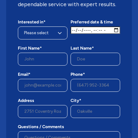
dependable service with expert results.
Interested in*
Preferred date & time
First Name*
Last Name*
Email*
Phone*
Address
City*
Questions / Comments