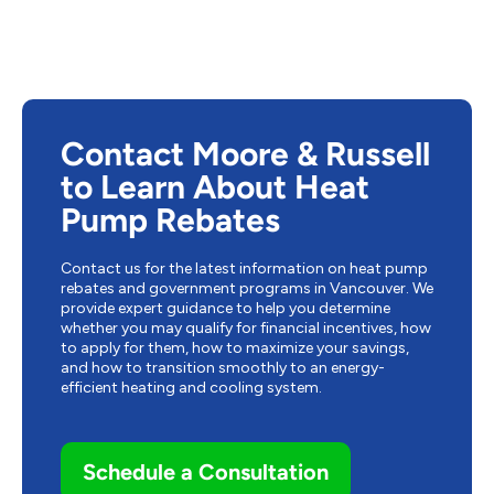
Contact Moore & Russell
to Learn About Heat
Pump Rebates
Contact us for the latest information on heat pump
rebates and government programs in Vancouver. We
provide expert guidance to help you determine
whether you may qualify for financial incentives, how
to apply for them, how to maximize your savings,
and how to transition smoothly to an energy-
efficient heating and cooling system.
Schedule a Consultation