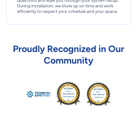
questions and walk you through your system setup.
During installation, we show up on time and work
efficiently to respect your schedule and your space.
Proudly Recognized in Our
Community