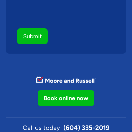
Book online now
Call us today
(604) 335-2019