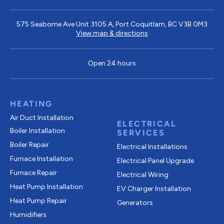
575 Seaborne Ave Unit 3105 A, Port Coquitlam, BC V3B 0M3
View map & directions
Open 24 hours
HEATING
Air Duct Installation
ELECTRICAL
Boiler Installation
SERVICES
Boiler Repair
Electrical Installations
Furnace Installation
Electrical Panel Upgrade
Furnace Repair
Electrical Wiring
Heat Pump Installation
EV Charger Installation
Heat Pump Repair
Generators
Humidifiers