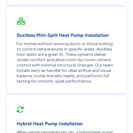
Ductless Mini-Split Heat Pump Installation
For homes without existing ducts or those looking
to control temperatures in specific areas, ductless
mini-splits are a great fit. These systems deliver
zoned comfort and allow room-by-room climate
control with minimal structural changes. Our team
installs each air handler for ideal airflow and visual
balance, routes line sets neatly, and performs full
testing for smooth, quiet performance.
Hybrid Heat Pump Installation
When winter temperatures dip, a hybrid heat pump