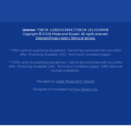
License:
TSBC#
:
LGA0003454
|
TSBC#
:
LEL0209418
Copyright © 2026 Moore and Russell. All rights reserved.
Sitemap.
Privacy policy.
Terms of service.
*Offer valid on qualifying equipment. Cannot be combined with any other
offer. Financing Available OAC. Terms and Conditions apply.
**Offer valid on qualifying equipment. Cannot be combined with any other
offer. Financing Available OAC. Terms and Conditions apply. Offer does not
include installation.
Managed by
Qode Media SEO Toronto
Designed & Developed by
Envy Design Co.