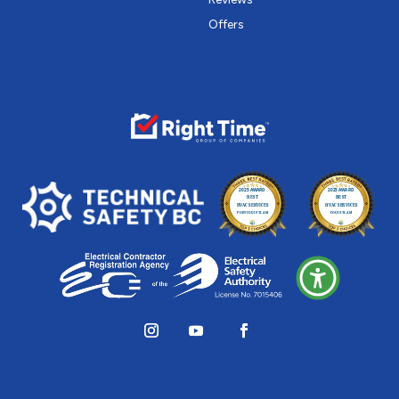
Offers