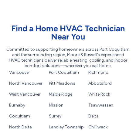
Find a Home HVAC Technician
Near You
Committed to supporting homeowners across Port Coquitlam
and the surrounding region, Moore & Russell’s experienced
HVAC technicians deliver reliable heating, cooling, and indoor
comfort solutions—wherever you call home.
Vancouver
Port Coquitlam
Richmond
North Vancouver
Pitt Meadows
Abbotsford
West Vancouver
Maple Ridge
White Rock
Burnaby
Mission
Tsawwassen
Coquitlam
Surrey
Delta
North Delta
Langley Township
Chilliwack