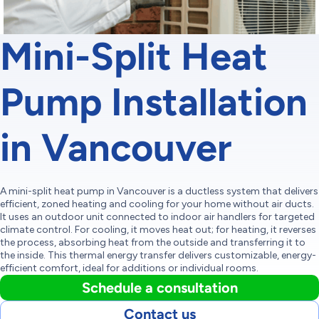
Mini-Split Heat
Pump Installation
in Vancouver
A mini-split heat pump in Vancouver is a ductless system that delivers
efficient, zoned heating and cooling for your home without air ducts.
It uses an outdoor unit connected to indoor air handlers for targeted
climate control. For cooling, it moves heat out; for heating, it reverses
the process, absorbing heat from the outside and transferring it to
the inside. This thermal energy transfer delivers customizable, energy-
efficient comfort, ideal for additions or individual rooms.
Schedule a consultation
Contact us