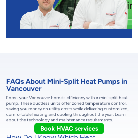
FAQs About Mini-Split Heat Pumps in
Vancouver
Boost your Vancouver home's efficiency with a mini-split heat
pump. These ductless units offer zoned temperature control,
saving you money on utility costs while delivering customized,
comfortable heating and cooling throughout the year. Learn
about the technology and maintenance requirements.
Book HVAC services
How Do I Know Which Heat