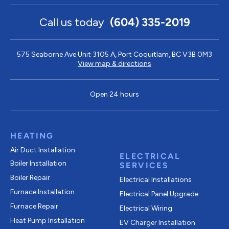
Call us today
(604) 335-2019
575 Seaborne Ave Unit 3105 A, Port Coquitlam, BC V3B 0M3
View map & directions
Open 24 hours
HEATING
Air Duct Installation
ELECTRICAL
Boiler Installation
SERVICES
Boiler Repair
Electrical Installations
Furnace Installation
Electrical Panel Upgrade
Furnace Repair
Electrical Wiring
Heat Pump Installation
EV Charger Installation