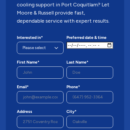
cooling support in Port Coquitlam? Let
Moore & Russell provide fast,
dependable service with expert results.
Interested in*
Preferred date & time
First Name*
Last Name*
Email*
Phone*
Address
City*