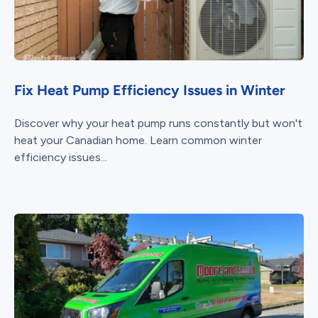
Fix Heat Pump Efficiency Issues in Winter
Discover why your heat pump runs constantly but won't
heat your Canadian home. Learn common winter
efficiency issues...