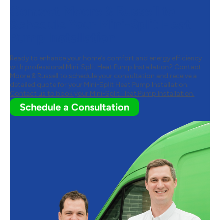
Contact Moore & Russell to
Schedule Your Mini-Split Heat
Pump Installation
Ready to enhance your home’s comfort and energy efficiency
with professional Mini-Split Heat Pump Installation? Contact
Moore & Russell to schedule your consultation and receive a
detailed quote for your Mini-Split Heat Pump Installation.
Contact us to book your Mini-Split Heat Pump Installation.
Schedule a Consultation