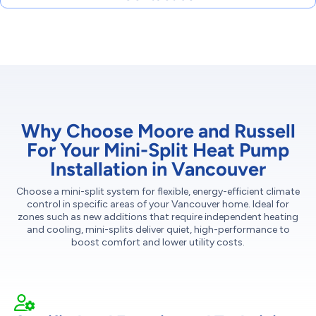
Why Choose Moore and Russell
For Your Mini-Split Heat Pump
Installation in Vancouver
Choose a mini-split system for flexible, energy-efficient climate
control in specific areas of your Vancouver home. Ideal for
zones such as new additions that require independent heating
and cooling, mini-splits deliver quiet, high-performance to
boost comfort and lower utility costs.