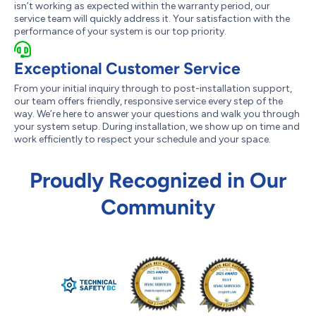
isn’t working as expected within the warranty period, our
service team will quickly address it. Your satisfaction with the
performance of your system is our top priority.
Exceptional Customer Service
From your initial inquiry through to post-installation support,
our team offers friendly, responsive service every step of the
way. We’re here to answer your questions and walk you through
your system setup. During installation, we show up on time and
work efficiently to respect your schedule and your space.
Proudly Recognized in Our
Community