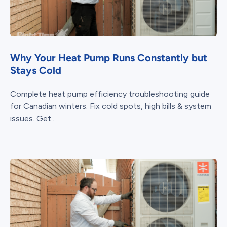
Why Your Heat Pump Runs Constantly but
Stays Cold
Complete heat pump efficiency troubleshooting guide
for Canadian winters. Fix cold spots, high bills & system
issues. Get...