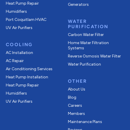
Heat Pump Repair
Generators
Humidifiers
Port Coquitlam
HVAC
WATER
PURIFICATION
UV Air Purifiers
Carbon Water Filter
Home Water Filtration
COOLING
Systems
AC Installation
Reverse Osmosis Water Filter
AC Repair
Water Purification
Air Conditioning Services
Heat Pump Installation
OTHER
Heat Pump Repair
About Us
Humidifiers
Blog
UV Air Purifiers
Careers
Members
Maintenance Plans
Reviews