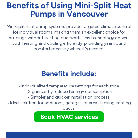
Benefits of Using Mini-Split Heat
Pumps in Vancouver
Mini-split heat pump systems provide targeted climate control
for individual rooms, making them an excellent choice for
buildings without existing ductwork. This technology delivers
both heating and cooling efficiently, providing year-round
comfort precisely where it's needed.
Benefits include:
• Individualized temperature settings for each zone.
• Significantly reduced energy consumption.
• Simpler and quicker installation process.
• Ideal solution for additions, garages, or areas lacking existing
ducts.
Book HVAC services