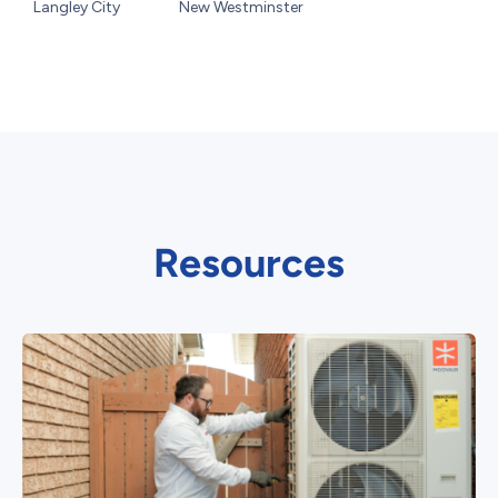
Langley City
New Westminster
Resources