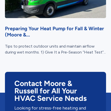
Preparing Your Heat Pump for Fall & Winter
(Moore &...
Tips to protect outdoor units and maintain airflow
during wet months. 1) Give It a Pre-Season “Heat Test”...
Contact Moore &
Russell for All Your
HVAC Service Needs
Looking for stress-free heating and