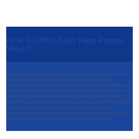
How Do Mini-Split Heat Pumps
Work?
Achieve precise, zonal temperature control with ductless mini-
split heat pumps. These systems use an outdoor unit
connected to discreet, wall-mounted indoor units to efficiently
transfer thermal energy using refrigerant. They provide warmth
in winter by extracting heat from outdoor air and cooling in
summer by removing indoor heat, all without traditional ducts
or combustion. Enjoy precise, room-by-room climate
management in your Vancouverhome. Moore and Russell mini-
splits are built for enduring, dependable performance.