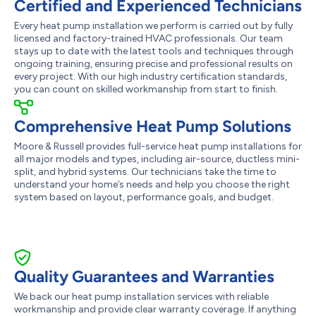
Certified and Experienced Technicians
Every heat pump installation we perform is carried out by fully
licensed and factory-trained HVAC professionals. Our team
stays up to date with the latest tools and techniques through
ongoing training, ensuring precise and professional results on
every project. With our high industry certification standards,
you can count on skilled workmanship from start to finish.
Comprehensive Heat Pump Solutions
Moore & Russell provides full-service heat pump installations for
all major models and types, including air-source, ductless mini-
split, and hybrid systems. Our technicians take the time to
understand your home’s needs and help you choose the right
system based on layout, performance goals, and budget.
Quality Guarantees and Warranties
We back our heat pump installation services with reliable
workmanship and provide clear warranty coverage. If anything