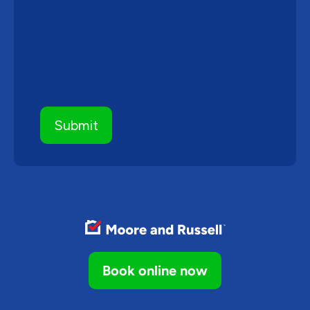
Book online now