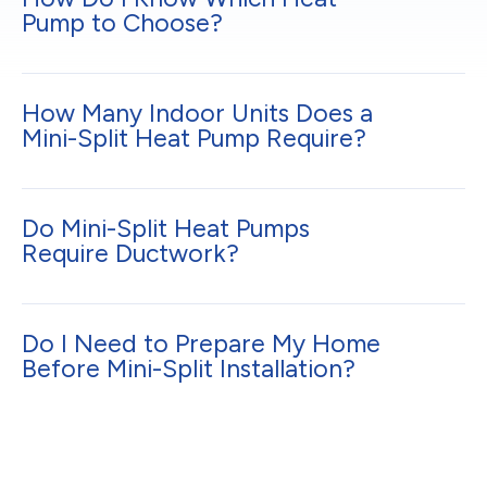
Pump to Choose?
How Many Indoor Units Does a
Mini-Split Heat Pump Require?
Do Mini-Split Heat Pumps
Require Ductwork?
Do I Need to Prepare My Home
Before Mini-Split Installation?