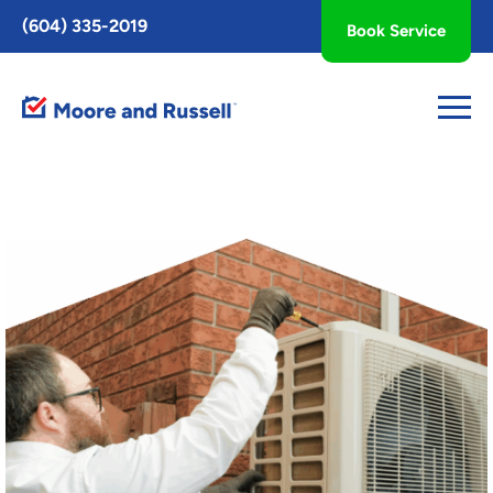
Toggle
(604) 335-2019
Book Service
AccessPro
Widget