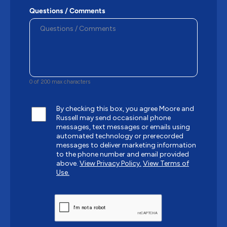
Questions / Comments
0 of 200 max characters
By checking this box, you agree Moore and
Russell may send occasional phone
messages, text messages or emails using
automated technology or prerecorded
messages to deliver marketing information
to the phone number and email provided
above.
View Privacy Policy.
View Terms of
Use.
CAPTCHA