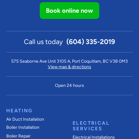
Book online now
Call us today
(604) 335-2019
575 Seaborne Ave Unit 3105 A, Port Coquitlam, BC V3B 0M3
View map & directions
Open 24 hours
HEATING
Air Duct Installation
ELECTRICAL
Boiler Installation
SERVICES
Boiler Repair
Electrical Installations