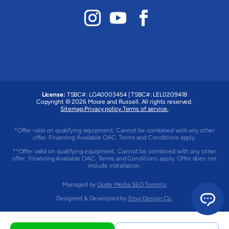
License:
TSBC#
:
LGA0003454
|
TSBC#
:
LEL0209418
Copyright © 2026 Moore and Russell. All rights reserved.
Sitemap.
Privacy policy.
Terms of service.
*Offer valid on qualifying equipment. Cannot be combined with any other
offer. Financing Available OAC. Terms and Conditions apply.
**Offer valid on qualifying equipment. Cannot be combined with any other
offer. Financing Available OAC. Terms and Conditions apply. Offer does not
include installation.
Managed by
Qode Media SEO Toronto
Designed & Developed by
Envy Design Co.