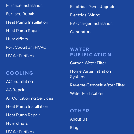
Furnace Installation
Electrical Panel Upgrade
Furnace Repair
Electrical Wiring
Heat Pump Installation
EV Charger Installation
Heat Pump Repair
Generators
Humidifiers
Port Coquitlam
HVAC
WATER
PURIFICATION
UV Air Purifiers
Carbon Water Filter
Home Water Filtration
COOLING
Systems
AC Installation
Reverse Osmosis Water Filter
AC Repair
Water Purification
Air Conditioning Services
Heat Pump Installation
OTHER
Heat Pump Repair
About Us
Humidifiers
Blog
UV Air Purifiers