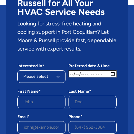
Russell for All Your
HVAC Service Needs
Looking for stress-free heating and
cooling support in Port Coquitlam? Let
Moore & Russell provide fast, dependable
service with expert results.
Interested in*
Preferred date & time
First Name*
Last Name*
Email*
Phone*