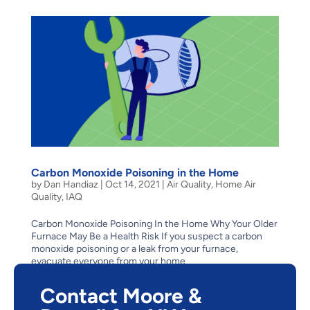
Carbon Monoxide Poisoning in the Home
by
Dan Handiaz
|
Oct 14, 2021
|
Air Quality
,
Home Air
Quality
,
IAQ
Carbon Monoxide Poisoning In the Home Why Your Older
Furnace May Be a Health Risk If you suspect a carbon
monoxide poisoning or a leak from your furnace,
evacuate everyone from your home
immediately. Then contact us 24 hours a day, 7 days a
week for...
Contact Moore &