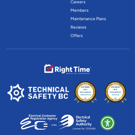
Careers
Members
Maintenance Plans
Reviews
Offers