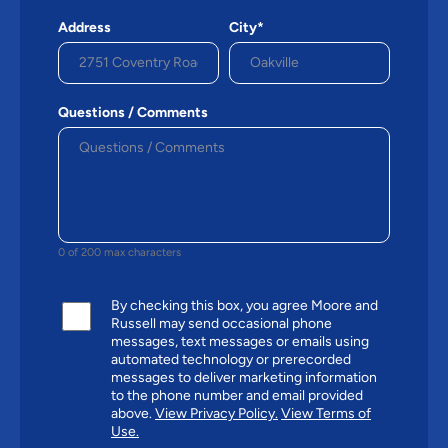
Address
City*
Questions / Comments
0 of 200 max characters
By checking this box, you agree Moore and
Russell may send occasional phone
messages, text messages or emails using
automated technology or prerecorded
messages to deliver marketing information
to the phone number and email provided
above.
View Privacy Policy.
View Terms of
Use.