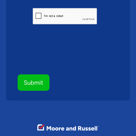
CAPTCHA