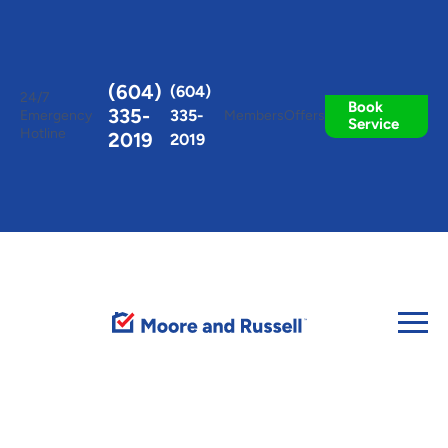
Toggle
AccessPro
Widget
(604)
(604)
24/7
Book
335-
335-
Emergency
Members
Offers
Service
Hotline
2019
2019