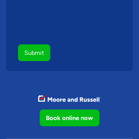
Book online now