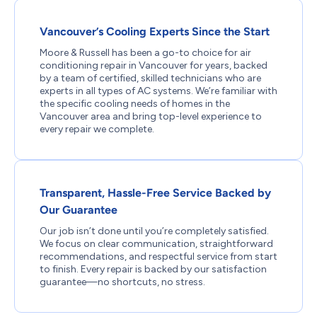
Vancouver’s Cooling Experts Since the Start
Moore & Russell has been a go-to choice for air
conditioning repair in Vancouver for years, backed
by a team of certified, skilled technicians who are
experts in all types of AC systems. We’re familiar with
the specific cooling needs of homes in the
Vancouver area and bring top-level experience to
every repair we complete.
Transparent, Hassle-Free Service Backed by
Our Guarantee
Our job isn’t done until you’re completely satisfied.
We focus on clear communication, straightforward
recommendations, and respectful service from start
to finish. Every repair is backed by our satisfaction
guarantee—no shortcuts, no stress.