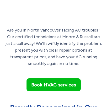
Are you in North Vancouver facing AC troubles?
Our certified technicians at Moore & Russell are
just a call away! We’ll swiftly identify the problem,
present you with clear repair options at
transparent prices, and have your AC running
smoothly again in no time.
Book HVAC services