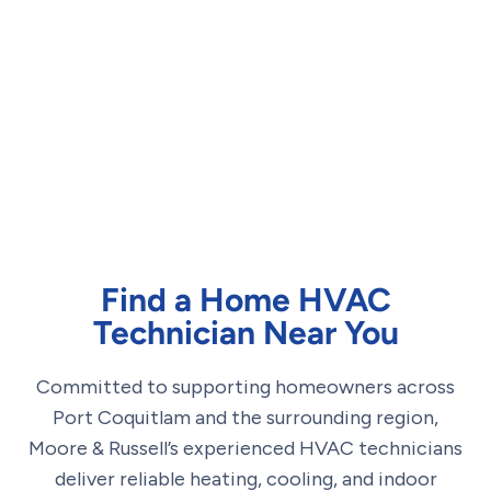
Find a Home HVAC
Technician Near You
Committed to supporting homeowners across
Port Coquitlam and the surrounding region,
Moore & Russell’s experienced HVAC technicians
deliver reliable heating, cooling, and indoor