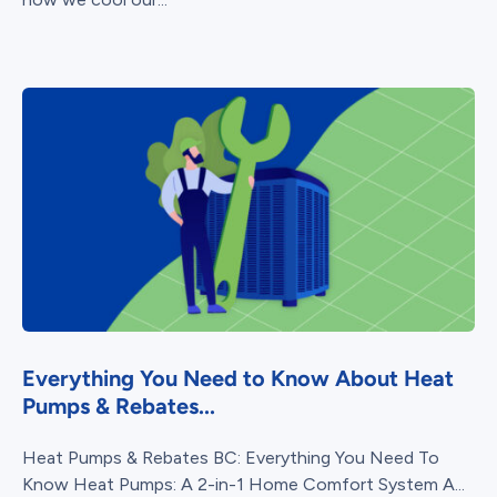
Everything You Need to Know About Heat
Pumps & Rebates...
Heat Pumps & Rebates BC: Everything You Need To
Know Heat Pumps: A 2-in-1 Home Comfort System A...