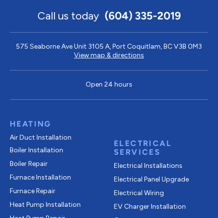
Call us today
(604) 335-2019
575 Seaborne Ave Unit 3105 A, Port Coquitlam, BC V3B 0M3
View map & directions
Open 24 hours
HEATING
Air Duct Installation
ELECTRICAL
Boiler Installation
SERVICES
Boiler Repair
Electrical Installations
Furnace Installation
Electrical Panel Upgrade
Furnace Repair
Electrical Wiring
Heat Pump Installation
EV Charger Installation