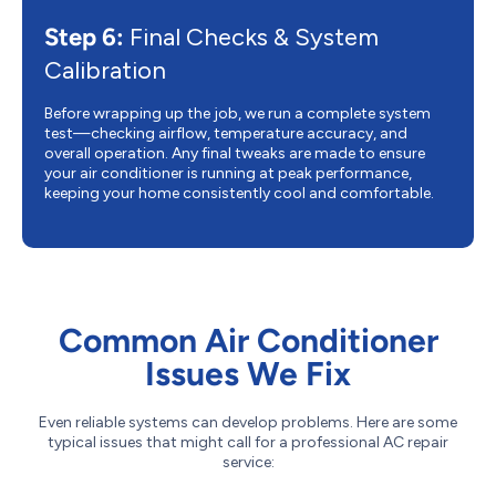
Step 6:
Final Checks & System
Calibration
Before wrapping up the job, we run a complete system
test—checking airflow, temperature accuracy, and
overall operation. Any final tweaks are made to ensure
your air conditioner is running at peak performance,
keeping your home consistently cool and comfortable.
Common Air Conditioner
Issues We Fix
Even reliable systems can develop problems. Here are some
typical issues that might call for a professional AC repair
service: