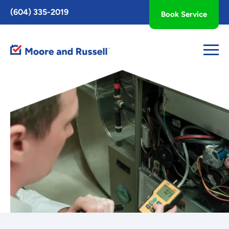
Toggle
(604) 335-2019
Book Service
AccessPro
Widget