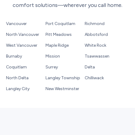
comfort solutions—wherever you call home.
Vancouver
Port Coquitlam
Richmond
North Vancouver
Pitt Meadows
Abbotsford
West Vancouver
Maple Ridge
White Rock
Burnaby
Mission
Tsawwassen
Coquitlam
Surrey
Delta
North Delta
Langley Township
Chilliwack
Langley City
New Westminster