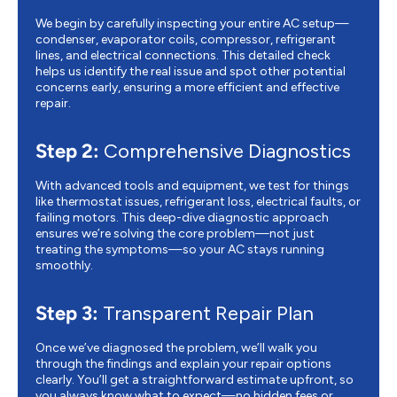
We begin by carefully inspecting your entire AC setup—
condenser, evaporator coils, compressor, refrigerant
lines, and electrical connections. This detailed check
helps us identify the real issue and spot other potential
concerns early, ensuring a more efficient and effective
repair.
Step 2:
Comprehensive Diagnostics
With advanced tools and equipment, we test for things
like thermostat issues, refrigerant loss, electrical faults, or
failing motors. This deep-dive diagnostic approach
ensures we’re solving the core problem—not just
treating the symptoms—so your AC stays running
smoothly.
Step 3:
Transparent Repair Plan
Once we’ve diagnosed the problem, we’ll walk you
through the findings and explain your repair options
clearly. You’ll get a straightforward estimate upfront, so
you always know what to expect—no hidden fees or