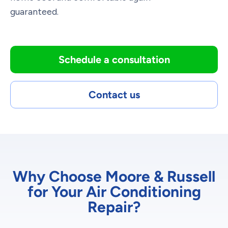
guaranteed.
Schedule a consultation
Contact us
Why Choose Moore & Russell
for Your Air Conditioning
Repair?