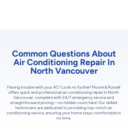
Common Questions About
Air Conditioning Repair In
North Vancouver
Having trouble with your AC? Look no further! Moore & Russell
offers quick and professional air conditioning repair in North
Vancouver, complete with 24/7 emergency service and
straightforward pricing—no hidden costs here! Our skilled
technicians are dedicated to providing top-notch air
conditioning service, ensuring your home stays comfortable in
no time.