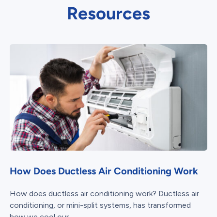
Resources
How Does Ductless Air Conditioning Work
How does ductless air conditioning work? Ductless air
conditioning, or mini-split systems, has transformed
how we cool our...