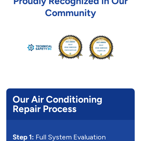
Proudly Recognized in Our
Community
Our Air Conditioning
Repair Process
Step 1:
Full System Evaluation