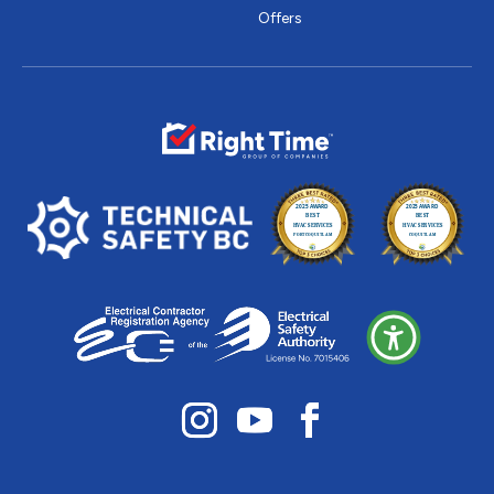
Offers