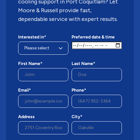
cooling support in Port Coquitlam? Let
Moore & Russell provide fast,
dependable service with expert results.
Interested in*
Preferred date & time
First Name*
Last Name*
Email*
Phone*
Address
City*