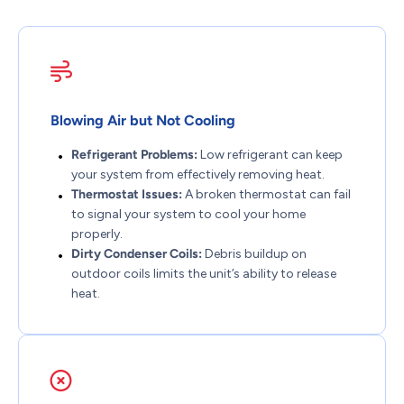
Blowing Air but Not Cooling
Refrigerant Problems:
Low refrigerant can keep
your system from effectively removing heat.
Thermostat Issues:
A broken thermostat can fail
to signal your system to cool your home
properly.
Dirty Condenser Coils:
Debris buildup on
outdoor coils limits the unit’s ability to release
heat.