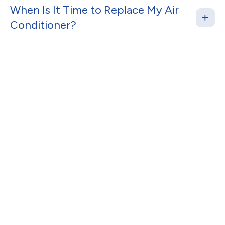
When Is It Time to Replace My Air
Conditioner?