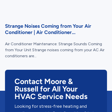
Strange Noises Coming from Your Air
Conditioner | Air Conditioner...
Air Conditioner Maintenance: Strange Sounds Coming
from Your Unit Strange noises coming from your AC Air
conditioners are...
Contact Moore &
Russell for All Your
HVAC Service Needs
Looking for stress-free heating and