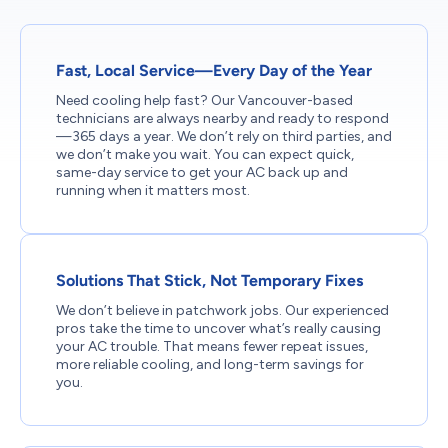
Fast, Local Service—Every Day of the Year
Need cooling help fast? Our Vancouver-based
technicians are always nearby and ready to respond
—365 days a year. We don’t rely on third parties, and
we don’t make you wait. You can expect quick,
same-day service to get your AC back up and
running when it matters most.
Solutions That Stick, Not Temporary Fixes
We don’t believe in patchwork jobs. Our experienced
pros take the time to uncover what’s really causing
your AC trouble. That means fewer repeat issues,
more reliable cooling, and long-term savings for
you.