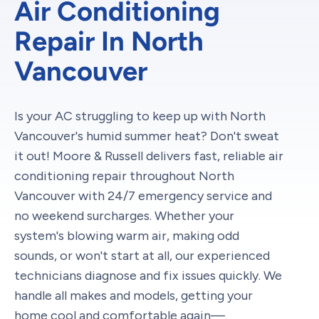
Air Conditioning
Repair In North
Vancouver
Is your AC struggling to keep up with North
Vancouver's humid summer heat? Don't sweat
it out! Moore & Russell delivers fast, reliable air
conditioning repair throughout North
Vancouver with 24/7 emergency service and
no weekend surcharges. Whether your
system's blowing warm air, making odd
sounds, or won't start at all, our experienced
technicians diagnose and fix issues quickly. We
handle all makes and models, getting your
home cool and comfortable again—