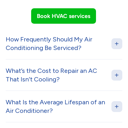
Book HVAC services
How Frequently Should My Air
Conditioning Be Serviced?
What’s the Cost to Repair an AC
That Isn’t Cooling?
What Is the Average Lifespan of an
Air Conditioner?