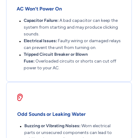
AC Won’t Power On
Capacitor Failure:
A bad capacitor can keep the
system from starting and may produce clicking
sounds.
Electrical Issues:
Faulty wiring or damaged relays
can prevent the unit from turning on.
Tripped Circuit Breaker or Blown
Fuse:
Overloaded circuits or shorts can cut off
power to your AC.
Odd Sounds or Leaking Water
Buzzing or Vibrating Noises:
Worn electrical
parts or unsecured components can lead to