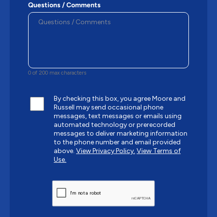
Questions / Comments
0 of 200 max characters
By checking this box, you agree Moore and
Russell may send occasional phone
messages, text messages or emails using
automated technology or prerecorded
messages to deliver marketing information
to the phone number and email provided
above.
View Privacy Policy.
View Terms of
Use.
CAPTCHA