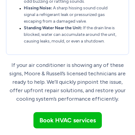
odd buzzing or rattling sounds.
Hissing Noise:
A sharp hissing sound could
signal a refrigerant leak or pressurized gas
escaping from a damaged valve.
Standing Water Near the Unit:
If the drain line is
blocked, water can accumulate around the unit,
causing leaks, mould, or even a shutdown.
If your air conditioner is showing any of these
signs, Moore & Russell’s licensed technicians are
ready to help. We’ll quickly pinpoint the issue,
offer upfront repair solutions, and restore your
cooling system’s performance efficiently.
Book HVAC services