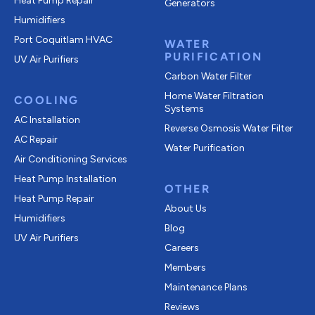
Heat Pump Repair
Generators
Humidifiers
Port Coquitlam
HVAC
WATER
PURIFICATION
UV Air Purifiers
Carbon Water Filter
Home Water Filtration
COOLING
Systems
AC Installation
Reverse Osmosis Water Filter
AC Repair
Water Purification
Air Conditioning Services
Heat Pump Installation
OTHER
Heat Pump Repair
About Us
Humidifiers
Blog
UV Air Purifiers
Careers
Members
Maintenance Plans
Reviews