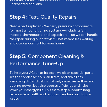
unexpected add-ons.
Step 4:
Fast, Quality Repairs
Need a part replaced? We carry premium components
for most air conditioning systems—including fan
motors, thermostats, and capacitors—so we can handle
the repair during our first visit. That means less waiting
and quicker comfort for your home.
Step 5:
Component Cleaning &
Performance Tune-Up
To help your AC run at its best, we clean essential parts
like the condenser coils, air filters, and drain lines.
Removing dirt and debris not only improves airflow and
cooling power, but also boosts efficiency and helps
lower your energy bills. This extra step supports long-
term system health and reduces the chance of future
issues.