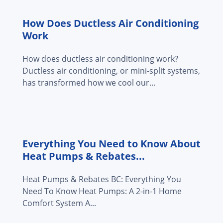
How Does Ductless Air Conditioning
Work
How does ductless air conditioning work?
Ductless air conditioning, or mini-split systems,
has transformed how we cool our...
Everything You Need to Know About
Heat Pumps & Rebates...
Heat Pumps & Rebates BC: Everything You
Need To Know Heat Pumps: A 2-in-1 Home
Comfort System A...