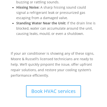
buzzing or rattling sounds.
Hissing Noise:
A sharp hissing sound could
signal a refrigerant leak or pressurized gas
escaping from a damaged valve.
Standing Water Near the Unit:
If the drain line is
blocked, water can accumulate around the unit,
causing leaks, mould, or even a shutdown.
If your air conditioner is showing any of these signs,
Moore & Russell’s licensed technicians are ready to
help. We’ll quickly pinpoint the issue, offer upfront
repair solutions, and restore your cooling system’s
performance efficiently.
Book HVAC services