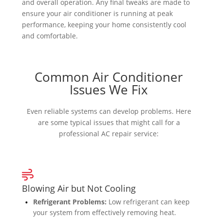
and overall operation. Any final tweaks are made to
ensure your air conditioner is running at peak
performance, keeping your home consistently cool
and comfortable.
Common Air Conditioner
Issues We Fix
Even reliable systems can develop problems. Here
are some typical issues that might call for a
professional AC repair service:
Blowing Air but Not Cooling
Refrigerant Problems:
Low refrigerant can keep
your system from effectively removing heat.