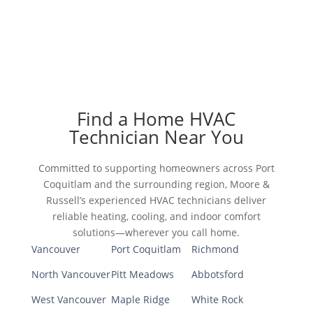
Find a Home HVAC
Technician Near You
Committed to supporting homeowners across Port
Coquitlam and the surrounding region, Moore &
Russell’s experienced HVAC technicians deliver
reliable heating, cooling, and indoor comfort
solutions—wherever you call home.
Vancouver
Port Coquitlam
Richmond
North Vancouver
Pitt Meadows
Abbotsford
West Vancouver
Maple Ridge
White Rock