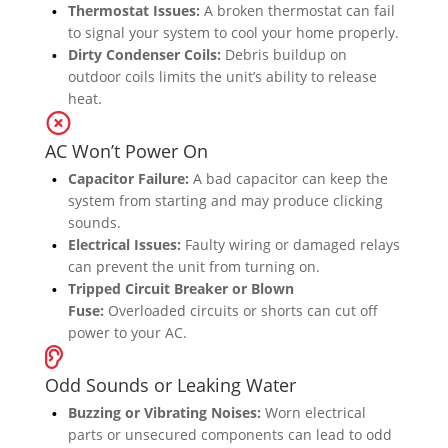
Thermostat Issues:
A broken thermostat can fail
to signal your system to cool your home properly.
Dirty Condenser Coils:
Debris buildup on
outdoor coils limits the unit’s ability to release
heat.
AC Won’t Power On
Capacitor Failure:
A bad capacitor can keep the
system from starting and may produce clicking
sounds.
Electrical Issues:
Faulty wiring or damaged relays
can prevent the unit from turning on.
Tripped Circuit Breaker or Blown
Fuse:
Overloaded circuits or shorts can cut off
power to your AC.
Odd Sounds or Leaking Water
Buzzing or Vibrating Noises:
Worn electrical
parts or unsecured components can lead to odd