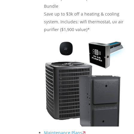
Bundle
Save up to $3k off a heating & cooling
system. Includes: wifi thermostat, uv air
purifier ($1,900 value)*
Maintenance Plans