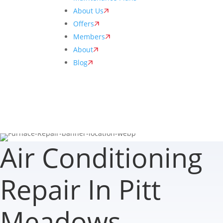
About Us
Offers
Members
About
Blog
Air Conditioning
Repair In Pitt
Meadows