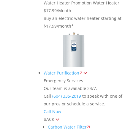
Water Heater Promotion
Water Heater
$17.99/Month
Buy an electric water heater starting at
$17.99/month*
Water Purification
Emergency Services
Our team is available 24/7.
Call
(604) 335-2019
to speak with one of
our pros or schedule a service.
Call Now
BACK
Carbon Water Filter