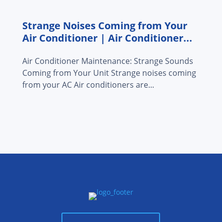
Strange Noises Coming from Your
Air Conditioner | Air Conditioner...
Air Conditioner Maintenance: Strange Sounds
Coming from Your Unit Strange noises coming
from your AC Air conditioners are...