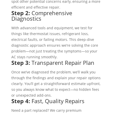
spot other potential concerns early, ensuring a more
efficient and effective repair.
Step 2:
Comprehensive
Diagnostics
With advanced tools and equipment, we test for
things like thermostat issues, refrigerant loss,
electrical faults, or failing motors. This deep-dive
diagnostic approach ensures we’re solving the core
problem—not just treating the symptoms—so your
AC stays running smoothly.
Step 3:
Transparent Repair Plan
Once we’ve diagnosed the problem, we’ll walk you
through the findings and explain your repair options
clearly. You’ll get a straightforward estimate upfront,
so you always know what to expect—no hidden fees
or unexpected add-ons.
Step 4:
Fast, Quality Repairs
Need a part replaced? We carry premium