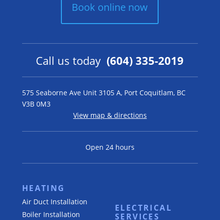
Book online now
Call us today
(604) 335-2019
575 Seaborne Ave Unit 3105 A, Port Coquitlam, BC
V3B 0M3
View map & directions
Open 24 hours
HEATING
Air Duct Installation
ELECTRICAL
Boiler Installation
SERVICES