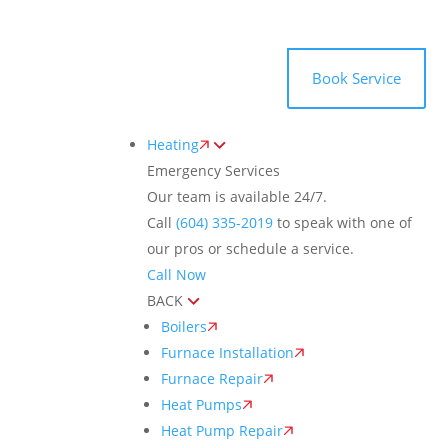
Toggle
AccessPro
Widget
(604) 335-2019
Book Service
Heating
Emergency Services
Our team is available 24/7.
Call
(604) 335-2019
to speak with one of
our pros or schedule a service.
Call Now
BACK
Boilers
Furnace Installation
Furnace Repair
Heat Pumps
Heat Pump Repair