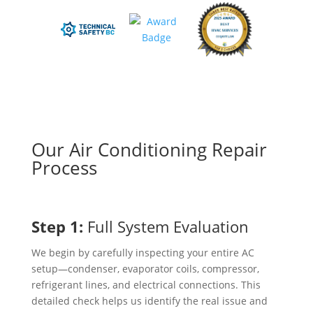
Our Air Conditioning Repair
Process
Step 1:
Full System Evaluation
We begin by carefully inspecting your entire AC
setup—condenser, evaporator coils, compressor,
refrigerant lines, and electrical connections. This
detailed check helps us identify the real issue and