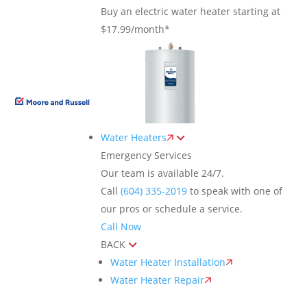
Buy an electric water heater starting at
$17.99/month*
Water Heaters
Emergency Services
Our team is available 24/7.
Call
(604) 335-2019
to speak with one of
our pros or schedule a service.
Call Now
BACK
Water Heater Installation
Water Heater Repair