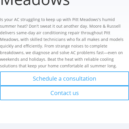
Is your AC struggling to keep up with Pitt Meadows's humid
summer heat? Don't sweat it out another day. Moore & Russell
delivers same-day air conditioning repair throughout Pitt
Meadows, with skilled technicians who fix all makes and models
quickly and efficiently. From strange noises to complete
breakdowns, we diagnose and solve AC problems fast—even on
weekends and holidays. Beat the heat with reliable cooling
solutions that keep your home comfortable all summer long.
Schedule a consultation
Contact us