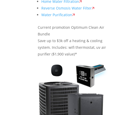
Home Water Filtration
Reverse Osmosis Water Filter
Water Purification
Current promotion
Optimum Clean Air
Bundle
Save up to $3k off a heating & cooling
system. Includes: wifi thermostat, uv air
purifier ($1,900 value)*