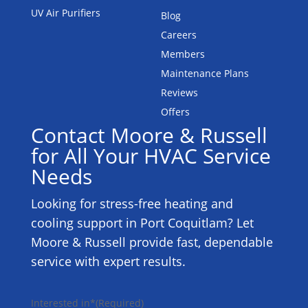
UV Air Purifiers
Blog
Careers
Members
Maintenance Plans
Reviews
Offers
Contact Moore & Russell
for All Your HVAC Service
Needs
Looking for stress-free heating and
cooling support in Port Coquitlam? Let
Moore & Russell provide fast, dependable
service with expert results.
Interested in*
(Required)