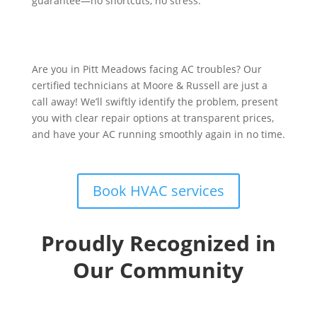
guarantee—no shortcuts, no stress.
Are you in Pitt Meadows facing AC troubles? Our
certified technicians at Moore & Russell are just a
call away! We’ll swiftly identify the problem, present
you with clear repair options at transparent prices,
and have your AC running smoothly again in no time.
Book HVAC services
Proudly Recognized in
Our Community