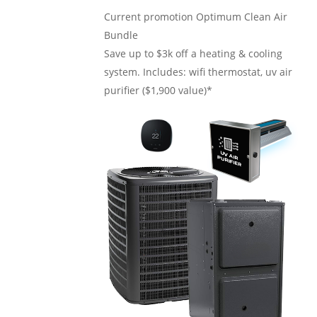
Current promotion
Optimum Clean Air
Bundle
Save up to $3k off a heating & cooling
system. Includes: wifi thermostat, uv air
purifier ($1,900 value)*