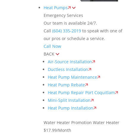
Heat Pumps
Emergency Services
Our team is available 24/7.
Call
(604) 335-2019
to speak with one of
our pros or schedule a service.
Call Now
BACK
Air-Source Installation
Ductless Installation
Heat Pump Maintenance
Heat Pump Rebate
Heat Pump Repair Port Coquitlam
Mini-Split Installation
Heat Pump Installation
Water Heater Promotion
Water Heater
$17.99/Month