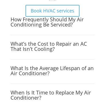
Book HVAC services
How Frequently Should My Air
Conditioning Be Serviced?
What’s the Cost to Repair an AC
That Isn’t Cooling?
What Is the Average Lifespan of an
Air Conditioner?
When Is It Time to Replace My Air
Conditioner?