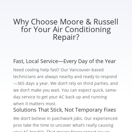
Why Choose Moore & Russell
for Your Air Conditioning
Repair?
Fast, Local Service—Every Day of the Year
Need cooling help fast? Our Vancouver-based
technicians are always nearby and ready to respond
—365 days a year. We don’t rely on third parties, and
we don’t make you wait. You can expect quick, same-
day service to get your AC back up and running
when it matters most.
Solutions That Stick, Not Temporary Fixes
We don’t believe in patchwork jobs. Our experienced
pros take the time to uncover what’s really causing
your AC trouble. That means fewer repeat issues,