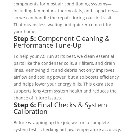
components for most air conditioning systems—
including fan motors, thermostats, and capacitors—
so we can handle the repair during our first visit.
That means less waiting and quicker comfort for
your home.
Step 5:
Component Cleaning &
Performance Tune-Up
To help your AC run at its best, we clean essential
parts like the condenser coils, air filters, and drain
lines. Removing dirt and debris not only improves
airflow and cooling power, but also boosts efficiency
and helps lower your energy bills. This extra step
supports long-term system health and reduces the
chance of future issues.
Step 6:
Final Checks & System
Calibration
Before wrapping up the job, we run a complete
system test—checking airflow, temperature accuracy,