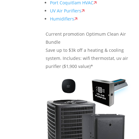
Port Coquitlam HVAC
UV Air Purifiers
Humidifiers
Current promotion
Optimum Clean Air
Bundle
Save up to $3k off a heating & cooling
system. Includes: wifi thermostat, uv air
purifier ($1,900 value)*