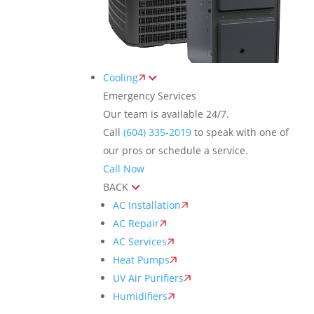
Cooling
Emergency Services
Our team is available 24/7.
Call
(604) 335-2019
to speak with one of
our pros or schedule a service.
Call Now
BACK
AC Installation
AC Repair
AC Services
Heat Pumps
UV Air Purifiers
Humidifiers