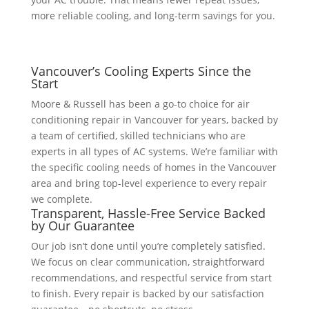
more reliable cooling, and long-term savings for you.
Vancouver’s Cooling Experts Since the
Start
Moore & Russell has been a go-to choice for air
conditioning repair in Vancouver for years, backed by
a team of certified, skilled technicians who are
experts in all types of AC systems. We’re familiar with
the specific cooling needs of homes in the Vancouver
area and bring top-level experience to every repair
we complete.
Transparent, Hassle-Free Service Backed
by Our Guarantee
Our job isn’t done until you’re completely satisfied.
We focus on clear communication, straightforward
recommendations, and respectful service from start
to finish. Every repair is backed by our satisfaction