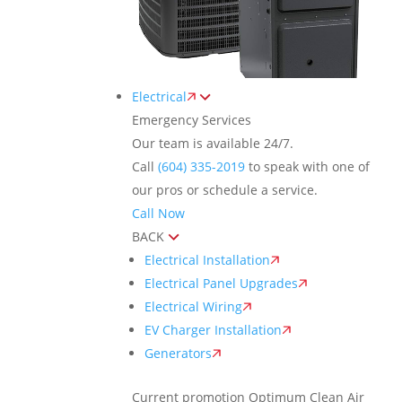
Electrical
Emergency Services
Our team is available 24/7.
Call
(604) 335-2019
to speak with one of
our pros or schedule a service.
Call Now
BACK
Electrical Installation
Electrical Panel Upgrades
Electrical Wiring
EV Charger Installation
Generators
Current promotion
Optimum Clean Air