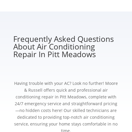
Frequently Asked Questions
About Air Conditioning
Repair In Pitt Meadows
Having trouble with your AC? Look no further! Moore
& Russell offers quick and professional air
conditioning repair in Pitt Meadows, complete with
24/7 emergency service and straightforward pricing
—no hidden costs here! Our skilled technicians are
dedicated to providing top-notch air conditioning
service, ensuring your home stays comfortable in no
time.