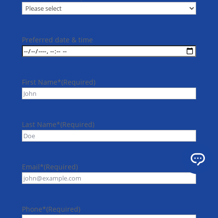
Preferred date & time
First Name*
(Required)
Last Name*
(Required)
Email*
(Required)
Phone*
(Required)