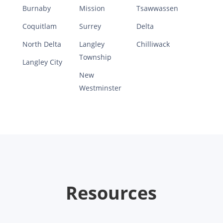
Burnaby
Mission
Tsawwassen
Coquitlam
Surrey
Delta
North Delta
Langley
Chilliwack
Township
Langley City
New
Westminster
Resources