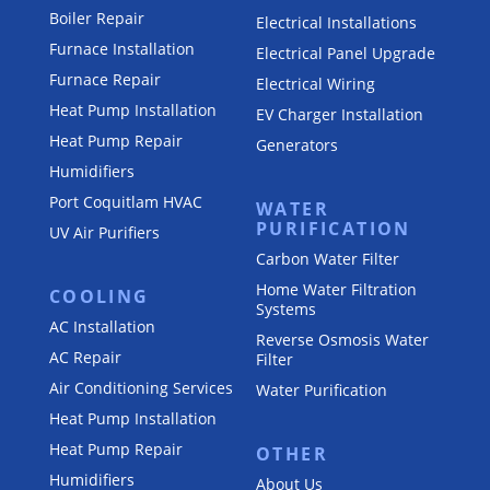
Boiler Repair
Electrical Installations
Furnace Installation
Electrical Panel Upgrade
Furnace Repair
Electrical Wiring
Heat Pump Installation
EV Charger Installation
Heat Pump Repair
Generators
Humidifiers
Port Coquitlam
HVAC
WATER
PURIFICATION
UV Air Purifiers
Carbon Water Filter
Home Water Filtration
COOLING
Systems
AC Installation
Reverse Osmosis Water
AC Repair
Filter
Air Conditioning Services
Water Purification
Heat Pump Installation
Heat Pump Repair
OTHER
Humidifiers
About Us