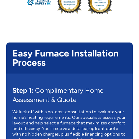
Easy Furnace Installation
Process
Step 1:
Complimentary Home
Assessment & Quote
We kick off with a no-cost consultation to evaluate your
home’s heating requirements. Our specialists assess your
layout and help select a furnace that maximizes comfort
and efficiency. You’ll receive a detailed, upfront quote
with no hidden charges, plus flexible financing options to