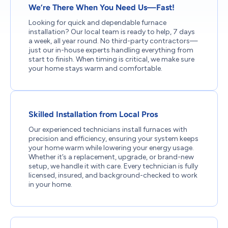
We’re There When You Need Us—Fast!
Looking for quick and dependable furnace
installation? Our local team is ready to help, 7 days
a week, all year round. No third-party contractors—
just our in-house experts handling everything from
start to finish. When timing is critical, we make sure
your home stays warm and comfortable.
Skilled Installation from Local Pros
Our experienced technicians install furnaces with
precision and efficiency, ensuring your system keeps
your home warm while lowering your energy usage.
Whether it’s a replacement, upgrade, or brand-new
setup, we handle it with care. Every technician is fully
licensed, insured, and background-checked to work
in your home.