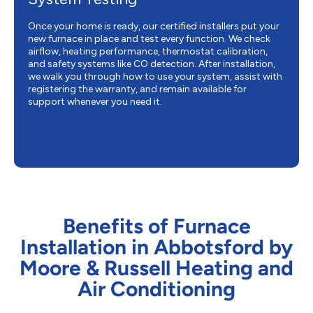
Once your home is ready, our certified installers put your
new furnace in place and test every function. We check
airflow, heating performance, thermostat calibration,
and safety systems like CO detection. After installation,
we walk you through how to use your system, assist with
registering the warranty, and remain available for
support whenever you need it.
Benefits of Furnace
Installation in Abbotsford by
Moore & Russell Heating and
Air Conditioning