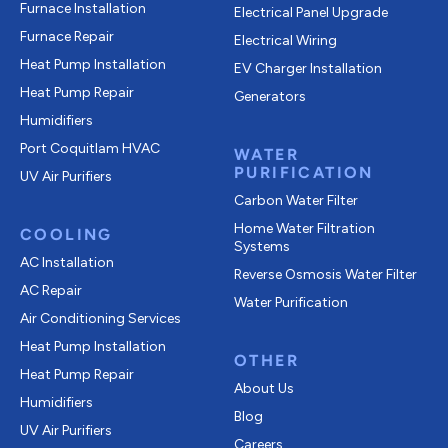
Furnace Installation
Electrical Panel Upgrade
Furnace Repair
Electrical Wiring
Heat Pump Installation
EV Charger Installation
Heat Pump Repair
Generators
Humidifiers
Port Coquitlam
HVAC
WATER
PURIFICATION
UV Air Purifiers
Carbon Water Filter
Home Water Filtration
COOLING
Systems
AC Installation
Reverse Osmosis Water Filter
AC Repair
Water Purification
Air Conditioning Services
Heat Pump Installation
OTHER
Heat Pump Repair
About Us
Humidifiers
Blog
UV Air Purifiers
Careers