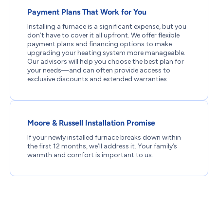
Payment Plans That Work for You
Installing a furnace is a significant expense, but you
don’t have to cover it all upfront. We offer flexible
payment plans and financing options to make
upgrading your heating system more manageable.
Our advisors will help you choose the best plan for
your needs—and can often provide access to
exclusive discounts and extended warranties.
Moore & Russell Installation Promise
If your newly installed furnace breaks down within
the first 12 months, we’ll address it. Your family’s
warmth and comfort is important to us.