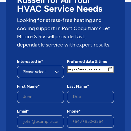
HVAC Service Needs
Looking for stress-free heating and
cooling support in Port Coquitlam? Let
Moore & Russell provide fast,
dependable service with expert results.
Interested in*
Preferred date & time
First Name*
Last Name*
Email*
Phone*