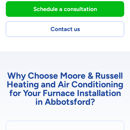
Schedule a consultation
Contact us
Why Choose Moore & Russell
Heating and Air Conditioning
for Your Furnace Installation
in Abbotsford?