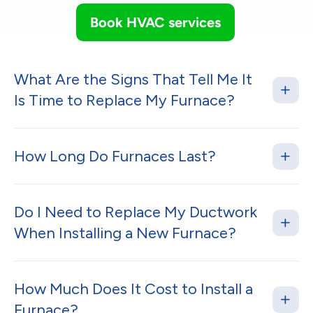
Book HVAC services
What Are the Signs That Tell Me It
Is Time to Replace My Furnace?
How Long Do Furnaces Last?
Do I Need to Replace My Ductwork
When Installing a New Furnace?
How Much Does It Cost to Install a
Furnace?