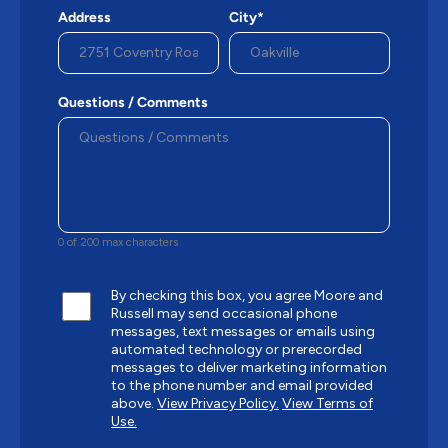
Address
City*
Questions / Comments
0 of 200 max characters
By checking this box, you agree Moore and
Russell may send occasional phone
messages, text messages or emails using
automated technology or prerecorded
messages to deliver marketing information
to the phone number and email provided
above.
View Privacy Policy.
View Terms of
Use.