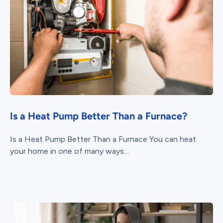
Is a Heat Pump Better Than a Furnace?
Is a Heat Pump Better Than a Furnace You can heat
your home in one of many ways:...