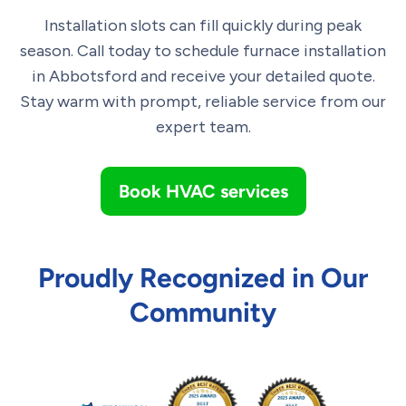
Installation slots can fill quickly during peak
season. Call today to schedule furnace installation
in Abbotsford and receive your detailed quote.
Stay warm with prompt, reliable service from our
expert team.
Book HVAC services
Proudly Recognized in Our
Community