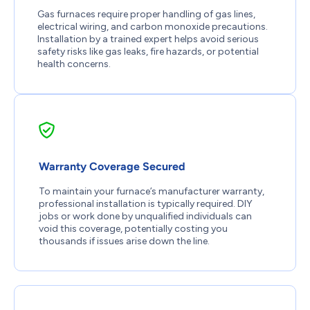
Gas furnaces require proper handling of gas lines,
electrical wiring, and carbon monoxide precautions.
Installation by a trained expert helps avoid serious
safety risks like gas leaks, fire hazards, or potential
health concerns.
Warranty Coverage Secured
To maintain your furnace’s manufacturer warranty,
professional installation is typically required. DIY
jobs or work done by unqualified individuals can
void this coverage, potentially costing you
thousands if issues arise down the line.