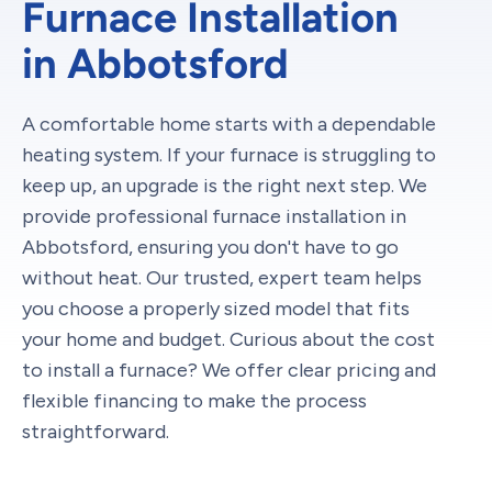
Furnace Installation
in Abbotsford
A comfortable home starts with a dependable
heating system. If your furnace is struggling to
keep up, an upgrade is the right next step. We
provide professional furnace installation in
Abbotsford, ensuring you don't have to go
without heat. Our trusted, expert team helps
you choose a properly sized model that fits
your home and budget. Curious about the cost
to install a furnace? We offer clear pricing and
flexible financing to make the process
straightforward.