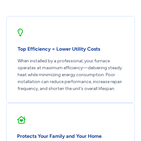
Top Efficiency = Lower Utility Costs
When installed by a professional, your furnace
operates at maximum efficiency—delivering steady
heat while minimizing energy consumption. Poor
installation can reduce performance, increase repair
frequency, and shorten the unit’s overall lifespan.
Protects Your Family and Your Home