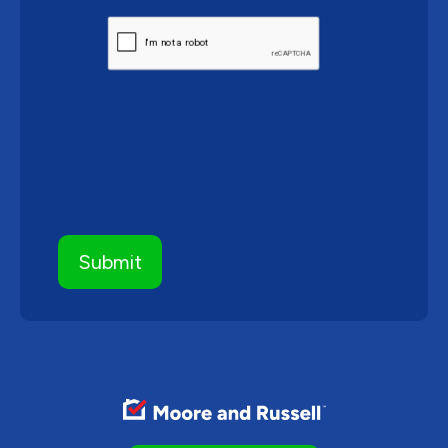
CAPTCHA