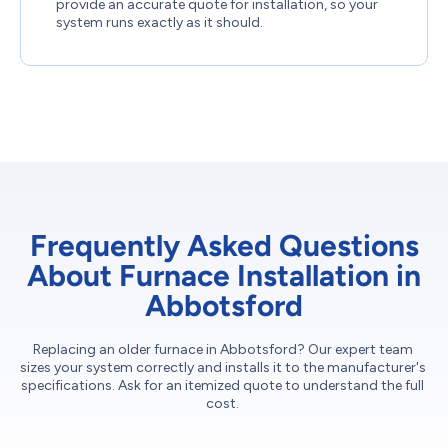
provide an accurate quote for installation, so your
system runs exactly as it should.
Frequently Asked Questions
About Furnace Installation in
Abbotsford
Replacing an older furnace in Abbotsford? Our expert team
sizes your system correctly and installs it to the manufacturer's
specifications. Ask for an itemized quote to understand the full
cost.