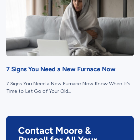
7 Signs You Need a New Furnace Now
7 Signs You Need a New Furnace Now Know When It’s
Time to Let Go of Your Old...
Contact Moore &
Russell for All Your