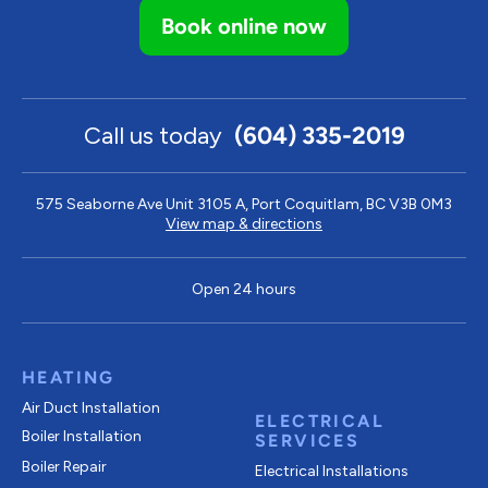
Book online now
Call us today
(604) 335-2019
575 Seaborne Ave Unit 3105 A, Port Coquitlam, BC V3B 0M3
View map & directions
Open 24 hours
HEATING
Air Duct Installation
ELECTRICAL
Boiler Installation
SERVICES
Boiler Repair
Electrical Installations