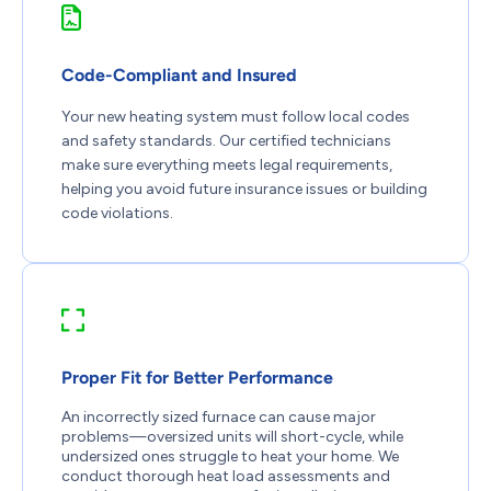
Code-Compliant and Insured
Your new heating system must follow local codes
and safety standards. Our certified technicians
make sure everything meets legal requirements,
helping you avoid future insurance issues or building
code violations.
Proper Fit for Better Performance
An incorrectly sized furnace can cause major
problems—oversized units will short-cycle, while
undersized ones struggle to heat your home. We
conduct thorough heat load assessments and