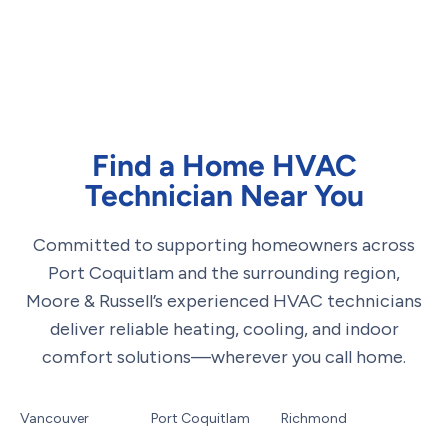
Find a Home HVAC
Technician Near You
Committed to supporting homeowners across
Port Coquitlam and the surrounding region,
Moore & Russell’s experienced HVAC technicians
deliver reliable heating, cooling, and indoor
comfort solutions—wherever you call home.
Vancouver
Port Coquitlam
Richmond