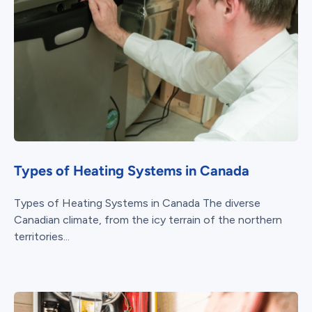
Types of Heating Systems in Canada
Types of Heating Systems in Canada The diverse
Canadian climate, from the icy terrain of the northern
territories...