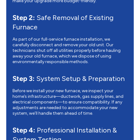
make your upgrade more budget-friendly.
Step 2:
Safe Removal of Existing
Furnace
As part of our full-service furnace installation, we
carefully disconnect and remove your old unit. Our
technicians shut off all utilities properly before hauling
away your old furnace, which we dispose of using
environmentally responsible methods.
Step 3:
System Setup & Preparation
Before we install your new furnace, we inspect your
home’s infrastructure—ductwork, gas supply lines, and
electrical components—to ensure compatibility. If any
adjustments are needed to accommodate your new
system, we’ll handle them ahead of time.
Step 4:
Professional Installation &
System Testing