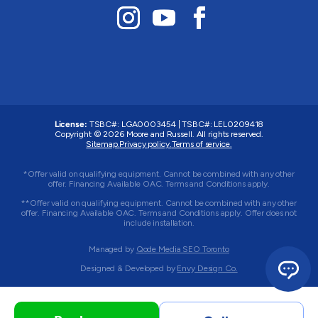
License:
TSBC#
:
LGA0003454
|
TSBC#
:
LEL0209418
Copyright © 2026 Moore and Russell. All rights reserved.
Sitemap.
Privacy policy.
Terms of service.
*Offer valid on qualifying equipment. Cannot be combined with any other
offer. Financing Available OAC. Terms and Conditions apply.
**Offer valid on qualifying equipment. Cannot be combined with any other
offer. Financing Available OAC. Terms and Conditions apply. Offer does not
include installation.
Managed by
Qode Media SEO Toronto
Designed & Developed by
Envy Design Co.