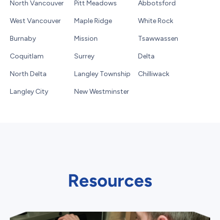
North Vancouver
Pitt Meadows
Abbotsford
West Vancouver
Maple Ridge
White Rock
Burnaby
Mission
Tsawwassen
Coquitlam
Surrey
Delta
North Delta
Langley Township
Chilliwack
Langley City
New Westminster
Resources