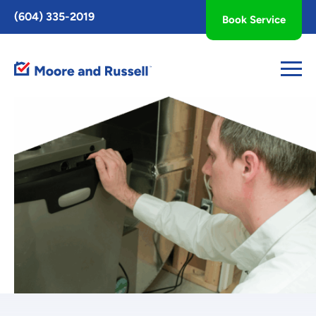
Toggle
(604) 335-2019
Book Service
AccessPro
Widget