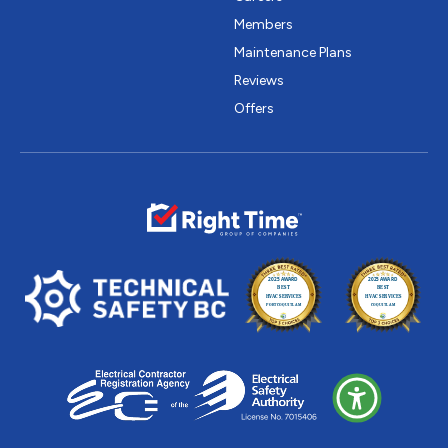
Members
Maintenance Plans
Reviews
Offers