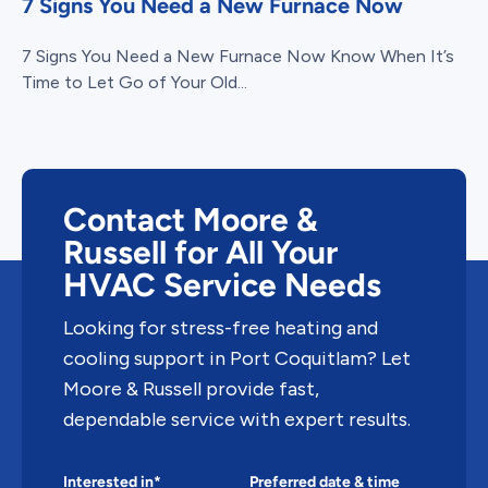
7 Signs You Need a New Furnace Now
7 Signs You Need a New Furnace Now Know When It’s
Time to Let Go of Your Old...
Contact Moore &
Russell for All Your
HVAC Service Needs
Looking for stress-free heating and
cooling support in Port Coquitlam? Let
Moore & Russell provide fast,
dependable service with expert results.
Interested in*
Preferred date & time