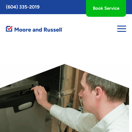
Toggle
(604) 335-2019
Book Service
AccessPro
Widget