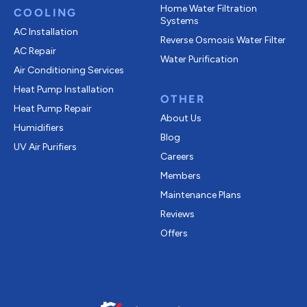
Home Water Filtration
COOLING
Systems
AC Installation
Reverse Osmosis Water Filter
AC Repair
Water Purification
Air Conditioning Services
Heat Pump Installation
OTHER
Heat Pump Repair
About Us
Humidifiers
Blog
UV Air Purifiers
Careers
Members
Maintenance Plans
Reviews
Offers