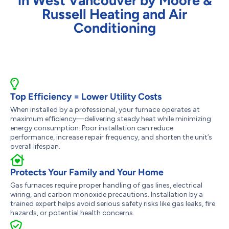
in West Vancouver by Moore &
Russell Heating and Air
Conditioning
Top Efficiency = Lower Utility Costs
When installed by a professional, your furnace operates at
maximum efficiency—delivering steady heat while minimizing
energy consumption. Poor installation can reduce
performance, increase repair frequency, and shorten the unit’s
overall lifespan.
Protects Your Family and Your Home
Gas furnaces require proper handling of gas lines, electrical
wiring, and carbon monoxide precautions. Installation by a
trained expert helps avoid serious safety risks like gas leaks, fire
hazards, or potential health concerns.