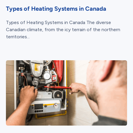
Types of Heating Systems in Canada
Types of Heating Systems in Canada The diverse
Canadian climate, from the icy terrain of the northern
territories...