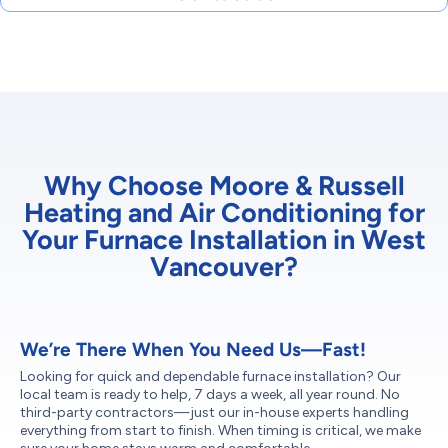
Why Choose Moore & Russell
Heating and Air Conditioning for
Your Furnace Installation in West
Vancouver?
We’re There When You Need Us—Fast!
Looking for quick and dependable furnace installation? Our
local team is ready to help, 7 days a week, all year round. No
third-party contractors—just our in-house experts handling
everything from start to finish. When timing is critical, we make