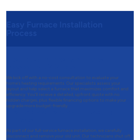
Easy Furnace Installation
Process
Step 1:
Complimentary Home
Assessment & Quote
We kick off with a no-cost consultation to evaluate your
home’s heating requirements. Our specialists assess your
layout and help select a furnace that maximizes comfort and
efficiency. You’ll receive a detailed, upfront quote with no
hidden charges, plus flexible financing options to make your
upgrade more budget-friendly.
Step 2:
Safe Removal of Existing
Furnace
As part of our full-service furnace installation, we carefully
disconnect and remove your old unit. Our technicians shut off