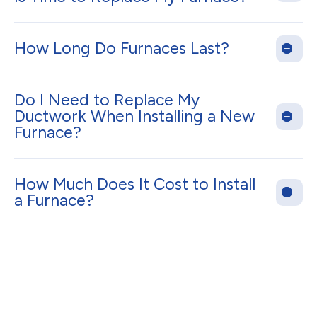
How Long Do Furnaces Last?
Do I Need to Replace My
Ductwork When Installing a New
Furnace?
How Much Does It Cost to Install
a Furnace?