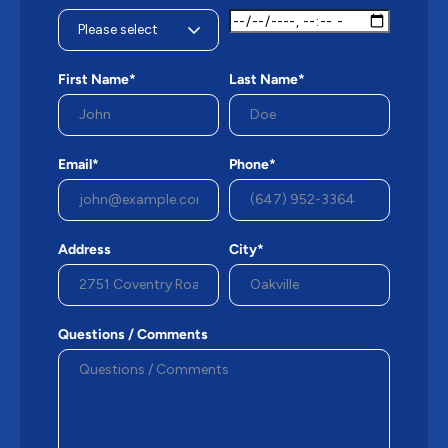
First Name*
Last Name*
Email*
Phone*
Address
City*
Questions / Comments