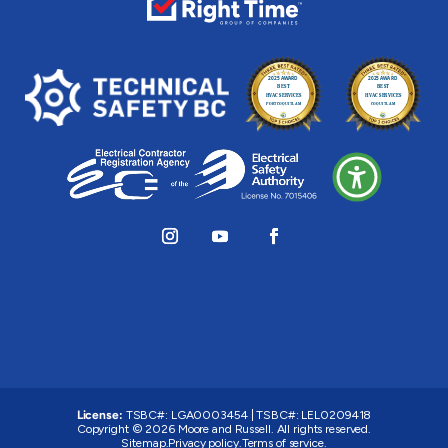
License:
TSBC#
:
LGA0003454
|
TSBC#
:
LEL0209418
Copyright © 2026 Moore and Russell. All rights reserved.
Sitemap.
Privacy policy.
Terms of service.