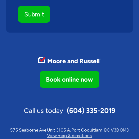
Book online now
Call us today
(604) 335-2019
575 Seaborne Ave Unit 3105 A, Port Coquitlam, BC V3B 0M3
View map & directions