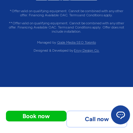
*Offer valid on qualifying equipment. Cannot be combined with any other
offer. Financing Available OAC. Terms and Conditions apply.
**Offer valid on qualifying equipment. Cannot be combined with any other
offer. Financing Available OAC. Terms and Conditions apply. Offer does not
include installation.
Managed by
Qode Media SEO Toronto
Designed & Developed by
Envy Design Co.
Book now
Call now