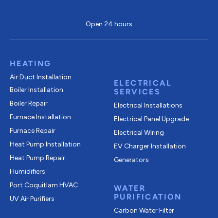
Open 24 hours
HEATING
Air Duct Installation
ELECTRICAL
Boiler Installation
SERVICES
Boiler Repair
Electrical Installations
Furnace Installation
Electrical Panel Upgrade
Furnace Repair
Electrical Wiring
Heat Pump Installation
EV Charger Installation
Heat Pump Repair
Generators
Humidifiers
Port Coquitlam
HVAC
WATER
PURIFICATION
UV Air Purifiers
Carbon Water Filter