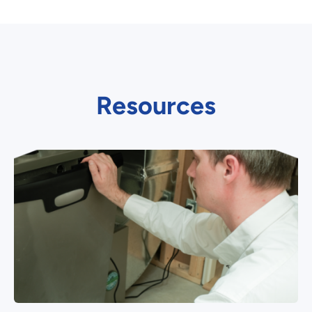
Resources