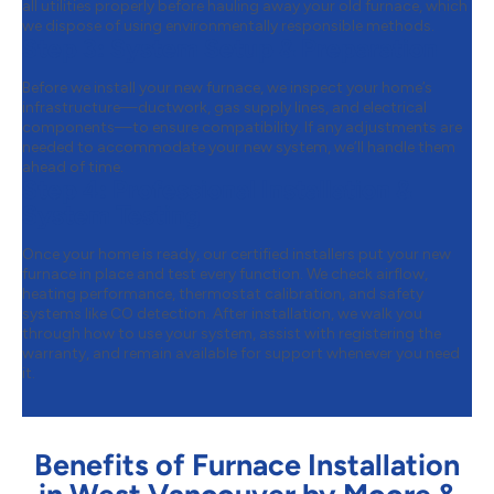
all utilities properly before hauling away your old furnace, which
we dispose of using environmentally responsible methods.
Step 3:
System Setup & Preparation
Before we install your new furnace, we inspect your home’s
infrastructure—ductwork, gas supply lines, and electrical
components—to ensure compatibility. If any adjustments are
needed to accommodate your new system, we’ll handle them
ahead of time.
Step 4:
Professional Installation &
System Testing
Once your home is ready, our certified installers put your new
furnace in place and test every function. We check airflow,
heating performance, thermostat calibration, and safety
systems like CO detection. After installation, we walk you
through how to use your system, assist with registering the
warranty, and remain available for support whenever you need
it.
Benefits of Furnace Installation