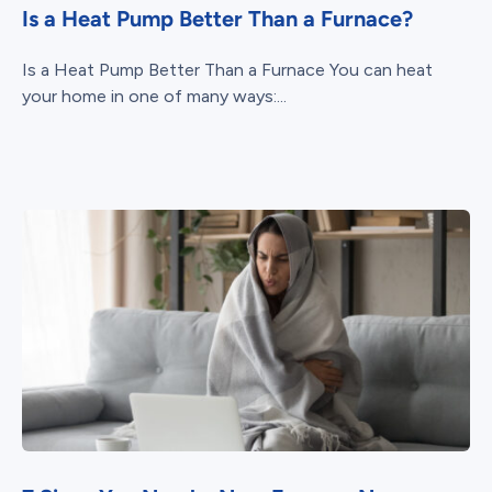
Is a Heat Pump Better Than a Furnace?
Is a Heat Pump Better Than a Furnace You can heat
your home in one of many ways:...