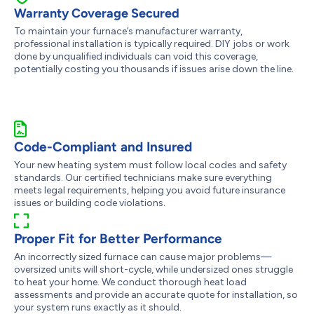
Warranty Coverage Secured
To maintain your furnace’s manufacturer warranty,
professional installation is typically required. DIY jobs or work
done by unqualified individuals can void this coverage,
potentially costing you thousands if issues arise down the line.
Code-Compliant and Insured
Your new heating system must follow local codes and safety
standards. Our certified technicians make sure everything
meets legal requirements, helping you avoid future insurance
issues or building code violations.
Proper Fit for Better Performance
An incorrectly sized furnace can cause major problems—
oversized units will short-cycle, while undersized ones struggle
to heat your home. We conduct thorough heat load
assessments and provide an accurate quote for installation, so
your system runs exactly as it should.