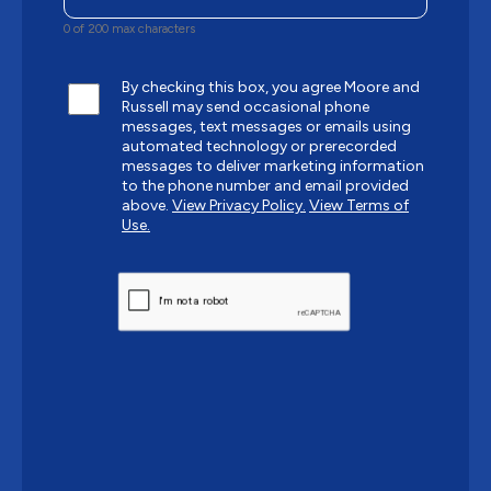
0 of 200 max characters
By checking this box, you agree Moore and
Russell may send occasional phone
messages, text messages or emails using
automated technology or prerecorded
messages to deliver marketing information
to the phone number and email provided
above.
View Privacy Policy.
View Terms of
Use.
CAPTCHA