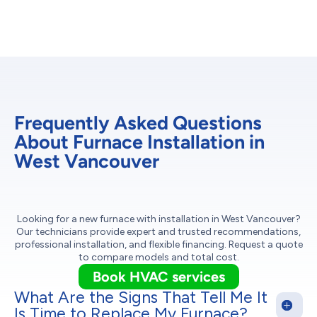
Frequently Asked Questions
About Furnace Installation in
West Vancouver
Looking for a new furnace with installation in West Vancouver?
Our technicians provide expert and trusted recommendations,
professional installation, and flexible financing. Request a quote
to compare models and total cost.
Book HVAC services
What Are the Signs That Tell Me It
Is Time to Replace My Furnace?