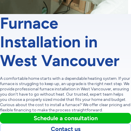
Furnace
Installation in
West Vancouver
A comfortable home starts with a dependable heating system. If your
furnace is struggling to keep up, an upgrade is the right next step. We
provide professional furnace installation in West Vancouver, ensuring
you don't have to go without heat. Our trusted, expert team helps
you choose a properly sized model that fits your home and budget.
Curious about the cost to install a furnace? We offer clear pricing and
flexible financing to make the process straightforward.
Schedule a consultation
Contact us