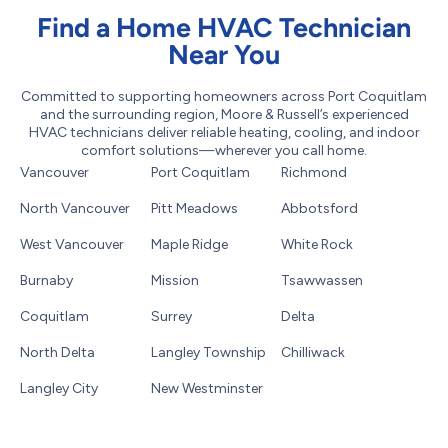
Find a Home HVAC Technician
Near You
Committed to supporting homeowners across Port Coquitlam
and the surrounding region, Moore & Russell’s experienced
HVAC technicians deliver reliable heating, cooling, and indoor
comfort solutions—wherever you call home.
Vancouver
Port Coquitlam
Richmond
North Vancouver
Pitt Meadows
Abbotsford
West Vancouver
Maple Ridge
White Rock
Burnaby
Mission
Tsawwassen
Coquitlam
Surrey
Delta
North Delta
Langley Township
Chilliwack
Langley City
New Westminster