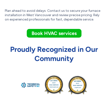
Plan ahead to avoid delays. Contact us to secure your furnace
installation in West Vancouver and review precise pricing. Rely
on experienced professionals for fast, dependable service.
Book HVAC services
Proudly Recognized in Our
Community