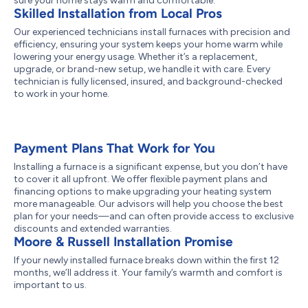
sure your home stays warm and comfortable.
Skilled Installation from Local Pros
Our experienced technicians install furnaces with precision and
efficiency, ensuring your system keeps your home warm while
lowering your energy usage. Whether it’s a replacement,
upgrade, or brand-new setup, we handle it with care. Every
technician is fully licensed, insured, and background-checked
to work in your home.
Payment Plans That Work for You
Installing a furnace is a significant expense, but you don’t have
to cover it all upfront. We offer flexible payment plans and
financing options to make upgrading your heating system
more manageable. Our advisors will help you choose the best
plan for your needs—and can often provide access to exclusive
discounts and extended warranties.
Moore & Russell Installation Promise
If your newly installed furnace breaks down within the first 12
months, we’ll address it. Your family’s warmth and comfort is
important to us.