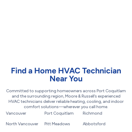
Find a Home HVAC Technician
Near You
Committed to supporting homeowners across Port Coquitlam
and the surrounding region, Moore & Russell’s experienced
HVAC technicians deliver reliable heating, cooling, and indoor
comfort solutions—wherever you call home.
Vancouver
Port Coquitlam
Richmond
North Vancouver
Pitt Meadows
Abbotsford