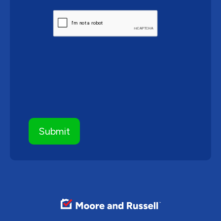
CAPTCHA