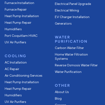
Furnace Installation
Electrical Panel Upgrade
Furnace Repair
Electrical Wiring
Heat Pump Installation
EV Charger Installation
Heat Pump Repair
Generators
Humidifiers
Port Coquitlam
HVAC
WATER
PURIFICATION
UV Air Purifiers
Carbon Water Filter
Home Water Filtration
COOLING
Systems
AC Installation
Reverse Osmosis Water Filter
AC Repair
Water Purification
Air Conditioning Services
Heat Pump Installation
OTHER
Heat Pump Repair
About Us
Humidifiers
Blog
UV Air Purifiers