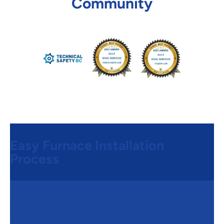
Community
Easy Furnace Installation
Process
Step 1:
Complimentary Home
Assessment & Quote