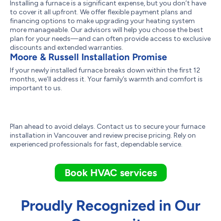
Installing a furnace is a significant expense, but you don’t have
to cover it all upfront. We offer flexible payment plans and
financing options to make upgrading your heating system
more manageable. Our advisors will help you choose the best
plan for your needs—and can often provide access to exclusive
discounts and extended warranties.
Moore & Russell Installation Promise
If your newly installed furnace breaks down within the first 12
months, we’ll address it. Your family’s warmth and comfort is
important to us.
Plan ahead to avoid delays. Contact us to secure your furnace
installation in Vancouver and review precise pricing. Rely on
experienced professionals for fast, dependable service.
Book HVAC services
Proudly Recognized in Our