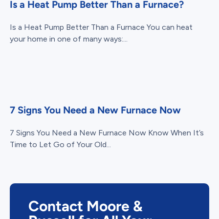
Is a Heat Pump Better Than a Furnace?
Is a Heat Pump Better Than a Furnace You can heat
your home in one of many ways:...
7 Signs You Need a New Furnace Now
7 Signs You Need a New Furnace Now Know When It’s
Time to Let Go of Your Old...
Contact Moore &