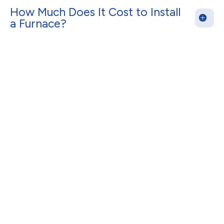
How Much Does It Cost to Install
a Furnace?