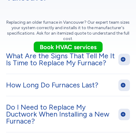
Replacing an older furnace in Vancouver? Our expert team sizes
your system correctly and installs it to the manufacturer's
specifications. Ask for an itemized quote to understand the full
cost.
Book HVAC services
What Are the Signs That Tell Me It
Is Time to Replace My Furnace?
How Long Do Furnaces Last?
Do I Need to Replace My
Ductwork When Installing a New
Furnace?