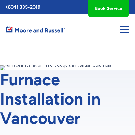
Toggle
(604) 335-2019
Book Service
AccessPro
Widget
Furnace
Installation in
Vancouver