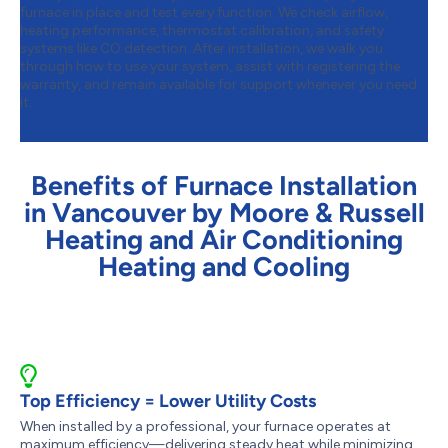
furnace in place and test every function. We check airflow,
heating performance, thermostat calibration, and safety
systems like CO detection. After installation, we walk you
through how to use your system, assist with registering the
warranty, and remain available for support whenever you need
it.
Benefits of Furnace Installation
in Vancouver by Moore & Russell
Heating and Air Conditioning
Heating and Cooling
Top Efficiency = Lower Utility Costs
When installed by a professional, your furnace operates at
maximum efficiency—delivering steady heat while minimizing