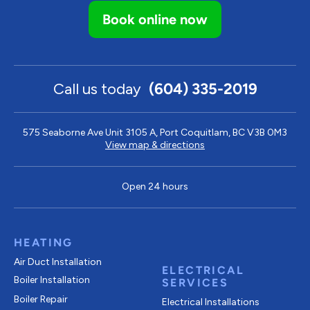
Book online now
Call us today
(604) 335-2019
575 Seaborne Ave Unit 3105 A, Port Coquitlam, BC V3B 0M3
View map & directions
Open 24 hours
HEATING
Air Duct Installation
ELECTRICAL
Boiler Installation
SERVICES
Boiler Repair
Electrical Installations