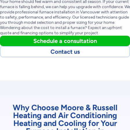
Your home should feel warm and consistent all season. If your current
furnace is falling behind, we can help you upgrade with confidence. We
provide professional furnace installation in Vancouver with attention
to safety, performance, and efficiency. Our licensed technicians guide
you through model selection and proper sizing for your home.
Wondering about the cost to install a furnace? Expect an upfront
quote and financing options to simplify your project.
Schedule a consultation
Contact us
Why Choose Moore & Russell
Heating and Air Conditioning
Heating and Cooling for Your