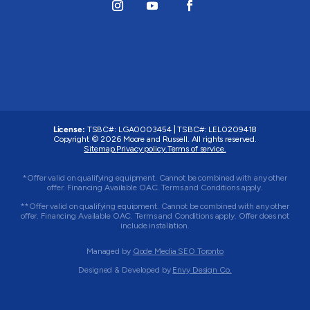
License:
TSBC#
:
LGA0003454
|
TSBC#
:
LEL0209418
Copyright © 2026 Moore and Russell. All rights reserved.
Sitemap.
Privacy policy.
Terms of service.
*Offer valid on qualifying equipment. Cannot be combined with any other
offer. Financing Available OAC. Terms and Conditions apply.
**Offer valid on qualifying equipment. Cannot be combined with any other
offer. Financing Available OAC. Terms and Conditions apply. Offer does not
include installation.
Managed by
Qode Media SEO Toronto
Designed & Developed by
Envy Design Co.