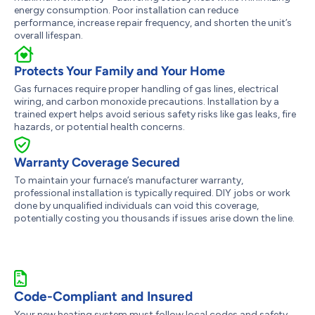
energy consumption. Poor installation can reduce
performance, increase repair frequency, and shorten the unit’s
overall lifespan.
Protects Your Family and Your Home
Gas furnaces require proper handling of gas lines, electrical
wiring, and carbon monoxide precautions. Installation by a
trained expert helps avoid serious safety risks like gas leaks, fire
hazards, or potential health concerns.
Warranty Coverage Secured
To maintain your furnace’s manufacturer warranty,
professional installation is typically required. DIY jobs or work
done by unqualified individuals can void this coverage,
potentially costing you thousands if issues arise down the line.
Code-Compliant and Insured
Your new heating system must follow local codes and safety