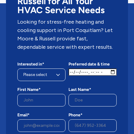
Russell for All Your
HVAC Service Needs
Looking for stress-free heating and
cooling support in Port Coquitlam? Let
Moore & Russell provide fast,
dependable service with expert results.
Interested in*
Preferred date & time
First Name*
Last Name*
Email*
Phone*