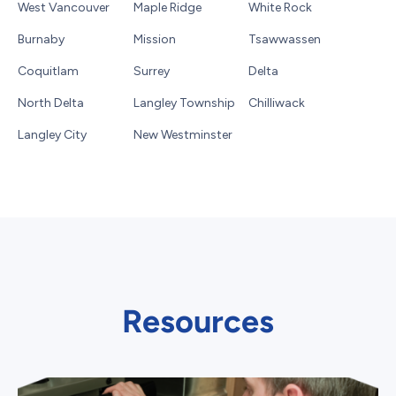
West Vancouver
Maple Ridge
White Rock
Burnaby
Mission
Tsawwassen
Coquitlam
Surrey
Delta
North Delta
Langley Township
Chilliwack
Langley City
New Westminster
Resources