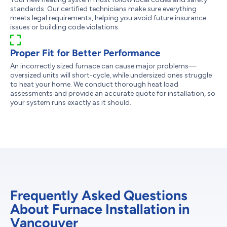
standards. Our certified technicians make sure everything
meets legal requirements, helping you avoid future insurance
issues or building code violations.
Proper Fit for Better Performance
An incorrectly sized furnace can cause major problems—
oversized units will short-cycle, while undersized ones struggle
to heat your home. We conduct thorough heat load
assessments and provide an accurate quote for installation, so
your system runs exactly as it should.
Frequently Asked Questions
About Furnace Installation in
Vancouver