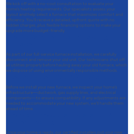
We kick off with a no-cost consultation to evaluate your
home’s heating requirements. Our specialists assess your
layout and help select a furnace that maximizes comfort and
efficiency. You’ll receive a detailed, upfront quote with no
hidden charges, plus flexible financing options to make your
upgrade more budget-friendly.
Step 2:
Safe Removal of Existing
Furnace
As part of our full-service furnace installation, we carefully
disconnect and remove your old unit. Our technicians shut off
all utilities properly before hauling away your old furnace, which
we dispose of using environmentally responsible methods.
Step 3:
System Setup & Preparation
Before we install your new furnace, we inspect your home’s
infrastructure—ductwork, gas supply lines, and electrical
components—to ensure compatibility. If any adjustments are
needed to accommodate your new system, we’ll handle them
ahead of time.
Step 4:
Professional Installation &
System Testing
Once your home is ready, our certified installers put your new