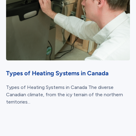
Types of Heating Systems in Canada
Types of Heating Systems in Canada The diverse
Canadian climate, from the icy terrain of the northern
territories...