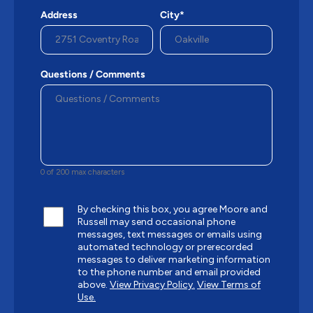
Address
City*
Questions / Comments
0 of 200 max characters
By checking this box, you agree Moore and
Russell may send occasional phone
messages, text messages or emails using
automated technology or prerecorded
messages to deliver marketing information
to the phone number and email provided
above.
View Privacy Policy.
View Terms of
Use.