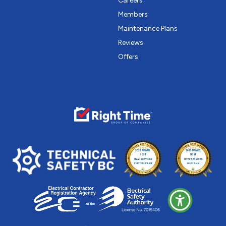
Careers
Members
Maintenance Plans
Reviews
Offers