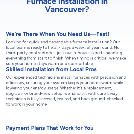
Furnace Installation in
Vancouver?
We’re There When You Need Us—Fast!
Looking for quick and dependable furnace installation? Our
local team is ready to help, 7 days a week, all year round. No
third-party contractors—just our in-house experts handling
everything from start to finish. When timing is critical, we make
sure your home stays warm and comfortable.
Skilled Installation from Local Pros
Our experienced technicians install furnaces with precision and
efficiency, ensuring your system keeps your home warm while
lowering your energy usage. Whether it’s a replacement,
upgrade, or brand-new setup, we handle it with care. Every
technician is fully licensed, insured, and background-checked
to work in your home.
Payment Plans That Work for You